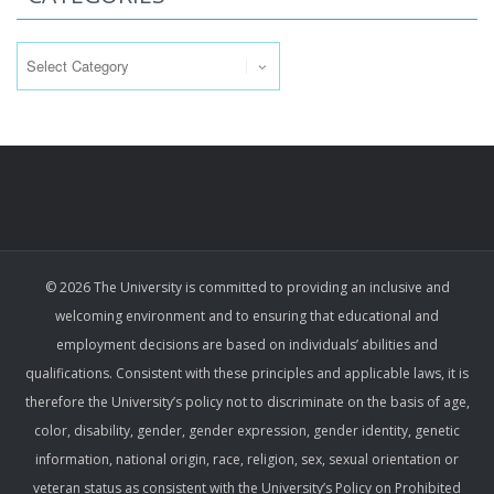
Categories
© 2026 The University is committed to providing an inclusive and
welcoming environment and to ensuring that educational and
employment decisions are based on individuals’ abilities and
qualifications. Consistent with these principles and applicable laws, it is
therefore the University’s policy not to discriminate on the basis of age,
color, disability, gender, gender expression, gender identity, genetic
information, national origin, race, religion, sex, sexual orientation or
veteran status as consistent with the University’s Policy on Prohibited