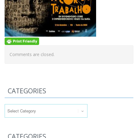
Comments are closed.
CATEGORIES
Categories
CATEGORIES