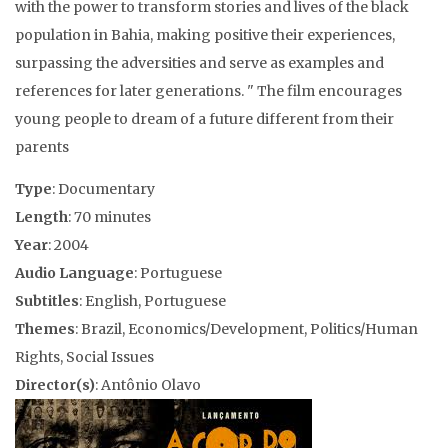
with the power to transform stories and lives of the black
population in Bahia, making positive their experiences,
surpassing the adversities and serve as examples and
references for later generations. " The film encourages
young people to dream of a future different from their
parents
Type
: Documentary
Length
: 70 minutes
Year
: 2004
Audio Language
: Portuguese
Subtitles
: English, Portuguese
Themes
: Brazil, Economics/Development, Politics/Human
Rights, Social Issues
Director(s)
: Antônio Olavo