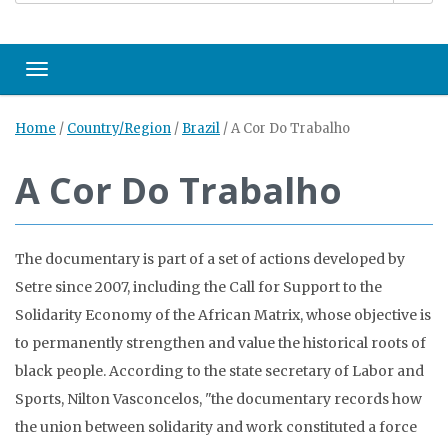
Toggle navigation
Home
/
Country/Region
/
Brazil
/
A Cor Do Trabalho
A Cor Do Trabalho
The documentary is part of a set of actions developed by
Setre since 2007, including the Call for Support to the
Solidarity Economy of the African Matrix, whose objective is
to permanently strengthen and value the historical roots of
black people. According to the state secretary of Labor and
Sports, Nilton Vasconcelos, "the documentary records how
the union between solidarity and work constituted a force