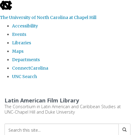
skip
to
The University of North Carolina at Chapel Hill
the
Accessibility
end
Events
of
Libraries
the
Maps
global
Departments
utility
ConnectCarolina
bar
UNC Search
Skip
to
Latin American Film Library
main
The Consortium in Latin American and Caribbean Studies at
UNC-Chapel Hill and Duke University
content