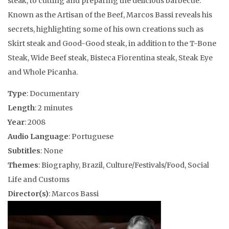
steak, to cutting and preparing the delicious barbecue.
Known as the Artisan of the Beef, Marcos Bassi reveals his
secrets, highlighting some of his own creations such as
Skirt steak and Good-Good steak, in addition to the T-Bone
Steak, Wide Beef steak, Bisteca Fiorentina steak, Steak Eye
and Whole Picanha.
Type
: Documentary
Length
: 2 minutes
Year
: 2008
Audio Language
: Portuguese
Subtitles
: None
Themes
: Biography, Brazil, Culture/Festivals/Food, Social
Life and Customs
Director(s)
: Marcos Bassi