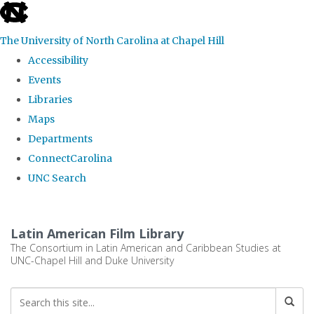
skip
to
The University of North Carolina at Chapel Hill
the
Accessibility
end
Events
of
Libraries
the
Maps
global
Departments
utility
ConnectCarolina
bar
UNC Search
Skip
to
Latin American Film Library
main
The Consortium in Latin American and Caribbean Studies at
UNC-Chapel Hill and Duke University
content