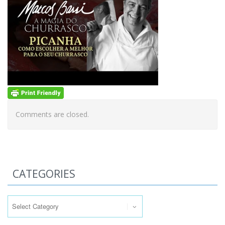
Comments are closed.
CATEGORIES
Categories