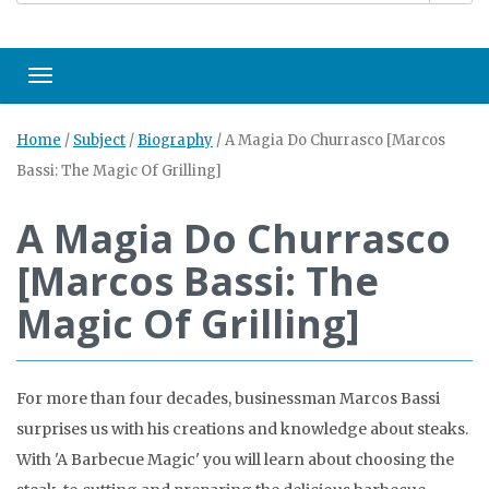
Toggle navigation
Home
/
Subject
/
Biography
/
A Magia Do Churrasco [Marcos
Bassi: The Magic Of Grilling]
A Magia Do Churrasco
[Marcos Bassi: The
Magic Of Grilling]
For more than four decades, businessman Marcos Bassi
surprises us with his creations and knowledge about steaks.
With 'A Barbecue Magic' you will learn about choosing the