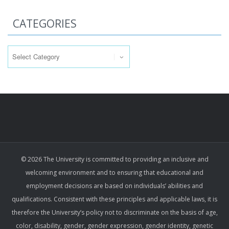
CATEGORIES
Categories
© 2026 The University is committed to providing an inclusive and
welcoming environment and to ensuring that educational and
employment decisions are based on individuals’ abilities and
qualifications. Consistent with these principles and applicable laws, it is
therefore the University’s policy not to discriminate on the basis of age,
color, disability, gender, gender expression, gender identity, genetic