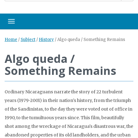
Toggle navigation
Home
/
Subject
/
History
/
Algo queda / Something Remains
Algo queda /
Something Remains
Ordinary Nicaraguans narrate the story of 22 turbulent
years (1979-2001) in their nation's history, from the triumph
of the Sandinistas, to the day they were voted out of office in
1990, to the tumultuous years since. This film, beautifully
shot among the wreckage of Nicaragua's disastrous war, the
abandoned properties of its old landholders, and the urban