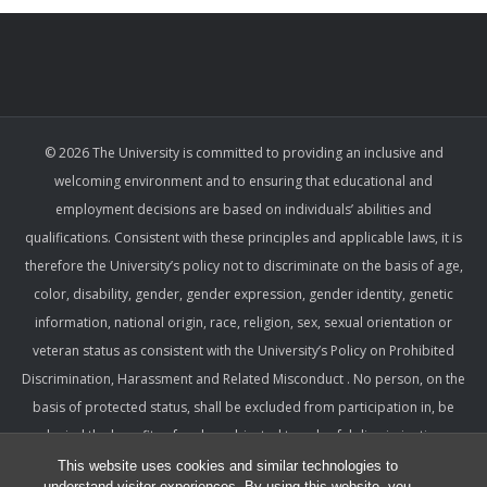
© 2026 The University is committed to providing an inclusive and
welcoming environment and to ensuring that educational and
employment decisions are based on individuals’ abilities and
qualifications. Consistent with these principles and applicable laws, it is
therefore the University’s policy not to discriminate on the basis of age,
color, disability, gender, gender expression, gender identity, genetic
information, national origin, race, religion, sex, sexual orientation or
veteran status as consistent with the University’s Policy on Prohibited
Discrimination, Harassment and Related Misconduct . No person, on the
basis of protected status, shall be excluded from participation in, be
denied the benefits of, or be subjected to unlawful discrimination,
harassment, or retaliation under any University program or activity,
This website uses cookies and similar technologies to
understand visitor experiences. By using this website, you