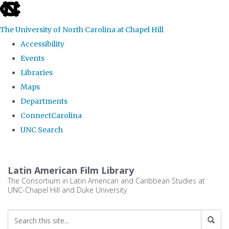
skip
to
The University of North Carolina at Chapel Hill
the
Accessibility
end
Events
of
Libraries
the
Maps
global
Departments
utility
ConnectCarolina
bar
UNC Search
Skip
to
Latin American Film Library
main
The Consortium in Latin American and Caribbean Studies at
UNC-Chapel Hill and Duke University
content