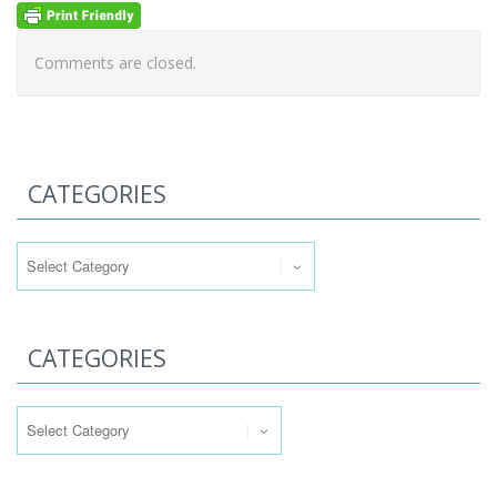
Comments are closed.
CATEGORIES
Categories
CATEGORIES
Categories