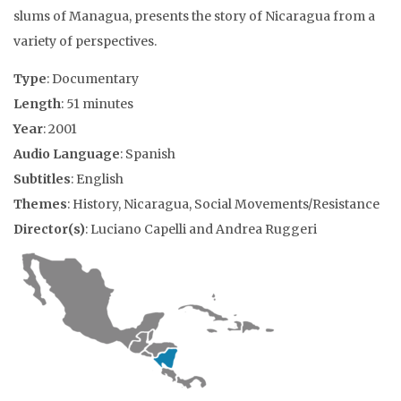
slums of Managua, presents the story of Nicaragua from a
variety of perspectives.
Type
: Documentary
Length
: 51 minutes
Year
: 2001
Audio Language
: Spanish
Subtitles
: English
Themes
: History, Nicaragua, Social Movements/Resistance
Director(s)
: Luciano Capelli and Andrea Ruggeri