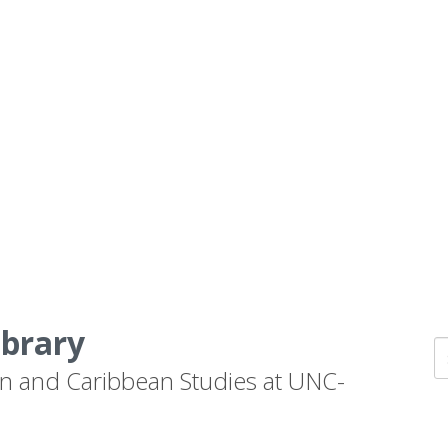
ibrary
n and Caribbean Studies at UNC-