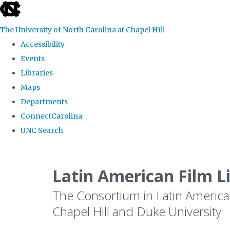
skip
to
The University of North Carolina at Chapel Hill
the
Accessibility
end
Events
of
Libraries
the
Maps
global
Departments
utility
ConnectCarolina
bar
UNC Search
Skip
to
Latin American Film L
main
The Consortium in Latin America
content
Chapel Hill and Duke University