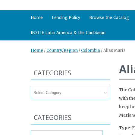
Home
Lending Policy
Browse the Catalog
INSITE Latin America & the Caribbean
Home
/
Country/Region
/
Colombia
/
Alias Maria
Al
CATEGORIES
Categories
The Col
with th
keep he
Maria w
CATEGORIES
Type
: 
Categories