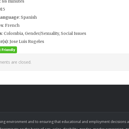
: 88 minutes
015
Language
: Spanish
es
: French
s
: Colombia, Gender/Sexuality, Social Issues
r(s)
: Jose Luis Rugeles
nts are closed.
ing environment and to ensuring that educational and employment decisions are b