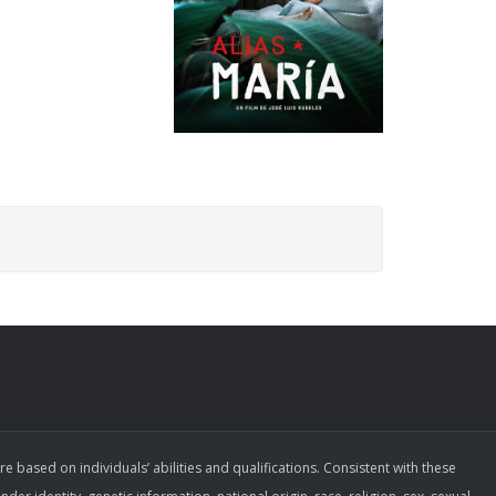
ased on individuals’ abilities and qualifications. Consistent with these