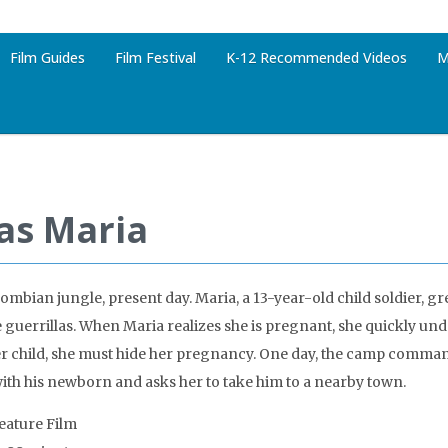
Film Guides
Film Festival
K-12 Recommended Videos
M
ias Maria
ombian jungle, present day. Maria, a 13-year-old child soldier, gr
e guerrillas. When Maria realizes she is pregnant, she quickly und
r child, she must hide her pregnancy. One day, the camp comma
ith his newborn and asks her to take him to a nearby town.
Feature Film