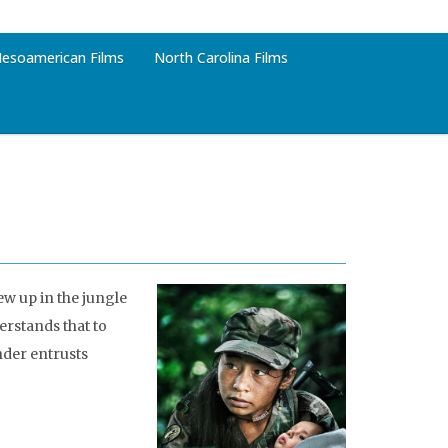
esoamerican Films
North Carolina Films
ew up in the jungle
erstands that to
nder entrusts