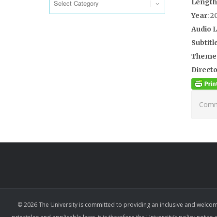
Length
Year
: 2
Audio 
Subtitl
Theme
Directo
Comme
© 2026 The University is committed to providing an inclusive and welcom