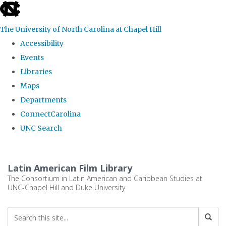
skip
to
The University of North Carolina at Chapel Hill
the
Accessibility
end
Events
of
Libraries
the
Maps
global
Departments
utility
ConnectCarolina
bar
UNC Search
Skip
to
Latin American Film Library
main
The Consortium in Latin American and Caribbean Studies at
UNC-Chapel Hill and Duke University
content