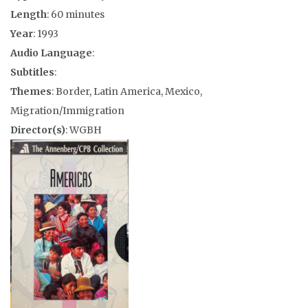
Length
: 60 minutes
Year
: 1993
Audio Language
:
Subtitles
:
Themes
: Border, Latin America, Mexico,
Migration/Immigration
Director(s)
: WGBH