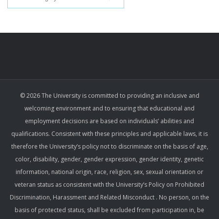
© 2026 The University is committed to providing an inclusive and
welcoming environment and to ensuring that educational and
employment decisions are based on individuals’ abilities and
qualifications. Consistent with these principles and applicable laws, it is
therefore the University’s policy not to discriminate on the basis of age,
color, disability, gender, gender expression, gender identity, genetic
information, national origin, race, religion, sex, sexual orientation or
veteran status as consistent with the University’s Policy on Prohibited
Discrimination, Harassment and Related Misconduct . No person, on the
basis of protected status, shall be excluded from participation in, be