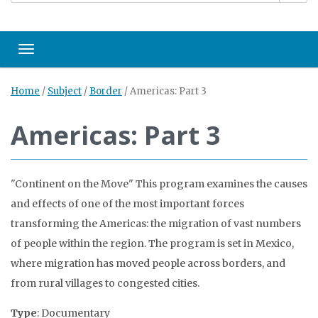
Toggle navigation
Home
/
Subject
/
Border
/
Americas: Part 3
Americas: Part 3
"Continent on the Move" This program examines the causes
and effects of one of the most important forces
transforming the Americas: the migration of vast numbers
of people within the region. The program is set in Mexico,
where migration has moved people across borders, and
from rural villages to congested cities.
Type
: Documentary