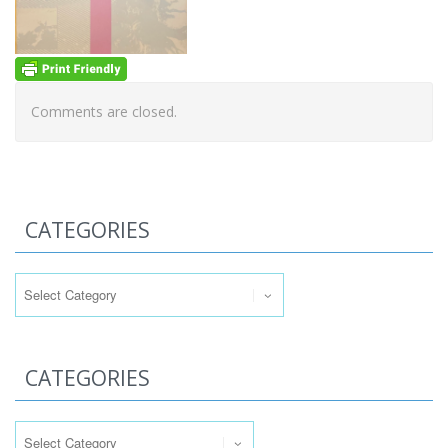
Comments are closed.
CATEGORIES
Categories
CATEGORIES
Categories