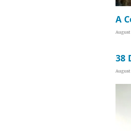
A C
August 
38 
August 