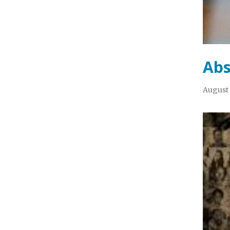
Abs
August 