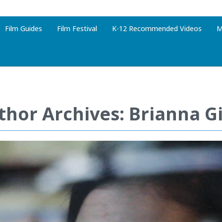
Film Guides
Film Festival
K-12 Recommended Videos
M
thor Archives: Brianna G