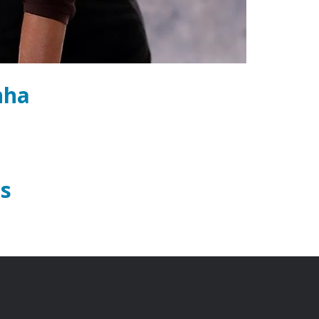
nha
s