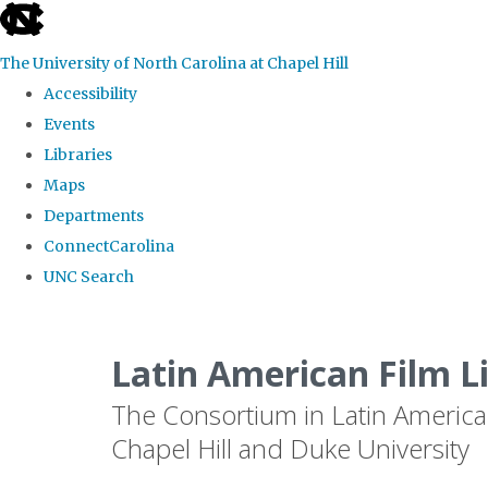
skip
to
The University of North Carolina at Chapel Hill
the
Accessibility
end
Events
of
Libraries
the
Maps
global
Departments
utility
ConnectCarolina
bar
UNC Search
Skip
to
Latin American Film L
main
The Consortium in Latin America
content
Chapel Hill and Duke University