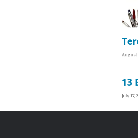
Ter
August 
13 
July 17,