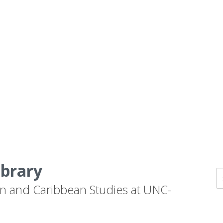
ibrary
n and Caribbean Studies at UNC-