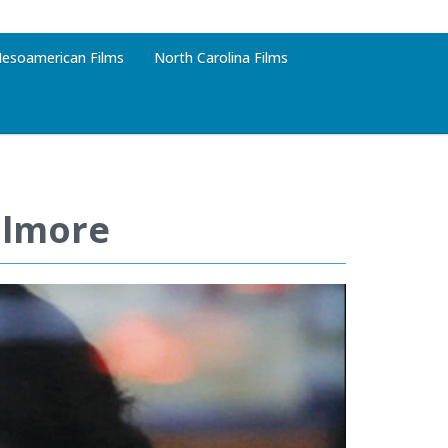
esoamerican Films
North Carolina Films
ilmore