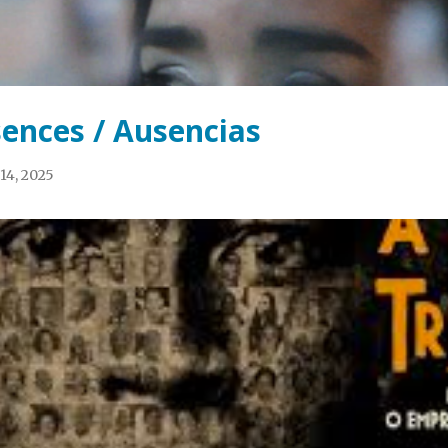
ences / Ausencias
14, 2025