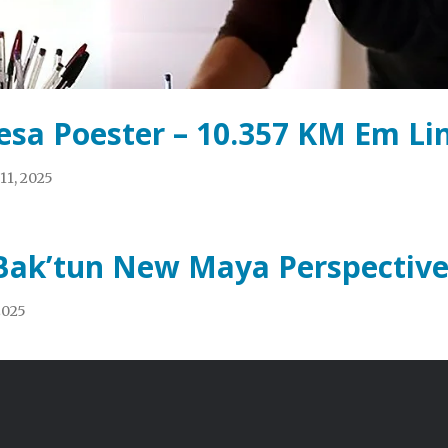
esa Poester – 10.357 KM Em Li
11, 2025
Bak’tun New Maya Perspective
 2025