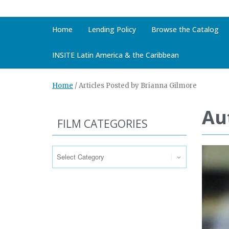
Home
Lending Policy
Browse the Catalog
INSITE Latin America & the Caribbean
Home
/
Articles Posted by Brianna Gilmore
Au
FILM CATEGORIES
Film
Categories