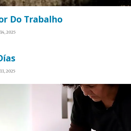
or Do Trabalho
14, 2025
Días
11, 2025