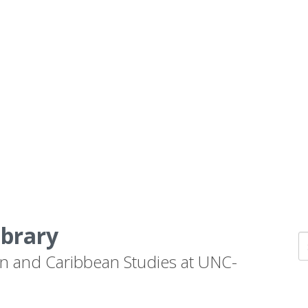
ibrary
n and Caribbean Studies at UNC-