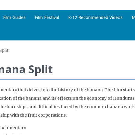
Film Guides
Film Festival
K-12 Recommended Videos
M
plit
nana Split
entary that delves into the history of the banana. The film starts
zation of the banana and its effects on the economy of Honduras.
the hardships and difficulties faced by the common banana work
ship with the fruit corporations.
Documentary