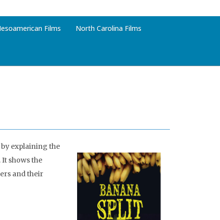
esoamerican Films
North Carolina Films
 by explaining the
 It shows the
ers and their