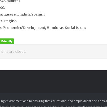
: 46 minutes
002
Language
: English, Spanish
es
: English
s
: Economics/Development, Honduras, Social Issues
nts are closed.
ing environment and to ensuring that educational and employment decisions are b