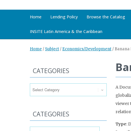
Home
Lending Policy
Browse the Catalog
INSITE Latin America & the Caribbean
Home
/
Subject
/
Economics/Development
/
Banana S
Ba
CATEGORIES
Categories
A Docum
globali
viewer 
relation
CATEGORIES
Type
: 
Categories