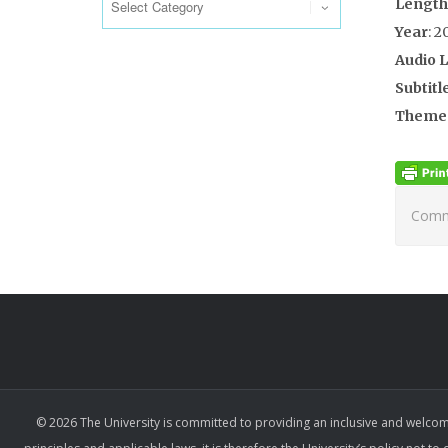
Length
Year
: 2
Audio 
Subtitl
Theme
Comme
© 2026 The University is committed to providing an inclusive and welcom