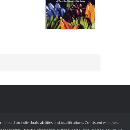
ased on individuals’ abilities and qualifications. Consistent with these