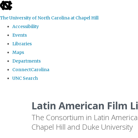
skip
to
The University of North Carolina at Chapel Hill
the
Accessibility
end
Events
of
Libraries
the
Maps
global
Departments
utility
ConnectCarolina
bar
UNC Search
Skip
to
Latin American Film L
main
The Consortium in Latin America
content
Chapel Hill and Duke University