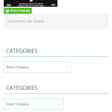
Comments are closed.
CATEGORIES
Categories
CATEGORIES
Categories