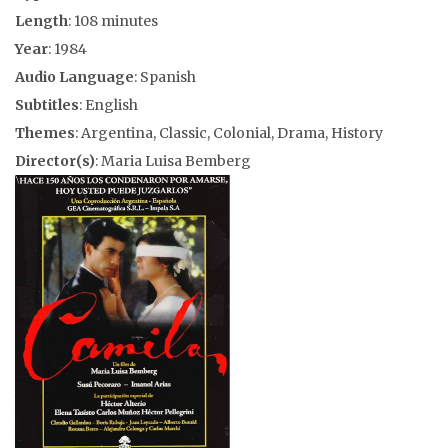
Length
: 108 minutes
Year
: 1984
Audio Language
: Spanish
Subtitles
: English
Themes
: Argentina, Classic, Colonial, Drama, History
Director(s)
: Maria Luisa Bemberg