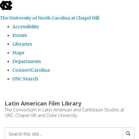
skip
to
The University of North Carolina at Chapel Hill
the
Accessibility
end
Events
of
Libraries
the
Maps
global
Departments
utility
ConnectCarolina
bar
UNC Search
Skip
to
Latin American Film Library
main
The Consortium in Latin American and Caribbean Studies at
UNC-Chapel Hill and Duke University
content