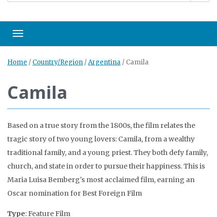
Toggle navigation
Home
/
Country/Region
/
Argentina
/
Camila
Camila
Based on a true story from the 1800s, the film relates the
tragic story of two young lovers: Camila, from a wealthy
traditional family, and a young priest. They both defy family,
church, and state in order to pursue their happiness. This is
Maria Luisa Bemberg's most acclaimed film, earning an
Oscar nomination for Best Foreign Film
Type
: Feature Film