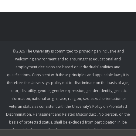
© 2026 The University is committed to providing an inclusive and
welcoming environment and to ensuring that educational and
employment decisions are based on individuals’ abilities and
qualifications. Consistent with these principles and applicable laws, it is
therefore the University’s policy not to discriminate on the basis of age,
color, disability, gender, gender expression, gender identity, genetic
information, national origin, race, religion, sex, sexual orientation or
veteran status as consistent with the University’s Policy on Prohibited
Discrimination, Harassment and Related Misconduct . No person, on the
basis of protected status, shall be excluded from participation in, be
denied the benefits of, or be subjected to unlawful discrimination,