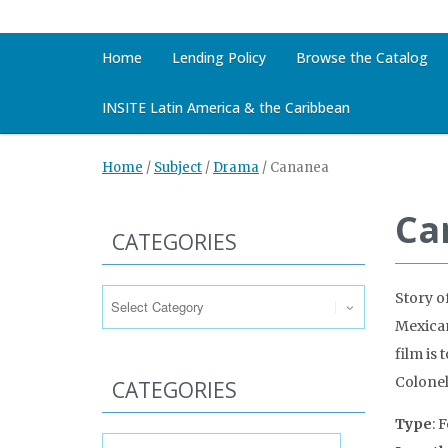
Home
Lending Policy
Browse the Catalog
INSITE Latin America & the Caribbean
Home
/
Subject
/
Drama
/
Cananea
Ca
CATEGORIES
Categories
Story o
Mexican
film is
Colonel
CATEGORIES
Type
: 
Categories