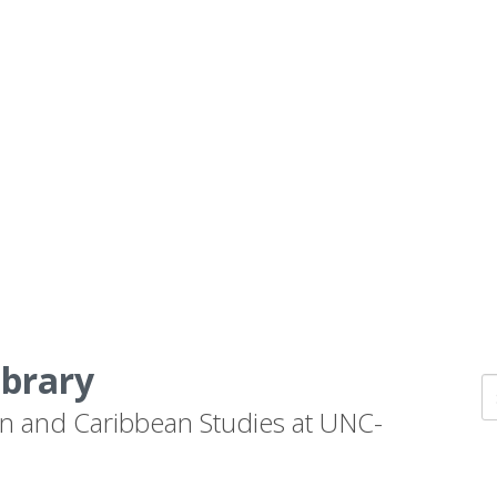
ibrary
n and Caribbean Studies at UNC-