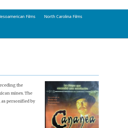
esoamerican Films
North Carolina Films
receding the
exican mines. The
 as personified by