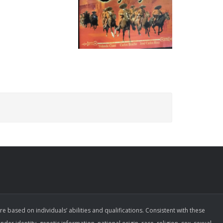
ased on individuals’ abilities and qualifications. Consistent with these