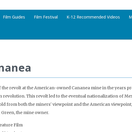
Film Guides
Film Festival
K-12 Recommended Videos
M
nanea
f the revolt at the American-owned Cananea mine in the years p
 revolution. This revolt led to the eventual nationalization of M
 told from both the miners' viewpoint and the American viewpoint,
 Green, the mine owner.
Feature Film