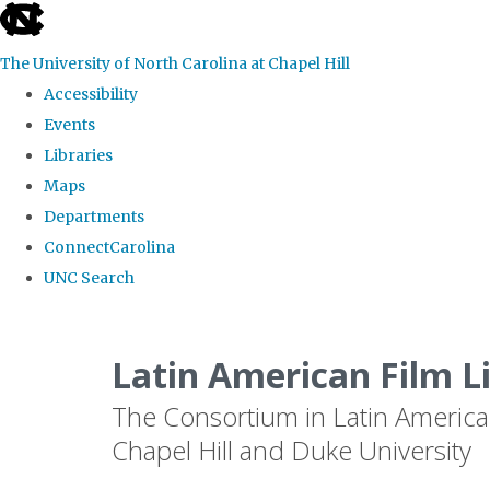
skip
to
The University of North Carolina at Chapel Hill
the
Accessibility
end
Events
of
Libraries
the
Maps
global
Departments
utility
ConnectCarolina
bar
UNC Search
Skip
to
Latin American Film L
main
The Consortium in Latin America
content
Chapel Hill and Duke University