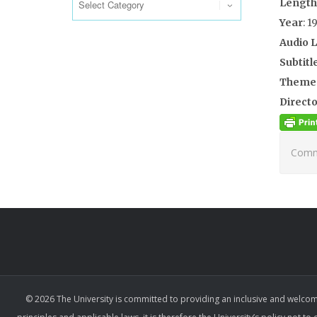
Length
Year
: 1
Audio 
Subtitl
Theme
Directo
Comme
© 2026 The University is committed to providing an inclusive and welcom