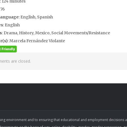
: 124 minutes
976
Language
: English, Spanish
es
: English
s
: Drama, History, Mexico, Social Movements/Resistance
r(s)
: Marcela Fernández Violante
nts are closed.
ing environment and to ensuring that educational and employment decisions are b