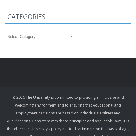
CATEGORIES
Categories
© 2026 The University is committed to providing an inclusive and
welcoming environment and to ensuring that educational and
employment decisions are based on individuals’ abilities and
qualifications. Consistent with these principles and applicable laws, it is
therefore the University’s policy not to discriminate on the basis of age,