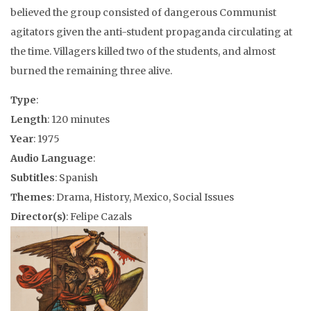
believed the group consisted of dangerous Communist
agitators given the anti-student propaganda circulating at
the time. Villagers killed two of the students, and almost
burned the remaining three alive.
Type
:
Length
: 120 minutes
Year
: 1975
Audio Language
:
Subtitles
: Spanish
Themes
: Drama, History, Mexico, Social Issues
Director(s)
: Felipe Cazals