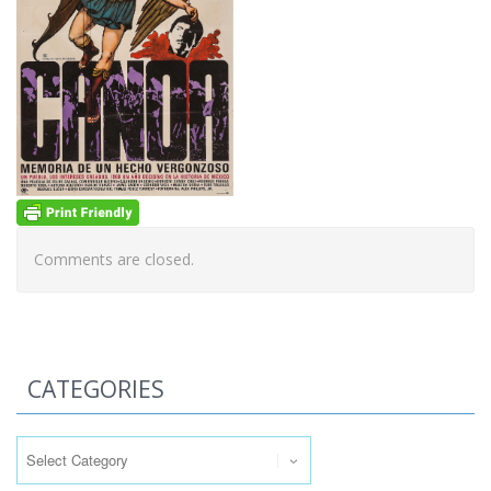
Comments are closed.
CATEGORIES
Categories