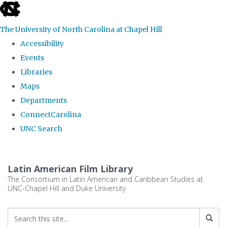
skip
to
The University of North Carolina at Chapel Hill
the
Accessibility
end
Events
of
Libraries
the
Maps
global
Departments
utility
ConnectCarolina
bar
UNC Search
Skip
to
Latin American Film Library
main
The Consortium in Latin American and Caribbean Studies at
UNC-Chapel Hill and Duke University
content