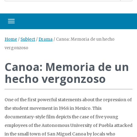
Toggle navigation
Home
/
Subject
/
Drama
/
Canoa: Memoria de un hecho
vergonzoso
Canoa: Memoria de un
hecho vergonzoso
One of the first powerful statements about the repression of
the student movement in 1968 in Mexico. This
documentary-style film depicts the case of five young
employees of the Autonomous University of Puebla attacked
in the small town of San Miguel Canoa by locals who