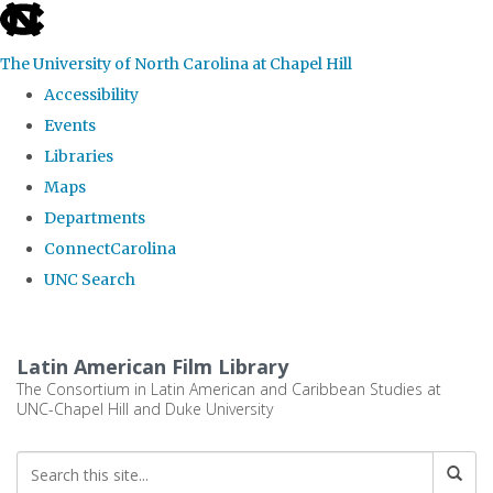
skip
to
The University of North Carolina at Chapel Hill
the
Accessibility
end
Events
of
Libraries
the
Maps
global
Departments
utility
ConnectCarolina
bar
UNC Search
Skip
to
Latin American Film Library
main
The Consortium in Latin American and Caribbean Studies at
UNC-Chapel Hill and Duke University
content