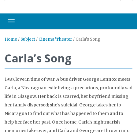
Toggle navigation
Home
/
Subject
/
Cinema/Theater
/
Carla’s Song
Carla’s Song
1987, love in time of war. A bus driver George Lennox meets
Carla, a Nicaraguan exile living a precarious, profoundly sad
life in Glasgow. Her back is scarred, her boyfriend missing,
her family dispersed; she's suicidal. George takes her to
Nicaragua to find out what has happened to them and to
help her face her past. Once home, Carla's nightmarish
memories take over, and Carla and George are thrown into