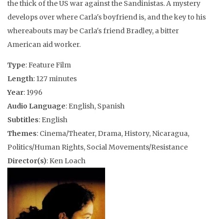
the thick of the US war against the Sandinistas. A mystery
develops over where Carla's boyfriend is, and the key to his
whereabouts may be Carla's friend Bradley, a bitter
American aid worker.
Type
: Feature Film
Length
: 127 minutes
Year
: 1996
Audio Language
: English, Spanish
Subtitles
: English
Themes
: Cinema/Theater, Drama, History, Nicaragua,
Politics/Human Rights, Social Movements/Resistance
Director(s)
: Ken Loach