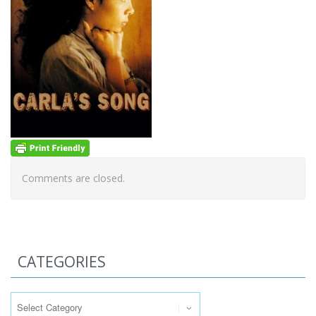
Comments are closed.
CATEGORIES
Categories