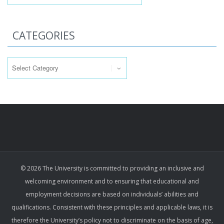
CATEGORIES
Categories
© 2026 The University is committed to providing an inclusive and
welcoming environment and to ensuring that educational and
employment decisions are based on individuals’ abilities and
qualifications. Consistent with these principles and applicable laws, it is
therefore the University’s policy not to discriminate on the basis of age,