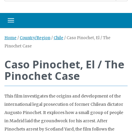
Toggle navigation
Home
/
Country/Region
/
Chile
/
Caso Pinochet, El / The
Pinochet Case
Caso Pinochet, El / The
Pinochet Case
This film investigates the origins and development of the
international legal prosecution of former Chilean dictator
Augusto Pinochet. It explores how a small group of people
in Madrid laid the groundwork for his arrest. After
Pinochets arrest by Scotland Yard, the film follows the