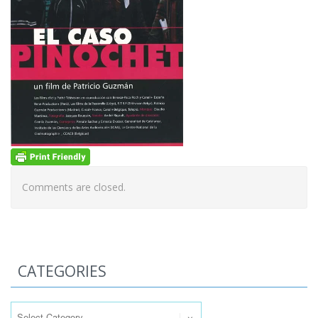
Comments are closed.
CATEGORIES
Categories