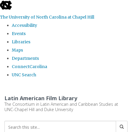
skip
to
The University of North Carolina at Chapel Hill
the
Accessibility
end
Events
of
Libraries
the
Maps
global
Departments
utility
ConnectCarolina
bar
UNC Search
Skip
to
Latin American Film Library
main
The Consortium in Latin American and Caribbean Studies at
UNC-Chapel Hill and Duke University
content