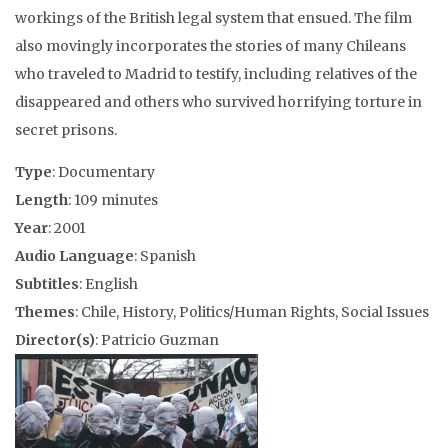
workings of the British legal system that ensued. The film
also movingly incorporates the stories of many Chileans
who traveled to Madrid to testify, including relatives of the
disappeared and others who survived horrifying torture in
secret prisons.
Type
: Documentary
Length
: 109 minutes
Year
: 2001
Audio Language
: Spanish
Subtitles
: English
Themes
: Chile, History, Politics/Human Rights, Social Issues
Director(s)
: Patricio Guzman