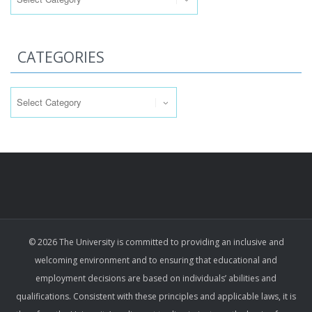
CATEGORIES
Categories
© 2026 The University is committed to providing an inclusive and
welcoming environment and to ensuring that educational and
employment decisions are based on individuals’ abilities and
qualifications. Consistent with these principles and applicable laws, it is