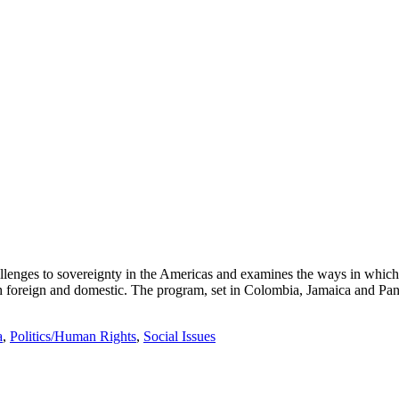
llenges to sovereignty in the Americas and examines the ways in which
th foreign and domestic. The program, set in Colombia, Jamaica and Pan
a
,
Politics/Human Rights
,
Social Issues