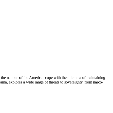
 the nations of the Americas cope with the dilemma of maintaining
ama, explores a wide range of threats to sovereignty, from narco-