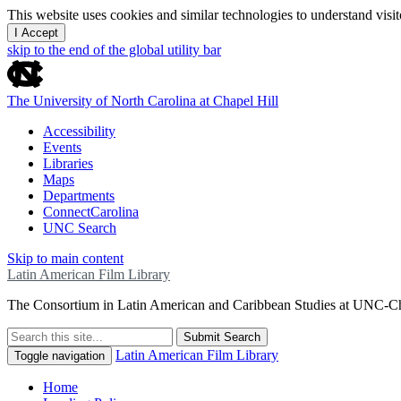
This website uses cookies and similar technologies to understand vis
I Accept
skip to the end of the global utility bar
The University of North Carolina at Chapel Hill
Accessibility
Events
Libraries
Maps
Departments
ConnectCarolina
UNC Search
Skip to main content
Latin American Film Library
The Consortium in Latin American and Caribbean Studies at UNC-Ch
Submit Search
Latin American Film Library
Toggle navigation
Home