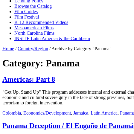
Lending Policy
Browse the Catalog
Film Guides
Film Festival
K-12 Recommended Videos
Mesoamerican Films
North Carolina Films
INSITE Latin America & the Caribbean
Home
/
Country/Region
/
Archive by Category "Panama"
Category: Panama
Americas: Part 8
"Get Up, Stand Up" This program addresses internal and external cha
economic and cultural sovereignty in the face of strong pressures, bo
terrorism to foreign intervention.
Colombia
,
Economics/Development
,
Jamaica
,
Latin America
,
Panam
Panama Deception / El Engaño de Panamá