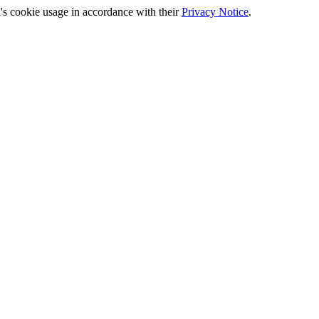
's cookie usage in accordance with their
Privacy Notice
.