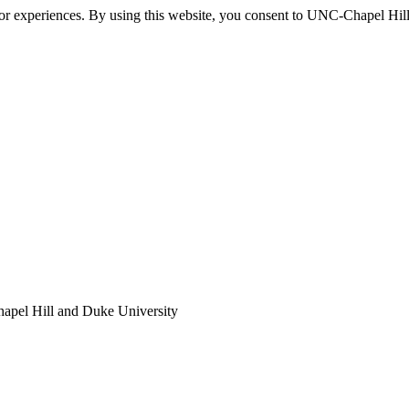
itor experiences. By using this website, you consent to UNC-Chapel Hill
apel Hill and Duke University