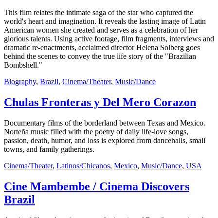
This film relates the intimate saga of the star who captured the
world's heart and imagination. It reveals the lasting image of Latin
American women she created and serves as a celebration of her
glorious talents. Using active footage, film fragments, interviews and
dramatic re-enactments, acclaimed director Helena Solberg goes
behind the scenes to convey the true life story of the "Brazilian
Bombshell."
Biography
,
Brazil
,
Cinema/Theater
,
Music/Dance
Chulas Fronteras y Del Mero Corazon
Documentary films of the borderland between Texas and Mexico.
Norteña music filled with the poetry of daily life-love songs,
passion, death, humor, and loss is explored from dancehalls, small
towns, and family gatherings.
Cinema/Theater
,
Latinos/Chicanos
,
Mexico
,
Music/Dance
,
USA
Cine Mambembe / Cinema Discovers
Brazil