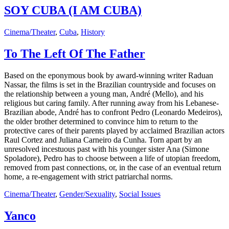
SOY CUBA (I AM CUBA)
Cinema/Theater
,
Cuba
,
History
To The Left Of The Father
Based on the eponymous book by award-winning writer Raduan
Nassar, the films is set in the Brazilian countryside and focuses on
the relationship between a young man, André (Mello), and his
religious but caring family. After running away from his Lebanese-
Brazilian abode, André has to confront Pedro (Leonardo Medeiros),
the older brother determined to convince him to return to the
protective cares of their parents played by acclaimed Brazilian actors
Raul Cortez and Juliana Carneiro da Cunha. Torn apart by an
unresolved incestuous past with his younger sister Ana (Simone
Spoladore), Pedro has to choose between a life of utopian freedom,
removed from past connections, or, in the case of an eventual return
home, a re-engagement with strict patriarchal norms.
Cinema/Theater
,
Gender/Sexuality
,
Social Issues
Yanco