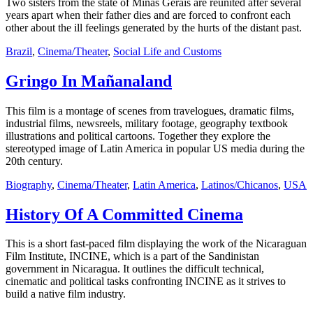
Two sisters from the state of Minas Gerais are reunited after several
years apart when their father dies and are forced to confront each
other about the ill feelings generated by the hurts of the distant past.
Brazil
,
Cinema/Theater
,
Social Life and Customs
Gringo In Mañanaland
This film is a montage of scenes from travelogues, dramatic films,
industrial films, newsreels, military footage, geography textbook
illustrations and political cartoons. Together they explore the
stereotyped image of Latin America in popular US media during the
20th century.
Biography
,
Cinema/Theater
,
Latin America
,
Latinos/Chicanos
,
USA
History Of A Committed Cinema
This is a short fast-paced film displaying the work of the Nicaraguan
Film Institute, INCINE, which is a part of the Sandinistan
government in Nicaragua. It outlines the difficult technical,
cinematic and political tasks confronting INCINE as it strives to
build a native film industry.