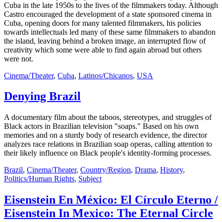
Cuba in the late 1950s to the lives of the filmmakers today. Although
Castro encouraged the development of a state sponsored cinema in
Cuba, opening doors for many talented filmmakers, his policies
towards intellectuals led many of these same filmmakers to abandon
the island, leaving behind a broken image, an interrupted flow of
creativity which some were able to find again abroad but others
were not.
Cinema/Theater
,
Cuba
,
Latinos/Chicanos
,
USA
Denying Brazil
A documentary film about the taboos, stereotypes, and struggles of
Black actors in Brazilian television "soaps." Based on his own
memories and on a sturdy body of research evidence, the director
analyzes race relations in Brazilian soap operas, calling attention to
their likely influence on Black people's identity-forming processes.
Brazil
,
Cinema/Theater
,
Country/Region
,
Drama
,
History
,
Politics/Human Rights
,
Subject
Eisenstein En México: El Círculo Eterno /
Eisenstein In Mexico: The Eternal Circle