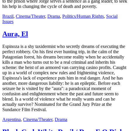
to the prison where Jorge serves a sentence as a gang leader, to seek
his help in changing the cycle of death and poverty.
Brazil
,
Cinema/Theater
,
Drama
,
Politics/Human Rights
,
Social
Issues
Aura, El
Espinoza is a shy taxidermist who secretly dreams of executing the
perfect robbery. On his first ever hunting trip, in the calm of the
Patagonian forest, his dreams become reality when he accidentally
kills a man who turns out to be a real criminal and inherits his
scheme: the heist of an armored van carrying casino profits. Caught
up in a world of complex new rules and frightening violence,
Espinoza's lack of experience puts him in real danger. And he has
another, more dangerous liability: he is an epileptic. Before each
seizure he is visited by the ''aura'': a paradoxical moment of
confusion and enlightenment where the past and future seem to
blend. Is a world of violence what he really wants and can he
actually survive? Nominated for the Grand Jury Prize at the
Sundance Film Festival.
Argentina
,
Cinema/Theater
,
Drama