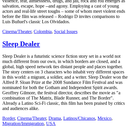
violence, fear, aimlessness, drugs, and jail, rock and roll emerges as
salvation, escape, hope --and agony. Employing a cast of young
actors and real-life street toughs – some of whom meet violent ends
before the film was released – Rodrigo D invites comparisons to
Luis Buñuel's classic Los Olvidados.
Cinema/Theater
,
Colombia
,
Social Issues
Sleep Dealer
Sleep Dealer is a futuristic science fiction story set in a world not
much different from our own, in which borders are closed, and a
global, high speed network ties distant people and places together.
The story centers on 3 characters who inhabit very different spaces
in this world: a migrant, a soldier, and a writer. Sleep Dealer won the
Alfred P. Sloan Prize at the 2008 Sundance Film Festival and was
nominated for both the Gotham and Independent Spirit awards.
Geoffrey Gilmore, the festival director, describes the movie as "a
combination of The Matrix, Blade Runner, and The Border".
Already a Latino Sci-Fi classic, this film has been praised by critics
and audiences alike.
Border
,
Cinema/Theater
,
Drama
,
Latinos/Chicanos
,
Mexico
,
Migration/Immigration
,
USA