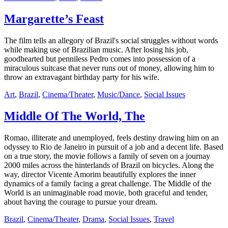
Margarette’s Feast
The film tells an allegory of Brazil's social struggles without words
while making use of Brazilian music. After losing his job,
goodhearted but penniless Pedro comes into possession of a
miraculous suitcase that never runs out of money, allowing him to
throw an extravagant birthday party for his wife.
Art
,
Brazil
,
Cinema/Theater
,
Music/Dance
,
Social Issues
Middle Of The World, The
Romao, illiterate and unemployed, feels destiny drawing him on an
odyssey to Rio de Janeiro in pursuit of a job and a decent life. Based
on a true story, the movie follows a family of seven on a journay
2000 miles across the hinterlands of Brazil on bicycles. Along the
way, director Vicente Amorim beautifully explores the inner
dynamics of a family facing a great challenge. The Middle of the
World is an unimaginable road movie, both graceful and tender,
about having the courage to pursue your dream.
Brazil
,
Cinema/Theater
,
Drama
,
Social Issues
,
Travel