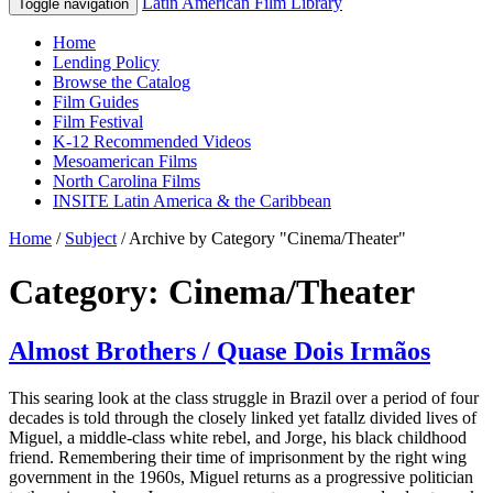
Latin American Film Library
Toggle navigation
Home
Lending Policy
Browse the Catalog
Film Guides
Film Festival
K-12 Recommended Videos
Mesoamerican Films
North Carolina Films
INSITE Latin America & the Caribbean
Home
/
Subject
/
Archive by Category "Cinema/Theater"
Category: Cinema/Theater
Almost Brothers / Quase Dois Irmãos
This searing look at the class struggle in Brazil over a period of four
decades is told through the closely linked yet fatallz divided lives of
Miguel, a middle-class white rebel, and Jorge, his black childhood
friend. Remembering their time of imprisonment by the right wing
government in the 1960s, Miguel returns as a progressive politician