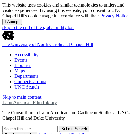
This website uses cookies and similar technologies to understand
visitor experiences. By using this website, you consent to UNC-
Chapel Hill's cookie usage in accordance with their
Privacy Notice
.
I Accept
skip to the end of the global utility bar
The University of North Carolina at Chapel Hill
Accessibility
Events
Libraries
Maps
Departments
ConnectCarolina
UNC Search
Skip to main content
Latin American Film Library
The Consortium in Latin American and Caribbean Studies at UNC-
Chapel Hill and Duke University
Submit Search