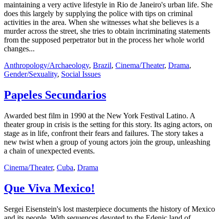
maintaining a very active lifestyle in Rio de Janeiro's urban life. She
does this largely by supplying the police with tips on criminal
activities in the area. When she witnesses what she believes is a
murder across the street, she tries to obtain incriminating statements
from the supposed perpetrator but in the process her whole world
changes...
Anthropology/Archaeology
,
Brazil
,
Cinema/Theater
,
Drama
,
Gender/Sexuality
,
Social Issues
Papeles Secundarios
Awarded best film in 1990 at the New York Festival Latino. A
theater group in crisis is the setting for this story. Its aging actors, on
stage as in life, confront their fears and failures. The story takes a
new twist when a group of young actors join the group, unleashing
a chain of unexpected events.
Cinema/Theater
,
Cuba
,
Drama
Que Viva Mexico!
Sergei Eisenstein's lost masterpiece documents the history of Mexico
and its people. With sequences devoted to the Edenic land of