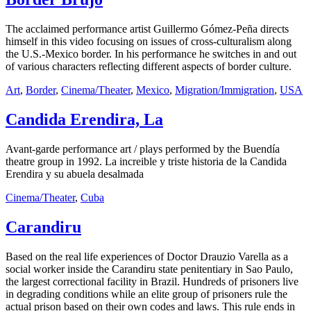
The acclaimed performance artist Guillermo Gómez-Peña directs
himself in this video focusing on issues of cross-culturalism along
the U.S.-Mexico border. In his performance he switches in and out
of various characters reflecting different aspects of border culture.
Art
,
Border
,
Cinema/Theater
,
Mexico
,
Migration/Immigration
,
USA
Candida Erendira, La
Avant-garde performance art / plays performed by the Buendía
theatre group in 1992. La increible y triste historia de la Candida
Erendira y su abuela desalmada
Cinema/Theater
,
Cuba
Carandiru
Based on the real life experiences of Doctor Drauzio Varella as a
social worker inside the Carandiru state penitentiary in Sao Paulo,
the largest correctional facility in Brazil. Hundreds of prisoners live
in degrading conditions while an elite group of prisoners rule the
actual prison based on their own codes and laws. This rule ends in