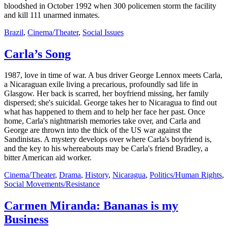
bloodshed in October 1992 when 300 policemen storm the facility
and kill 111 unarmed inmates.
Brazil
,
Cinema/Theater
,
Social Issues
Carla’s Song
1987, love in time of war. A bus driver George Lennox meets Carla,
a Nicaraguan exile living a precarious, profoundly sad life in
Glasgow. Her back is scarred, her boyfriend missing, her family
dispersed; she's suicidal. George takes her to Nicaragua to find out
what has happened to them and to help her face her past. Once
home, Carla's nightmarish memories take over, and Carla and
George are thrown into the thick of the US war against the
Sandinistas. A mystery develops over where Carla's boyfriend is,
and the key to his whereabouts may be Carla's friend Bradley, a
bitter American aid worker.
Cinema/Theater
,
Drama
,
History
,
Nicaragua
,
Politics/Human Rights
,
Social Movements/Resistance
Carmen Miranda: Bananas is my
Business