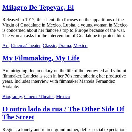
Milagro De Tepeyac, El
Released in 1917, this silent film focuses on the apparitions of the
Virgin of Guadalupe in Mexico. Lupita, a young woman in Mexico
is concerned about her fiancée's trip to Europe because of the war.
The woman asks for the intervention of Guadalupe to protect him.
Art
,
Cinema/Theater
,
Classic
,
Drama
,
Mexico
My Filmmaking, My Life
An intriguing documentary on the life of the renowned and vibrant
filmmaker. Landeta is seen in her 70's remembering her productive
years. Includes interview with filmmaker Marcela Fernandez
Violante.
Biography
,
Cinema/Theater
,
Mexico
O outro lado da rua / The Other Side Of
The Street
Regina, a lonely and retired grandmother, defies social expectations