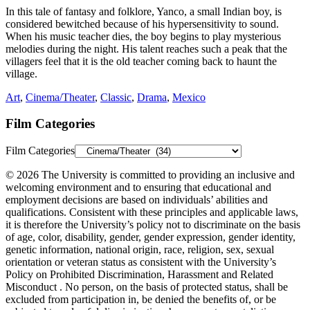
In this tale of fantasy and folklore, Yanco, a small Indian boy, is
considered bewitched because of his hypersensitivity to sound.
When his music teacher dies, the boy begins to play mysterious
melodies during the night. His talent reaches such a peak that the
villagers feel that it is the old teacher coming back to haunt the
village.
Art
,
Cinema/Theater
,
Classic
,
Drama
,
Mexico
Film Categories
Film Categories
© 2026 The University is committed to providing an inclusive and
welcoming environment and to ensuring that educational and
employment decisions are based on individuals’ abilities and
qualifications. Consistent with these principles and applicable laws,
it is therefore the University’s policy not to discriminate on the basis
of age, color, disability, gender, gender expression, gender identity,
genetic information, national origin, race, religion, sex, sexual
orientation or veteran status as consistent with the University’s
Policy on Prohibited Discrimination, Harassment and Related
Misconduct . No person, on the basis of protected status, shall be
excluded from participation in, be denied the benefits of, or be