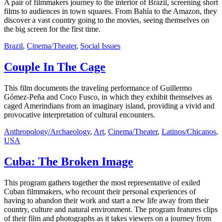
A pair of filmmakers journey to the interior of Brazil, screening short
films to audiences in town squares. From Bahía to the Amazon, they
discover a vast country going to the movies, seeing themselves on
the big screen for the first time.
Brazil
,
Cinema/Theater
,
Social Issues
Couple In The Cage
This film documents the traveling performance of Guillermo
Gómez-Peña and Coco Fusco, in which they exhibit themselves as
caged Amerindians from an imaginary island, providing a vivid and
provocative interpretation of cultural encounters.
Anthropology/Archaeology
,
Art
,
Cinema/Theater
,
Latinos/Chicanos
,
USA
Cuba: The Broken Image
This program gathers together the most representative of exiled
Cuban filmmakers, who recount their personal experiences of
having to abandon their work and start a new life away from their
country, culture and natural environment. The program features clips
of their film and photographs as it takes viewers on a journey from