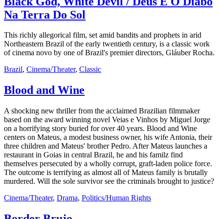
Black God, White Devil / Deus E O Diabo
Na Terra Do Sol
This richly allegorical film, set amid bandits and prophets in arid
Northeastern Brazil of the early twentieth century, is a classic work
of cinema novo by one of Brazil's premier directors, Gláuber Rocha.
Brazil
,
Cinema/Theater
,
Classic
Blood and Wine
A shocking new thriller from the acclaimed Brazilian filmmaker
based on the award winning novel Veias e Vinhos by Miguel Jorge
on a horrifying story buried for over 40 years. Blood and Wine
centers on Mateus, a modest business owner, his wife Antonia, their
three children and Mateus' brother Pedro. After Mateus launches a
restaurant in Goias in central Brazil, he and his familz find
themselves persecuted by a wholly corrupt, graft-laden police force.
The outcome is terrifying as almost all of Mateus family is brutally
murdered. Will the sole survivor see the criminals brought to justice?
Cinema/Theater
,
Drama
,
Politics/Human Rights
Border Brujo