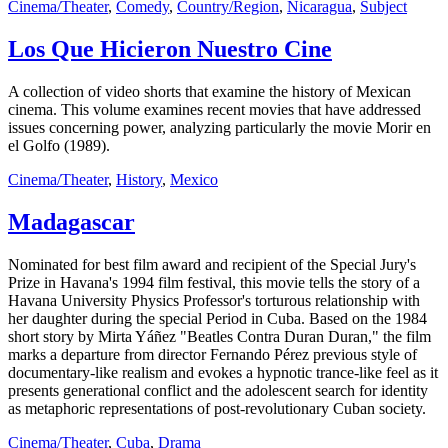
Cinema/Theater
,
Comedy
,
Country/Region
,
Nicaragua
,
Subject
Los Que Hicieron Nuestro Cine
A collection of video shorts that examine the history of Mexican
cinema. This volume examines recent movies that have addressed
issues concerning power, analyzing particularly the movie Morir en
el Golfo (1989).
Cinema/Theater
,
History
,
Mexico
Madagascar
Nominated for best film award and recipient of the Special Jury's
Prize in Havana's 1994 film festival, this movie tells the story of a
Havana University Physics Professor's torturous relationship with
her daughter during the special Period in Cuba. Based on the 1984
short story by Mirta Yáñez "Beatles Contra Duran Duran," the film
marks a departure from director Fernando Pérez previous style of
documentary-like realism and evokes a hypnotic trance-like feel as it
presents generational conflict and the adolescent search for identity
as metaphoric representations of post-revolutionary Cuban society.
Cinema/Theater
,
Cuba
,
Drama