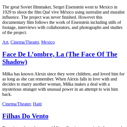
The great Soviet filmmaker, Sergei Eisenstein went to Mexico in
1929 to shoot the film Qué vive México using surrealist and muralist
influence. The project was never finished. However this
documentary film follows the work of Eisenstein including stills of
footage, interviews with collaborators, and photographs and studies
of the project.
Art
,
Cinema/Theater
,
Mexico
Face De L’ombre, La (The Face Of The
Shadow)
Milka has known Alexis since they were children, and loved him for
as long as she can remember. When Alexis falls in love with and
decides to marry another woman, Milka makes a deal with a
mysterious stranger with unusual power in an attempt to win him
back.
Cinema/Theater
,
Haiti
Filhas Do Vento