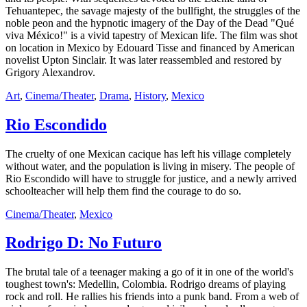
Tehuantepec, the savage majesty of the bullfight, the struggles of the
noble peon and the hypnotic imagery of the Day of the Dead "Qué
viva México!" is a vivid tapestry of Mexican life. The film was shot
on location in Mexico by Edouard Tisse and financed by American
novelist Upton Sinclair. It was later reassembled and restored by
Grigory Alexandrov.
Art
,
Cinema/Theater
,
Drama
,
History
,
Mexico
Rio Escondido
The cruelty of one Mexican cacique has left his village completely
without water, and the population is living in misery. The people of
Rio Escondido will have to struggle for justice, and a newly arrived
schoolteacher will help them find the courage to do so.
Cinema/Theater
,
Mexico
Rodrigo D: No Futuro
The brutal tale of a teenager making a go of it in one of the world's
toughest town's: Medellin, Colombia. Rodrigo dreams of playing
rock and roll. He rallies his friends into a punk band. From a web of