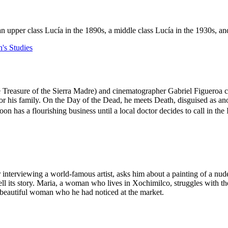
n upper class Lucía in the 1890s, a middle class Lucía in the 1930s, an
s Studies
e Treasure of the Sierra Madre) and cinematographer Gabriel Figueroa 
for his family. On the Day of the Dead, he meets Death, disguised as an
n has a flourishing business until a local doctor decides to call in the 
terviewing a world-famous artist, asks him about a painting of a nude
 tell its story. Maria, a woman who lives in Xochimilco, struggles with
the beautiful woman who he had noticed at the market.