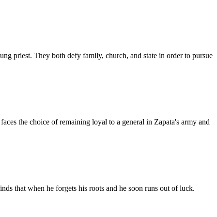
oung priest. They both defy family, church, and state in order to pursue
faces the choice of remaining loyal to a general in Zapata's army and
inds that when he forgets his roots and he soon runs out of luck.