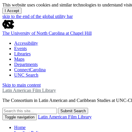
This website uses cookies and similar technologies to understand vis
I Accept
skip to the end of the global utility bar
The University of North Carolina at Chapel Hill
Accessibility
Events
Libraries
Maps
Departments
ConnectCarolina
UNC Search
Skip to main content
Latin American Film Library
The Consortium in Latin American and Caribbean Studies at UNC-Ch
Submit Search
Latin American Film Library
Toggle navigation
Home