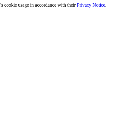
's cookie usage in accordance with their
Privacy Notice
.