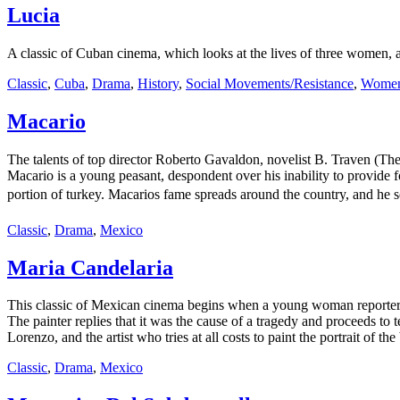
Lucia
A classic of Cuban cinema, which looks at the lives of three women, a
Classic
,
Cuba
,
Drama
,
History
,
Social Movements/Resistance
,
Women'
Macario
The talents of top director Roberto Gavaldon, novelist B. Traven (Th
Macario is a young peasant, despondent over his inability to provide 
portion of turkey. Macarios fame spreads around the country, and he soo
Classic
,
Drama
,
Mexico
Maria Candelaria
This classic of Mexican cinema begins when a young woman reporter in
The painter replies that it was the cause of a tragedy and proceeds to
Lorenzo, and the artist who tries at all costs to paint the portrait of 
Classic
,
Drama
,
Mexico