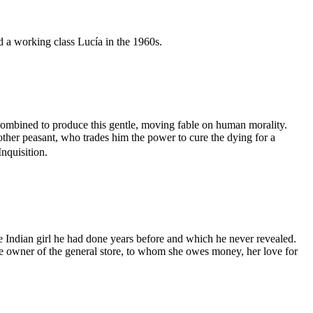
d a working class Lucía in the 1960s.
combined to produce this gentle, moving fable on human morality.
other peasant, who trades him the power to cure the dying for a
Inquisition.
 Indian girl he had done years before and which he never revealed.
 the owner of the general store, to whom she owes money, her love for