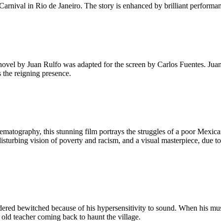
arnival in Rio de Janeiro. The story is enhanced by brilliant performan
novel by Juan Rulfo was adapted for the screen by Carlos Fuentes. Juan 
 the reigning presence.
matography, this stunning film portrays the struggles of a poor Mexican
A disturbing vision of poverty and racism, and a visual masterpiece, due
nsidered bewitched because of his hypersensitivity to sound. When his mu
he old teacher coming back to haunt the village.