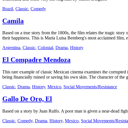
Brazil
,
Classic
,
Comedy
Camila
Based on a true story from the 1800s, the film relates the tragic story
their happiness. This is Maria Luisa Bemberg's most acclaimed film, 
Argentina
,
Classic
,
Colonial
,
Drama
,
History
El Compadre Mendoza
This rare example of classic Mexican cinema examines the corrupted id
being financially ruined or saving his own skin. The character of the 
Classic
,
Drama
,
History
,
Mexico
,
Social Movements/Resistance
Gallo De Oro, El
Based on a story by Juan Rulfo. A poor man is given a near-dead fighti
Classic
,
Comedy
,
Drama
,
History
,
Mexico
,
Social Movements/Resist