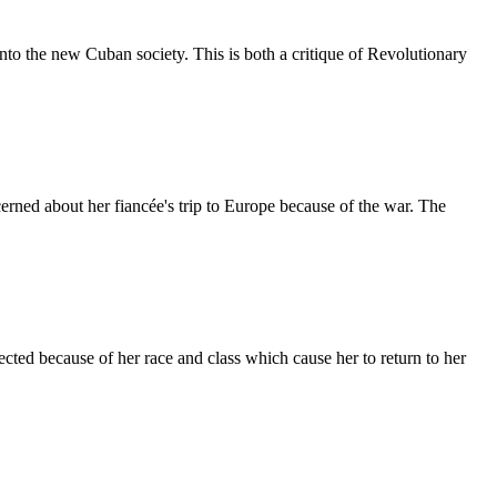
 into the new Cuban society. This is both a critique of Revolutionary
erned about her fiancée's trip to Europe because of the war. The
jected because of her race and class which cause her to return to her