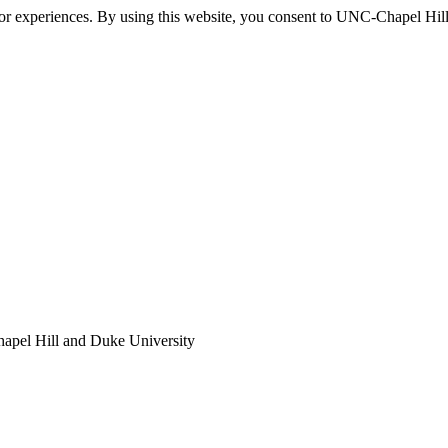
itor experiences. By using this website, you consent to UNC-Chapel Hill
apel Hill and Duke University