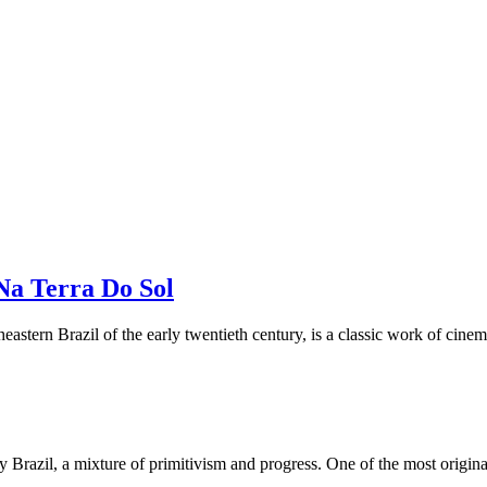
Na Terra Do Sol
theastern Brazil of the early twentieth century, is a classic work of cin
razil, a mixture of primitivism and progress. One of the most original an