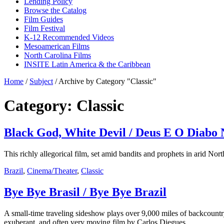
Lending Policy
Browse the Catalog
Film Guides
Film Festival
K-12 Recommended Videos
Mesoamerican Films
North Carolina Films
INSITE Latin America & the Caribbean
Home
/
Subject
/
Archive by Category "Classic"
Category: Classic
Black God, White Devil / Deus E O Diabo 
This richly allegorical film, set amid bandits and prophets in arid Nor
Brazil
,
Cinema/Theater
,
Classic
Bye Bye Brasil / Bye Bye Brazil
A small-time traveling sideshow plays over 9,000 miles of backcountry B
exuberant, and often very moving film by Carlos Diegues.