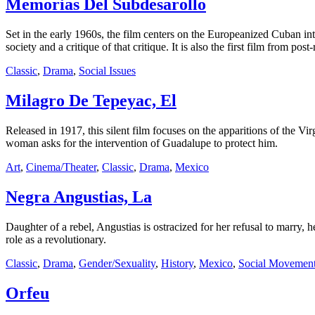
Memorias Del Subdesarollo
Set in the early 1960s, the film centers on the Europeanized Cuban inte
society and a critique of that critique. It is also the first film from po
Classic
,
Drama
,
Social Issues
Milagro De Tepeyac, El
Released in 1917, this silent film focuses on the apparitions of the 
woman asks for the intervention of Guadalupe to protect him.
Art
,
Cinema/Theater
,
Classic
,
Drama
,
Mexico
Negra Angustias, La
Daughter of a rebel, Angustias is ostracized for her refusal to marry, 
role as a revolutionary.
Classic
,
Drama
,
Gender/Sexuality
,
History
,
Mexico
,
Social Movement
Orfeu