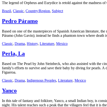
The legend of Orpheus and Eurydice is retold against the madness of C
Brazil
,
Classic
,
Country/Region
,
Subject
Pedro Páramo
Based on one of the masterpieces of Spanish American literature, the 
Páramo (John Gavin); instead he finds a phantom town where death is
Classic
,
Drama
,
History
,
Literature
,
Mexico
Perla, La
Based on The Pearl by John Steinbeck, who also assisted with the cine
family's efforts to survive and save their baby by diving for pearls. 
Figueroa.
Classic
,
Drama
,
Indigenous Peoples
,
Literature
,
Mexico
Yanco
In this tale of fantasy and folklore, Yanco, a small Indian boy, is co
night. His talent reaches such a peak that the villagers feel that it is t