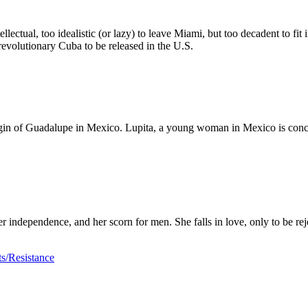
llectual, too idealistic (or lazy) to leave Miami, but too decadent to fit
st-revolutionary Cuba to be released in the U.S.
Virgin of Guadalupe in Mexico. Lupita, a young woman in Mexico is conc
her independence, and her scorn for men. She falls in love, only to be re
s/Resistance