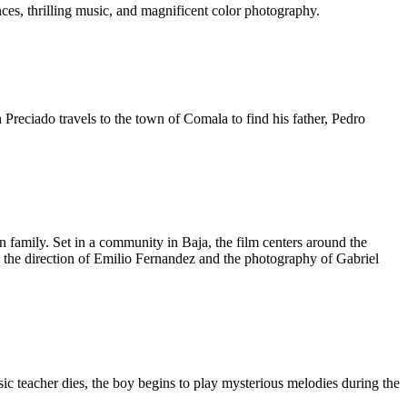
ces, thrilling music, and magnificent color photography.
Preciado travels to the town of Comala to find his father, Pedro
 family. Set in a community in Baja, the film centers around the
 to the direction of Emilio Fernandez and the photography of Gabriel
sic teacher dies, the boy begins to play mysterious melodies during the