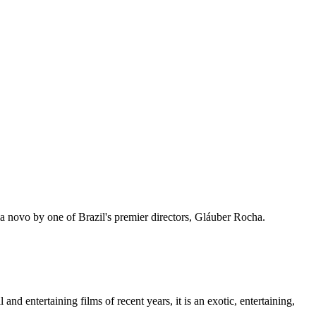
ema novo by one of Brazil's premier directors, Gláuber Rocha.
d entertaining films of recent years, it is an exotic, entertaining,