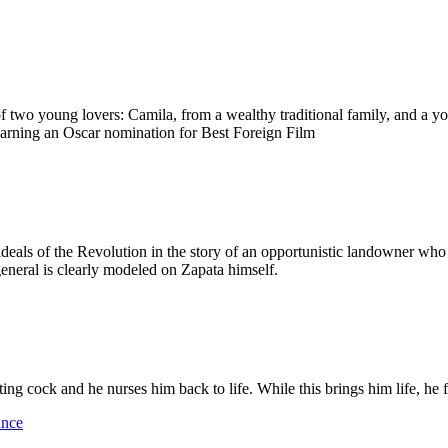
 of two young lovers: Camila, from a wealthy traditional family, and a y
earning an Oscar nomination for Best Foreign Film
eals of the Revolution in the story of an opportunistic landowner who 
general is clearly modeled on Zapata himself.
ng cock and he nurses him back to life. While this brings him life, he f
ance