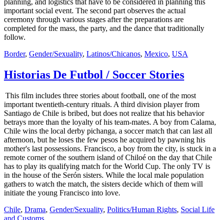
planning, and logistics that have to be considered in planning this
important social event. The second part observes the actual
ceremony through various stages after the preparations are
completed for the mass, the party, and the dance that traditionally
follow.
Border
,
Gender/Sexuality
,
Latinos/Chicanos
,
Mexico
,
USA
Historias De Futbol / Soccer Stories
This film includes three stories about football, one of the most
important twentieth-century rituals. A third division player from
Santiago de Chile is bribed, but does not realize that his behavior
betrays more than the loyalty of his team-mates. A boy from Calama,
Chile wins the local derby pichanga, a soccer match that can last all
afternoon, but he loses the few pesos he acquired by pawning his
mother's last possessions. Francisco, a boy from the city, is stuck in a
remote corner of the southern island of Chiloé on the day that Chile
has to play its qualifying match for the World Cup. The only TV is
in the house of the Serón sisters. While the local male population
gathers to watch the match, the sisters decide which of them will
initiate the young Francisco into love.
Chile
,
Drama
,
Gender/Sexuality
,
Politics/Human Rights
,
Social Life
and Customs