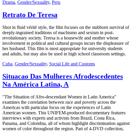
Drama
,
Gender/Sexuality
,
Peru
Retrato De Teresa
Shot in fluid vérité style, the film focuses on the stubborn survival of
deeply-ingrained traditions of machismo and sexism in post-
revolutionary society. Teresa is a housewife and mother whose
involvement in political and cultural groups incurs the displeasure of
her husband. This film is most appropriate for university students
and adults, but may also be used in high school classroom settings.
Cuba
,
Gender/Sexuality
,
Social Life and Customs
Situacao Das Mulheres Afrodescedentes
Na América Latina, A
"The Situation of Afro-descendant Women in Latin America"
examines the correlation between race and poverty across the
Americas with particular focus on the experiences of Latin
American women. This UNIFEM-produced documentary features
interviews with experts and activists from Brazil, Costa Rica,
Panama, and Colombia, all of whom highlight discrimination against
women of color throughout the region. Part of 4-DVD collection,