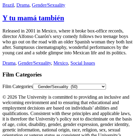
Brazil
,
Drama
,
Gender/Sexuality
Y tu mamá también
Released in 2001 in Mexico, where it broke box-office records,
director Alfonso Cuarón's sexy comedy follows two teenage boys
who go out on the road with an older Spanish woman they both lust
after. Sumptuous cinematography, wonderful performances by the
young cast and a subtle glimpse into Mexican life and its politics.
Drama
,
Gender/Sexuality
,
Mexico
,
Social Issues
Film Categories
Film Categories
© 2026 The University is committed to providing an inclusive and
welcoming environment and to ensuring that educational and
employment decisions are based on individuals’ abilities and
qualifications. Consistent with these principles and applicable laws,
it is therefore the University’s policy not to discriminate on the basis
of age, color, disability, gender, gender expression, gender identity,
genetic information, national origin, race, religion, sex, sexual
orientation or veteran status as consistent with the University’s