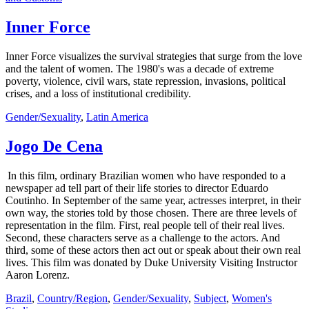
Inner Force
Inner Force visualizes the survival strategies that surge from the love
and the talent of women. The 1980's was a decade of extreme
poverty, violence, civil wars, state repression, invasions, political
crises, and a loss of institutional credibility.
Gender/Sexuality
,
Latin America
Jogo De Cena
In this film, ordinary Brazilian women who have responded to a
newspaper ad tell part of their life stories to director Eduardo
Coutinho. In September of the same year, actresses interpret, in their
own way, the stories told by those chosen. There are three levels of
representation in the film. First, real people tell of their real lives.
Second, these characters serve as a challenge to the actors. And
third, some of these actors then act out or speak about their own real
lives. This film was donated by Duke University Visiting Instructor
Aaron Lorenz.
Brazil
,
Country/Region
,
Gender/Sexuality
,
Subject
,
Women's