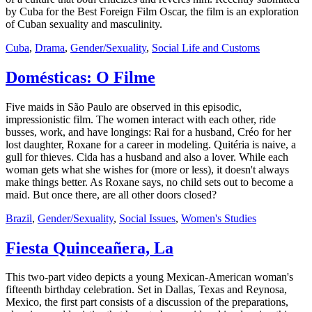
by Cuba for the Best Foreign Film Oscar, the film is an exploration
of Cuban sexuality and masculinity.
Cuba
,
Drama
,
Gender/Sexuality
,
Social Life and Customs
Domésticas: O Filme
Five maids in São Paulo are observed in this episodic,
impressionistic film. The women interact with each other, ride
busses, work, and have longings: Rai for a husband, Créo for her
lost daughter, Roxane for a career in modeling. Quitéria is naive, a
gull for thieves. Cida has a husband and also a lover. While each
woman gets what she wishes for (more or less), it doesn't always
make things better. As Roxane says, no child sets out to become a
maid. But once there, are all other doors closed?
Brazil
,
Gender/Sexuality
,
Social Issues
,
Women's Studies
Fiesta Quinceañera, La
This two-part video depicts a young Mexican-American woman's
fifteenth birthday celebration. Set in Dallas, Texas and Reynosa,
Mexico, the first part consists of a discussion of the preparations,