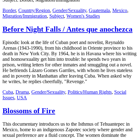
Border
,
Country/Region
,
Gender/Sexuality
,
Guatemala
,
Mexico
,
Migration/Immigration
,
Subject
,
Women's Studies
Before Night Falls / Antes que anochezca
Episodic look at the life of Cuban poet and novelist, Reynaldo
Arenas (1943-1990), from his childhood in Oriente province to his
death in New York City. By 1964, he is in Havana where his writing
and homosexuality get him into trouble: he spends two years in
prison, writing letters for other inmates and smuggling out a novel.
He befriends Lázaro Gomes Garriles, with whom he lives stateless
and in poverty in Manhattan after leaving Cuba. When asked why
he writes, he replies cheerfully, "Revenge."
Cuba
,
Drama
,
Gender/Sexuality
,
Politics/Human Rights
,
Social
Issues
,
USA
Blossoms of Fire
This documentary introduces us to the Isthmus of Tehuantepec in
Mexico, home to an indigenous Zapotec society where gender and
sexual preference are a fluid concept. The women dominate the