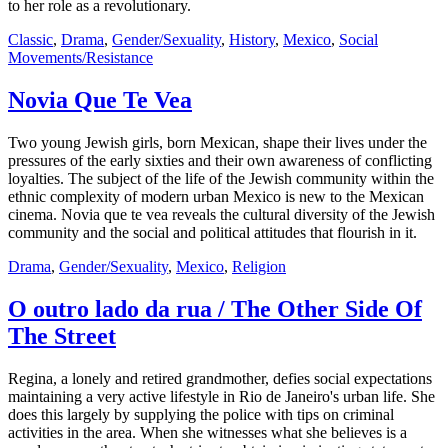
to her role as a revolutionary.
Classic
,
Drama
,
Gender/Sexuality
,
History
,
Mexico
,
Social
Movements/Resistance
Novia Que Te Vea
Two young Jewish girls, born Mexican, shape their lives under the
pressures of the early sixties and their own awareness of conflicting
loyalties. The subject of the life of the Jewish community within the
ethnic complexity of modern urban Mexico is new to the Mexican
cinema. Novia que te vea reveals the cultural diversity of the Jewish
community and the social and political attitudes that flourish in it.
Drama
,
Gender/Sexuality
,
Mexico
,
Religion
O outro lado da rua / The Other Side Of
The Street
Regina, a lonely and retired grandmother, defies social expectations
maintaining a very active lifestyle in Rio de Janeiro's urban life. She
does this largely by supplying the police with tips on criminal
activities in the area. When she witnesses what she believes is a