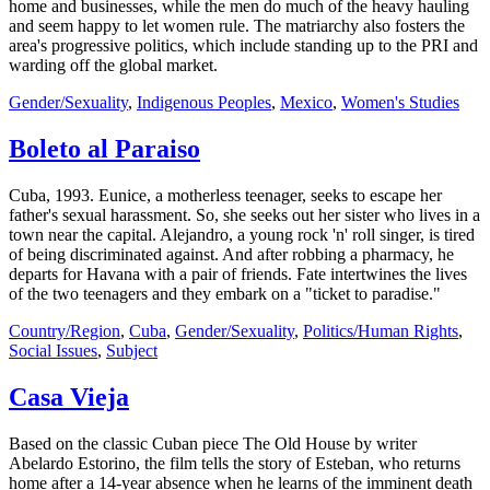
home and businesses, while the men do much of the heavy hauling
and seem happy to let women rule. The matriarchy also fosters the
area's progressive politics, which include standing up to the PRI and
warding off the global market.
Gender/Sexuality
,
Indigenous Peoples
,
Mexico
,
Women's Studies
Boleto al Paraiso
Cuba, 1993. Eunice, a motherless teenager, seeks to escape her
father's sexual harassment. So, she seeks out her sister who lives in a
town near the capital. Alejandro, a young rock 'n' roll singer, is tired
of being discriminated against. And after robbing a pharmacy, he
departs for Havana with a pair of friends. Fate intertwines the lives
of the two teenagers and they embark on a "ticket to paradise."
Country/Region
,
Cuba
,
Gender/Sexuality
,
Politics/Human Rights
,
Social Issues
,
Subject
Casa Vieja
Based on the classic Cuban piece The Old House by writer
Abelardo Estorino, the film tells the story of Esteban, who returns
home after a 14-year absence when he learns of the imminent death