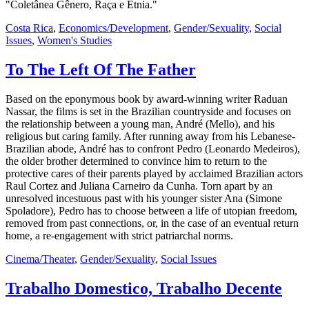
"Coletânea Gênero, Raça e Etnia."
Costa Rica
,
Economics/Development
,
Gender/Sexuality
,
Social
Issues
,
Women's Studies
To The Left Of The Father
Based on the eponymous book by award-winning writer Raduan
Nassar, the films is set in the Brazilian countryside and focuses on
the relationship between a young man, André (Mello), and his
religious but caring family. After running away from his Lebanese-
Brazilian abode, André has to confront Pedro (Leonardo Medeiros),
the older brother determined to convince him to return to the
protective cares of their parents played by acclaimed Brazilian actors
Raul Cortez and Juliana Carneiro da Cunha. Torn apart by an
unresolved incestuous past with his younger sister Ana (Simone
Spoladore), Pedro has to choose between a life of utopian freedom,
removed from past connections, or, in the case of an eventual return
home, a re-engagement with strict patriarchal norms.
Cinema/Theater
,
Gender/Sexuality
,
Social Issues
Trabalho Domestico, Trabalho Decente