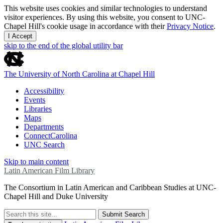
This website uses cookies and similar technologies to understand
visitor experiences. By using this website, you consent to UNC-
Chapel Hill's cookie usage in accordance with their
Privacy Notice
.
I Accept
skip to the end of the global utility bar
The University of North Carolina at Chapel Hill
Accessibility
Events
Libraries
Maps
Departments
ConnectCarolina
UNC Search
Skip to main content
Latin American Film Library
The Consortium in Latin American and Caribbean Studies at UNC-
Chapel Hill and Duke University
Submit Search