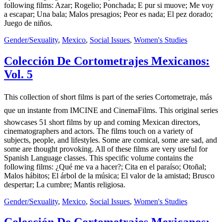
following films: Azar; Rogelio; Ponchada; E pur si muove; Me voy
a escapar; Una bala; Malos presagios; Peor es nada; El pez dorado;
Juego de niños.
Gender/Sexuality
,
Mexico
,
Social Issues
,
Women's Studies
Colección De Cortometrajes Mexicanos:
Vol. 5
This collection of short films is part of the series Cortometraje, más
que un instante from IMCINE and CinemaFilms. This original series
showcases 51 short films by up and coming Mexican directors,
cinematographers and actors. The films touch on a variety of
subjects, people, and lifestyles. Some are comical, some are sad, and
some are thought provoking. All of these films are very useful for
Spanish Language classes. This specific volume contains the
following films: ¿Qué me va a hacer?; Cita en el paraíso; Otoñal;
Malos hábitos; El árbol de la música; El valor de la amistad; Brusco
despertar; La cumbre; Mantis religiosa.
Gender/Sexuality
,
Mexico
,
Social Issues
,
Women's Studies