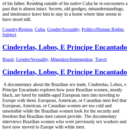
of his father. Residing outside of his native Cuba he re-encounters a
past that is almost intact. Secrets, old grudges, misunderstandings,
and intolerance leave him to stay in a home where time seems to
have stood still.
Country/Region
,
Cuba
,
Gender/Sexuality
,
Politics/Human Rights
,
Subject
Cinderelas, Lobos, E Principe Encantado
Brazil
,
Gender/Sexuality
,
Migration/Immigration
,
Travel
Cinderelas, Lobos, E Principe Encantado
A documentary about the Brazilian sex trade, Cinderelas, Lobos, e
Principe Encantado explores how poor Brazilian women, mostly
black, are lured by middle-aged European men into traveling to
Europe with them. European, American, or Canadian men feel that
European, American, or Canadian women are too cold and
unsensible while the Brazilian women look for the security and
freedom that Brazilian men cannot provide. The documentary
interviews Brazilian women who were previously sex workers and
have now moved to Europe with white men.