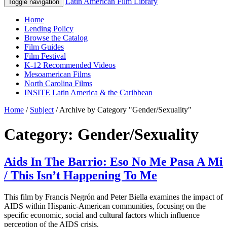
Latin American Film Library
Toggle navigation
Home
Lending Policy
Browse the Catalog
Film Guides
Film Festival
K-12 Recommended Videos
Mesoamerican Films
North Carolina Films
INSITE Latin America & the Caribbean
Home
/
Subject
/
Archive by Category "Gender/Sexuality"
Category: Gender/Sexuality
Aids In The Barrio: Eso No Me Pasa A Mi
/ This Isn’t Happening To Me
This film by Francis Negrón and Peter Biella examines the impact of
AIDS within Hispanic-American communities, focusing on the
specific economic, social and cultural factors which influence
perception of the AIDS crisis.