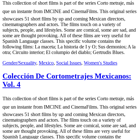
This collection of short films is part of the series Corto metraje, más
que un instante from IMCINE and CinemaFilms. This original series
showcases 51 short films by up and coming Mexican directors,
cinematographers and actors. The films touch on a variety of
subjects, people, and lifestyles. Some are comical, some are sad, and
some are thought provoking. All of these films are very useful for
Spanish Language classes. This specific volume contains the
following films: La maceta; La historia de I y O; Sus demonios; A la
otra; Circuito interior; El columpio del diablo; Gertrudis Blues.
Gender/Sexuality
,
Mexico
,
Social Issues
,
Women's Studies
Colección De Cortometrajes Mexicanos:
Vol. 4
This collection of short films is part of the series Corto metraje, más
que un instante from IMCINE and CinemaFilms. This original series
showcases 51 short films by up and coming Mexican directors,
cinematographers and actors. The films touch on a variety of
subjects, people, and lifestyles. Some are comical, some are sad, and
some are thought provoking. All of these films are very useful for
Spanish Language classes. This specific volume contains the