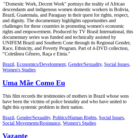
"Domestic Work, Decent Work" portrays the reality of African
descendants and indigenous women domestic workers in Bolivia,
Brazil, Guatemala, and Paraguay in their quest for rights, respect,
and dignity. The documentary highlights opportunities and
challenges for these countries in promoting women's economic
rights and empowerment. Produced by TV Brasil International, this
documentary series was funded and technically assisted by
UNIFEM Brazil and Southern Cone through its Regional Gender,
Race, Ethnicity, and Poverty Program. Part of 4-DVD collection,
"Coletânea Gênero, Raça e Etnia."
Brazil
,
Economics/Development
,
Gender/Sexuality
,
Social Issues
,
Women's Studies
Uma Mãe Como Eu
This film records the testimonies of mothers in Brazil whose sons
have been the victims of police brutality and who have united to
fight this systemic problem in their nation.
Brazil
,
Gender/Sexuality
,
Politics/Human Rights
,
Social Issues
,
Social Movements/Resistance
,
Women's Studies
Vazante