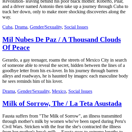
Revolution- leaving behind his poor black mother. Roberto, Pilar,
and a driver named Antonio then take up a journey through Cuba to
track her down, only to make more shocking discoveries along the
way.
Cuba
,
Drama
,
Gender/Sexuality
,
Social Issues
Mil Nubes De Paz / A Thousand Clouds
Of Peace
Gerardo, a gay teenager, roams the streets of Mexico City in search
of someone able to reveal the secret, hidden between the lines of a
goodbye letter from his ex-lover. In his journey through barren
alleys and roadways, he is haunted by images: each masculine body
he sees reminds him of his lover.
Drama
,
Gender/Sexuality
,
Mexico
,
Social Issues
Milk of Sorrow, The / La Teta Asustada
Fausta suffers from "The Milk of Sorrow", an illness transmitted
through mother's milk by women who've been raped during Peru's
Civil Wars. Stricken with the fear the she's contracted the illness
from her mother's break milk -- Fausta goes to extreme lengths to