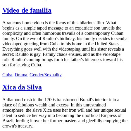
Video de familia
A raucous home video is the focus of this hilarious film. What
begins as a simple taped message to an expatriate son unveils the
complexity and often humorous travails of a contemporary Cuban
family. On the eve of Raulito's birthday, his family decides to send a
videotaped greeting from Cuba to his home in the United States.
Everything goes well with the videotaping until his sister reveals a
secret: Raulito is gay. Family chaos ensues, and as the videotape
rolls Raulito's outing brings forth his father's bitterness toward his
son for leaving Cuba.
Cuba
,
Drama
,
Gender/Sexuality
Xica da Silva
A diamond rush in the 1700s transformed Brazil's interior into a
place of fabulous wealth and excess. In this unrestrained
atmosphere, the slave Xica uses her iron will and her unique sexual
talent to seduce her way into becoming the unofficial Empress of
Brazil, lording it over her former masters and gleefully emptying the
crown's treasury.