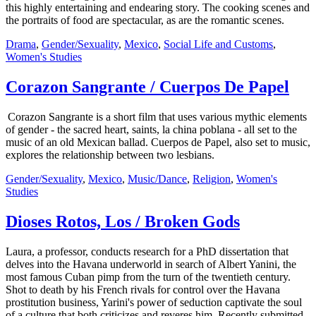
this highly entertaining and endearing story. The cooking scenes and
the portraits of food are spectacular, as are the romantic scenes.
Drama
,
Gender/Sexuality
,
Mexico
,
Social Life and Customs
,
Women's Studies
Corazon Sangrante / Cuerpos De Papel
Corazon Sangrante is a short film that uses various mythic elements
of gender - the sacred heart, saints, la china poblana - all set to the
music of an old Mexican ballad. Cuerpos de Papel, also set to music,
explores the relationship between two lesbians.
Gender/Sexuality
,
Mexico
,
Music/Dance
,
Religion
,
Women's
Studies
Dioses Rotos, Los / Broken Gods
Laura, a professor, conducts research for a PhD dissertation that
delves into the Havana underworld in search of Albert Yanini, the
most famous Cuban pimp from the turn of the twentieth century.
Shot to death by his French rivals for control over the Havana
prostitution business, Yarini's power of seduction captivate the soul
of a culture that both criticizes and reveres him. Recently submitted