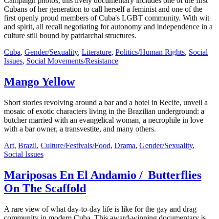
Campaign photos, this lively documentary includes one of the first
Cubans of her generation to call herself a feminist and one of the
first openly proud members of Cuba's LGBT community. With wit
and spirit, all recall negotiating for autonomy and independence in a
culture still bound by patriarchal structures.
Cuba
,
Gender/Sexuality
,
Literature
,
Politics/Human Rights
,
Social
Issues
,
Social Movements/Resistance
Mango Yellow
Short stories revolving around a bar and a hotel in Recife, unveil a
mosaic of exotic characters living in the Brazilian underground: a
butcher married with an evangelical woman, a necrophile in love
with a bar owner, a transvestite, and many others.
Art
,
Brazil
,
Culture/Festivals/Food
,
Drama
,
Gender/Sexuality
,
Social Issues
Mariposas En El Andamio / Butterflies
On The Scaffold
A rare view of what day-to-day life is like for the gay and drag
community in modern Cuba. This award-winning documentary is