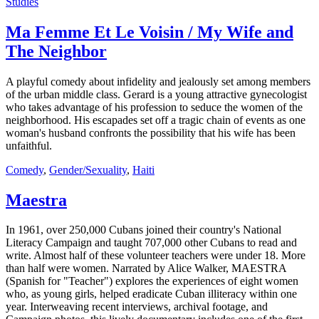
Studies
Ma Femme Et Le Voisin / My Wife and
The Neighbor
A playful comedy about infidelity and jealously set among members
of the urban middle class. Gerard is a young attractive gynecologist
who takes advantage of his profession to seduce the women of the
neighborhood. His escapades set off a tragic chain of events as one
woman's husband confronts the possibility that his wife has been
unfaithful.
Comedy
,
Gender/Sexuality
,
Haiti
Maestra
In 1961, over 250,000 Cubans joined their country's National
Literacy Campaign and taught 707,000 other Cubans to read and
write. Almost half of these volunteer teachers were under 18. More
than half were women. Narrated by Alice Walker, MAESTRA
(Spanish for "Teacher") explores the experiences of eight women
who, as young girls, helped eradicate Cuban illiteracy within one
year. Interweaving recent interviews, archival footage, and