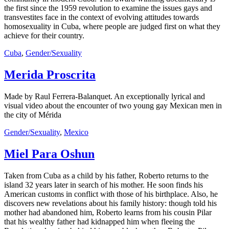
the first since the 1959 revolution to examine the issues gays and
transvestites face in the context of evolving attitudes towards
homosexuality in Cuba, where people are judged first on what they
achieve for their country.
Cuba
,
Gender/Sexuality
Merida Proscrita
Made by Raul Ferrera-Balanquet. An exceptionally lyrical and
visual video about the encounter of two young gay Mexican men in
the city of Mérida
Gender/Sexuality
,
Mexico
Miel Para Oshun
Taken from Cuba as a child by his father, Roberto returns to the
island 32 years later in search of his mother. He soon finds his
American customs in conflict with those of his birthplace. Also, he
discovers new revelations about his family history: though told his
mother had abandoned him, Roberto learns from his cousin Pilar
that his wealthy father had kidnapped him when fleeing the