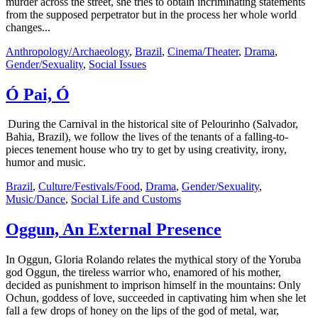
murder across the street, she tries to obtain incriminating statements
from the supposed perpetrator but in the process her whole world
changes...
Anthropology/Archaeology
,
Brazil
,
Cinema/Theater
,
Drama
,
Gender/Sexuality
,
Social Issues
Ó Pai, Ó
During the Carnival in the historical site of Pelourinho (Salvador,
Bahia, Brazil), we follow the lives of the tenants of a falling-to-
pieces tenement house who try to get by using creativity, irony,
humor and music.
Brazil
,
Culture/Festivals/Food
,
Drama
,
Gender/Sexuality
,
Music/Dance
,
Social Life and Customs
Oggun, An External Presence
In Oggun, Gloria Rolando relates the mythical story of the Yoruba
god Oggun, the tireless warrior who, enamored of his mother,
decided as punishment to imprison himself in the mountains: Only
Ochun, goddess of love, succeeded in captivating him when she let
fall a few drops of honey on the lips of the god of metal, war,