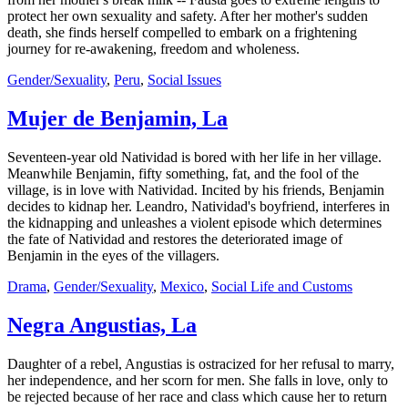
protect her own sexuality and safety. After her mother's sudden
death, she finds herself compelled to embark on a frightening
journey for re-awakening, freedom and wholeness.
Gender/Sexuality
,
Peru
,
Social Issues
Mujer de Benjamin, La
Seventeen-year old Natividad is bored with her life in her village.
Meanwhile Benjamin, fifty something, fat, and the fool of the
village, is in love with Natividad. Incited by his friends, Benjamin
decides to kidnap her. Leandro, Natividad's boyfriend, interferes in
the kidnapping and unleashes a violent episode which determines
the fate of Natividad and restores the deteriorated image of
Benjamin in the eyes of the villagers.
Drama
,
Gender/Sexuality
,
Mexico
,
Social Life and Customs
Negra Angustias, La
Daughter of a rebel, Angustias is ostracized for her refusal to marry,
her independence, and her scorn for men. She falls in love, only to
be rejected because of her race and class which cause her to return