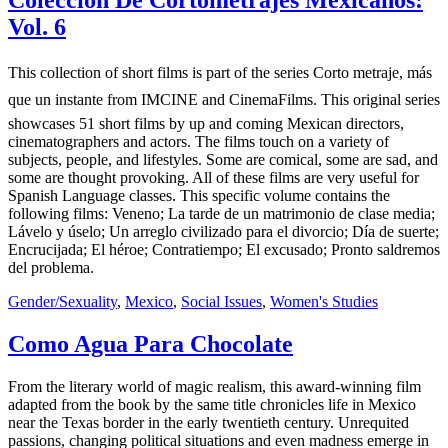
Colección De Cortometrajes Mexicanos:
Vol. 6
This collection of short films is part of the series Corto metraje, más
que un instante from IMCINE and CinemaFilms. This original series
showcases 51 short films by up and coming Mexican directors,
cinematographers and actors. The films touch on a variety of
subjects, people, and lifestyles. Some are comical, some are sad, and
some are thought provoking. All of these films are very useful for
Spanish Language classes. This specific volume contains the
following films: Veneno; La tarde de un matrimonio de clase media;
Lávelo y úselo; Un arreglo civilizado para el divorcio; Día de suerte;
Encrucijada; El héroe; Contratiempo; El excusado; Pronto saldremos
del problema.
Gender/Sexuality
,
Mexico
,
Social Issues
,
Women's Studies
Como Agua Para Chocolate
From the literary world of magic realism, this award-winning film
adapted from the book by the same title chronicles life in Mexico
near the Texas border in the early twentieth century. Unrequited
passions, changing political situations and even madness emerge in