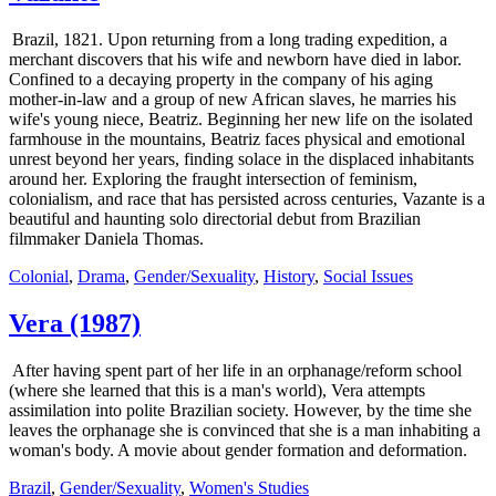
Brazil, 1821. Upon returning from a long trading expedition, a
merchant discovers that his wife and newborn have died in labor.
Confined to a decaying property in the company of his aging
mother-in-law and a group of new African slaves, he marries his
wife's young niece, Beatriz. Beginning her new life on the isolated
farmhouse in the mountains, Beatriz faces physical and emotional
unrest beyond her years, finding solace in the displaced inhabitants
around her. Exploring the fraught intersection of feminism,
colonialism, and race that has persisted across centuries, Vazante is a
beautiful and haunting solo directorial debut from Brazilian
filmmaker Daniela Thomas.
Colonial
,
Drama
,
Gender/Sexuality
,
History
,
Social Issues
Vera (1987)
After having spent part of her life in an orphanage/reform school
(where she learned that this is a man's world), Vera attempts
assimilation into polite Brazilian society. However, by the time she
leaves the orphanage she is convinced that she is a man inhabiting a
woman's body. A movie about gender formation and deformation.
Brazil
,
Gender/Sexuality
,
Women's Studies