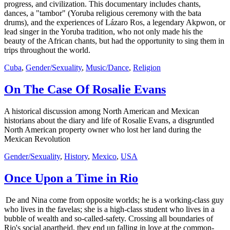
progress, and civilization. This documentary includes chants,
dances, a "tambor" (Yoruba religious ceremony with the bata
drums), and the experiences of Lázaro Ros, a legendary Akpwon, or
lead singer in the Yoruba tradition, who not only made his the
beauty of the African chants, but had the opportunity to sing them in
trips throughout the world.
Cuba
,
Gender/Sexuality
,
Music/Dance
,
Religion
On The Case Of Rosalie Evans
A historical discussion among North American and Mexican
historians about the diary and life of Rosalie Evans, a disgruntled
North American property owner who lost her land during the
Mexican Revolution
Gender/Sexuality
,
History
,
Mexico
,
USA
Once Upon a Time in Rio
De and Nina come from opposite worlds; he is a working-class guy
who lives in the favelas; she is a high-class student who lives in a
bubble of wealth and so-called-safety. Crossing all boundaries of
Rio's social apartheid, they end up falling in love at the common-