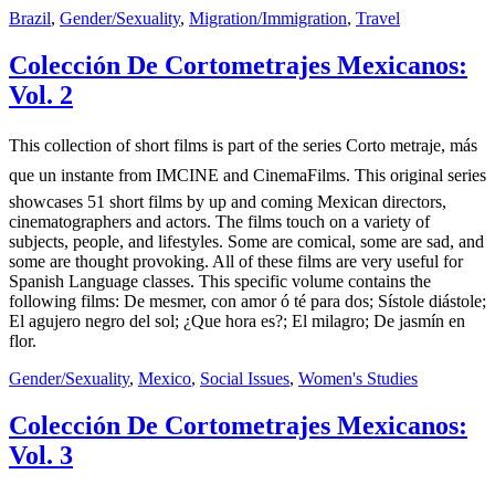
Brazil
,
Gender/Sexuality
,
Migration/Immigration
,
Travel
Colección De Cortometrajes Mexicanos:
Vol. 2
This collection of short films is part of the series Corto metraje, más
que un instante from IMCINE and CinemaFilms. This original series
showcases 51 short films by up and coming Mexican directors,
cinematographers and actors. The films touch on a variety of
subjects, people, and lifestyles. Some are comical, some are sad, and
some are thought provoking. All of these films are very useful for
Spanish Language classes. This specific volume contains the
following films: De mesmer, con amor ó té para dos; Sístole diástole;
El agujero negro del sol; ¿Que hora es?; El milagro; De jasmín en
flor.
Gender/Sexuality
,
Mexico
,
Social Issues
,
Women's Studies
Colección De Cortometrajes Mexicanos:
Vol. 3