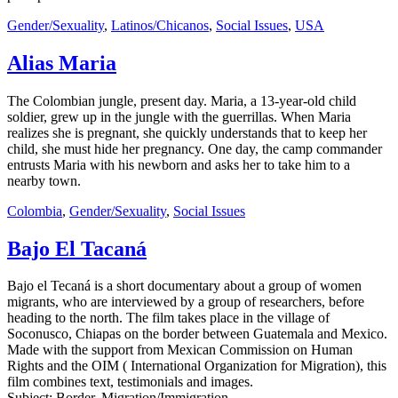
Gender/Sexuality
,
Latinos/Chicanos
,
Social Issues
,
USA
Alias Maria
The Colombian jungle, present day. Maria, a 13-year-old child
soldier, grew up in the jungle with the guerrillas. When Maria
realizes she is pregnant, she quickly understands that to keep her
child, she must hide her pregnancy. One day, the camp commander
entrusts Maria with his newborn and asks her to take him to a
nearby town.
Colombia
,
Gender/Sexuality
,
Social Issues
Bajo El Tacaná
Bajo el Tecaná is a short documentary about a group of women
migrants, who are interviewed by a group of researchers, before
heading to the north. The film takes place in the village of
Soconusco, Chiapas on the border between Guatemala and Mexico.
Made with the support from Mexican Commission on Human
Rights and the OIM ( International Organization for Migration), this
film combines text, testimonials and images.
Subject: Border, Migration/Immigration