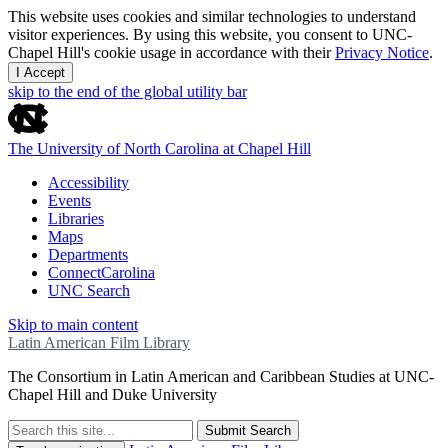
This website uses cookies and similar technologies to understand
visitor experiences. By using this website, you consent to UNC-
Chapel Hill's cookie usage in accordance with their
Privacy Notice
.
I Accept
skip to the end of the global utility bar
The University of North Carolina at Chapel Hill
Accessibility
Events
Libraries
Maps
Departments
ConnectCarolina
UNC Search
Skip to main content
Latin American Film Library
The Consortium in Latin American and Caribbean Studies at UNC-
Chapel Hill and Duke University
Submit Search