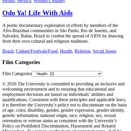
Health
,
Mexico
,
Women's Studies
Odo Ya! Life With Aids
A poetic documentary exploration of efforts by members of the
Afro-Brazilian communities in São Paulo, Rio de Janeiro, and
Salvador, Bahia, Brazil to combat the spread of AIDS by drawing
from their own cultural and religious traditions.
Brazil
,
Culture/Festivals/Food
,
Health
,
Religion
,
Social Issues
Film Categories
Film Categories
© 2026 The University is committed to providing an inclusive and
welcoming environment and to ensuring that educational and
employment decisions are based on individuals’ abilities and
qualifications. Consistent with these principles and applicable laws,
it is therefore the University’s policy not to discriminate on the basis
of age, color, disability, gender, gender expression, gender identity,
genetic information, national origin, race, religion, sex, sexual
orientation or veteran status as consistent with the University’s
Policy on Prohibited Discrimination, Harassment and Related