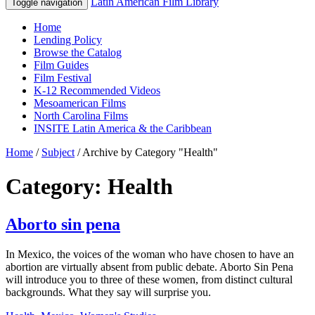
Latin American Film Library
Toggle navigation
Home
Lending Policy
Browse the Catalog
Film Guides
Film Festival
K-12 Recommended Videos
Mesoamerican Films
North Carolina Films
INSITE Latin America & the Caribbean
Home
/
Subject
/
Archive by Category "Health"
Category: Health
Aborto sin pena
In Mexico, the voices of the woman who have chosen to have an
abortion are virtually absent from public debate. Aborto Sin Pena
will introduce you to three of these women, from distinct cultural
backgrounds. What they say will surprise you.