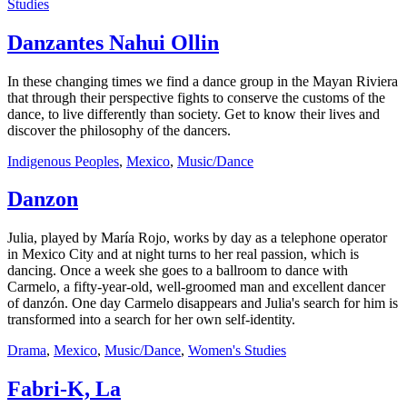
Studies
Danzantes Nahui Ollin
In these changing times we find a dance group in the Mayan Riviera
that through their perspective fights to conserve the customs of the
dance, to live differently than society. Get to know their lives and
discover the philosophy of the dancers.
Indigenous Peoples
,
Mexico
,
Music/Dance
Danzon
Julia, played by María Rojo, works by day as a telephone operator
in Mexico City and at night turns to her real passion, which is
dancing. Once a week she goes to a ballroom to dance with
Carmelo, a fifty-year-old, well-groomed man and excellent dancer
of danzón. One day Carmelo disappears and Julia's search for him is
transformed into a search for her own self-identity.
Drama
,
Mexico
,
Music/Dance
,
Women's Studies
Fabri-K, La