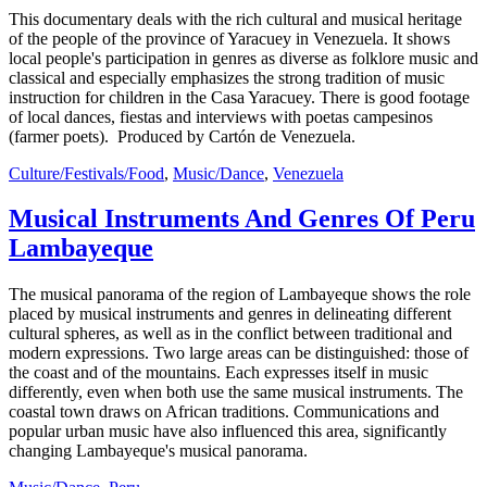
This documentary deals with the rich cultural and musical heritage
of the people of the province of Yaracuey in Venezuela. It shows
local people's participation in genres as diverse as folklore music and
classical and especially emphasizes the strong tradition of music
instruction for children in the Casa Yaracuey. There is good footage
of local dances, fiestas and interviews with poetas campesinos
(farmer poets). Produced by Cartón de Venezuela.
Culture/Festivals/Food
,
Music/Dance
,
Venezuela
Musical Instruments And Genres Of Peru
Lambayeque
The musical panorama of the region of Lambayeque shows the role
placed by musical instruments and genres in delineating different
cultural spheres, as well as in the conflict between traditional and
modern expressions. Two large areas can be distinguished: those of
the coast and of the mountains. Each expresses itself in music
differently, even when both use the same musical instruments. The
coastal town draws on African traditions. Communications and
popular urban music have also influenced this area, significantly
changing Lambayeque's musical panorama.