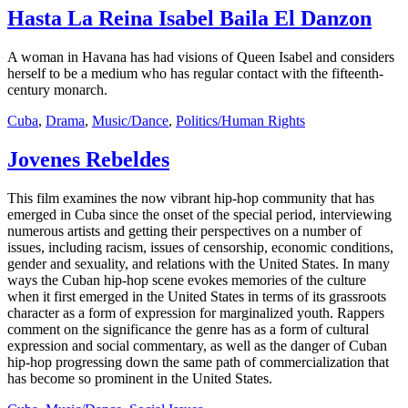
Hasta La Reina Isabel Baila El Danzon
A woman in Havana has had visions of Queen Isabel and considers
herself to be a medium who has regular contact with the fifteenth-
century monarch.
Cuba
,
Drama
,
Music/Dance
,
Politics/Human Rights
Jovenes Rebeldes
This film examines the now vibrant hip-hop community that has
emerged in Cuba since the onset of the special period, interviewing
numerous artists and getting their perspectives on a number of
issues, including racism, issues of censorship, economic conditions,
gender and sexuality, and relations with the United States. In many
ways the Cuban hip-hop scene evokes memories of the culture
when it first emerged in the United States in terms of its grassroots
character as a form of expression for marginalized youth. Rappers
comment on the significance the genre has as a form of cultural
expression and social commentary, as well as the danger of Cuban
hip-hop progressing down the same path of commercialization that
has become so prominent in the United States.