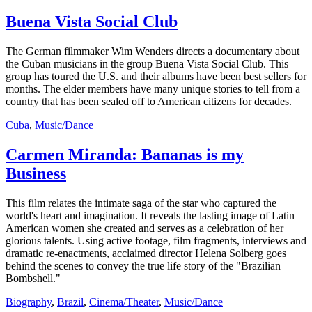
Buena Vista Social Club
The German filmmaker Wim Wenders directs a documentary about
the Cuban musicians in the group Buena Vista Social Club. This
group has toured the U.S. and their albums have been best sellers for
months. The elder members have many unique stories to tell from a
country that has been sealed off to American citizens for decades.
Cuba
,
Music/Dance
Carmen Miranda: Bananas is my
Business
This film relates the intimate saga of the star who captured the
world's heart and imagination. It reveals the lasting image of Latin
American women she created and serves as a celebration of her
glorious talents. Using active footage, film fragments, interviews and
dramatic re-enactments, acclaimed director Helena Solberg goes
behind the scenes to convey the true life story of the "Brazilian
Bombshell."
Biography
,
Brazil
,
Cinema/Theater
,
Music/Dance