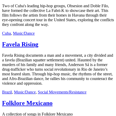
Two of Cuba's leading hip-hop groups, Obsesion and Doble Filo,
have formed the collective La Fabri-K to showcase their art. This
film follows the artists from their homes in Havana through their
eye-opening concert tour in the United States, exploring the conflicts
they confront along the way.
Cuba
,
Music/Dance
Favela Rising
Favela Rising documents a man and a movement, a city divided and
a favela (Brazilian squatter settlement) united. Haunted by the
murders of his family and many friends, Anderson Sá is a former
drug-trafficker who turns social revolutionary in Rio de Janeiro’s
most feared slum. Through hip-hop music, the rhythms of the street,
and Afro-Brazilian dance, he rallies his community to counteract the
violence and oppression.
Brazil
,
Music/Dance
,
Social Movements/Resistance
Folklore Mexicano
A collection of songs in Folklore Mexicano