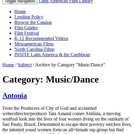
Latin American Film Library
Toggle navigation
Home
Lending Policy
Browse the Catalog
Film Guides
Film Festival
K-12 Recommended Videos
Mesoamerican Films
North Carolina Films
INSITE Latin America & the Caribbean
Home
/
Subject
/
Archive by Category "Music/Dance"
Category: Music/Dance
Antonia
From the Producers of City of God and acclaimed
writer/director/producer Tata Amaral comes Antônia, a moving
soulfoul look into the lives of four women living on the outskirts of
Sao Paulo, Brazil. Determined to escape their poveryy stricken lives,
the talented younf women form an all=female rap group but find