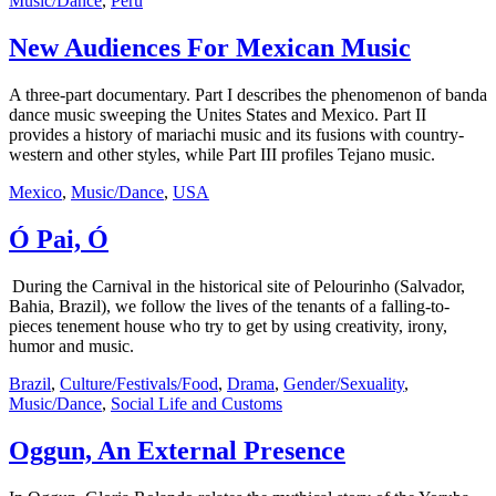
Music/Dance
,
Peru
New Audiences For Mexican Music
A three-part documentary. Part I describes the phenomenon of banda
dance music sweeping the Unites States and Mexico. Part II
provides a history of mariachi music and its fusions with country-
western and other styles, while Part III profiles Tejano music.
Mexico
,
Music/Dance
,
USA
Ó Pai, Ó
During the Carnival in the historical site of Pelourinho (Salvador,
Bahia, Brazil), we follow the lives of the tenants of a falling-to-
pieces tenement house who try to get by using creativity, irony,
humor and music.
Brazil
,
Culture/Festivals/Food
,
Drama
,
Gender/Sexuality
,
Music/Dance
,
Social Life and Customs
Oggun, An External Presence