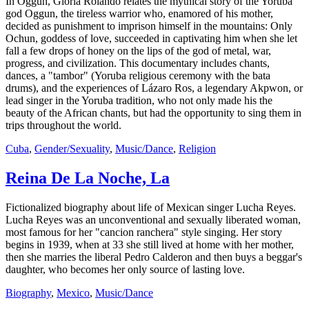
In Oggun, Gloria Rolando relates the mythical story of the Yoruba
god Oggun, the tireless warrior who, enamored of his mother,
decided as punishment to imprison himself in the mountains: Only
Ochun, goddess of love, succeeded in captivating him when she let
fall a few drops of honey on the lips of the god of metal, war,
progress, and civilization. This documentary includes chants,
dances, a "tambor" (Yoruba religious ceremony with the bata
drums), and the experiences of Lázaro Ros, a legendary Akpwon, or
lead singer in the Yoruba tradition, who not only made his the
beauty of the African chants, but had the opportunity to sing them in
trips throughout the world.
Cuba
,
Gender/Sexuality
,
Music/Dance
,
Religion
Reina De La Noche, La
Fictionalized biography about life of Mexican singer Lucha Reyes.
Lucha Reyes was an unconventional and sexually liberated woman,
most famous for her "cancion ranchera" style singing. Her story
begins in 1939, when at 33 she still lived at home with her mother,
then she marries the liberal Pedro Calderon and then buys a beggar's
daughter, who becomes her only source of lasting love.
Biography
,
Mexico
,
Music/Dance