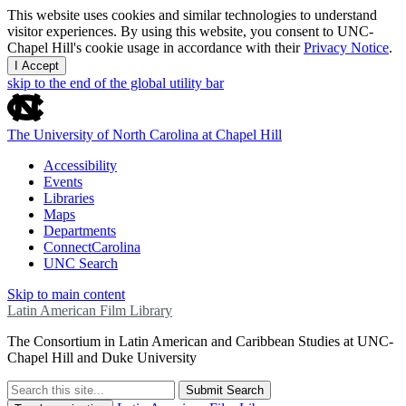
This website uses cookies and similar technologies to understand
visitor experiences. By using this website, you consent to UNC-
Chapel Hill's cookie usage in accordance with their
Privacy Notice
.
I Accept
skip to the end of the global utility bar
The University of North Carolina at Chapel Hill
Accessibility
Events
Libraries
Maps
Departments
ConnectCarolina
UNC Search
Skip to main content
Latin American Film Library
The Consortium in Latin American and Caribbean Studies at UNC-
Chapel Hill and Duke University
Submit Search