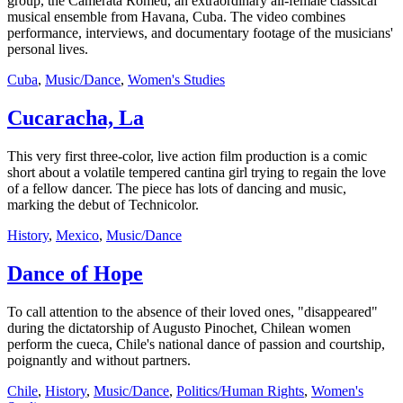
group, the Camerata Romeu, an extraordinary all-female classical
musical ensemble from Havana, Cuba. The video combines
performance, interviews, and documentary footage of the musicians'
personal lives.
Cuba
,
Music/Dance
,
Women's Studies
Cucaracha, La
This very first three-color, live action film production is a comic
short about a volatile tempered cantina girl trying to regain the love
of a fellow dancer. The piece has lots of dancing and music,
marking the debut of Technicolor.
History
,
Mexico
,
Music/Dance
Dance of Hope
To call attention to the absence of their loved ones, "disappeared"
during the dictatorship of Augusto Pinochet, Chilean women
perform the cueca, Chile's national dance of passion and courtship,
poignantly and without partners.
Chile
,
History
,
Music/Dance
,
Politics/Human Rights
,
Women's