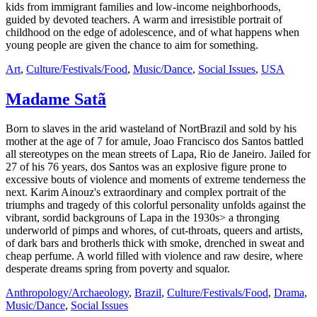
kids from immigrant families and low-income neighborhoods,
guided by devoted teachers. A warm and irresistible portrait of
childhood on the edge of adolescence, and of what happens when
young people are given the chance to aim for something.
Art
,
Culture/Festivals/Food
,
Music/Dance
,
Social Issues
,
USA
Madame Satã
Born to slaves in the arid wasteland of NortBrazil and sold by his
mother at the age of 7 for amule, Joao Francisco dos Santos battled
all stereotypes on the mean streets of Lapa, Rio de Janeiro. Jailed for
27 of his 76 years, dos Santos was an explosive figure prone to
excessive bouts of violence and moments of extreme tenderness the
next. Karim Ainouz's extraordinary and complex portrait of the
triumphs and tragedy of this colorful personality unfolds against the
vibrant, sordid backgrouns of Lapa in the 1930s> a thronging
underworld of pimps and whores, of cut-throats, queers and artists,
of dark bars and brotherls thick with smoke, drenched in sweat and
cheap perfume. A world filled with violence and raw desire, where
desperate dreams spring from poverty and squalor.
Anthropology/Archaeology
,
Brazil
,
Culture/Festivals/Food
,
Drama
,
Music/Dance
,
Social Issues