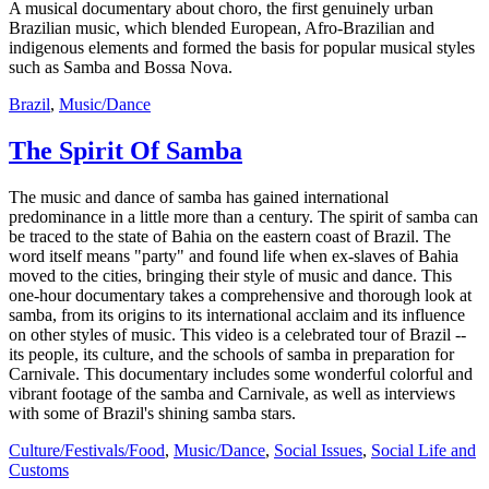
A musical documentary about choro, the first genuinely urban
Brazilian music, which blended European, Afro-Brazilian and
indigenous elements and formed the basis for popular musical styles
such as Samba and Bossa Nova.
Brazil
,
Music/Dance
The Spirit Of Samba
The music and dance of samba has gained international
predominance in a little more than a century. The spirit of samba can
be traced to the state of Bahia on the eastern coast of Brazil. The
word itself means "party" and found life when ex-slaves of Bahia
moved to the cities, bringing their style of music and dance. This
one-hour documentary takes a comprehensive and thorough look at
samba, from its origins to its international acclaim and its influence
on other styles of music. This video is a celebrated tour of Brazil --
its people, its culture, and the schools of samba in preparation for
Carnivale. This documentary includes some wonderful colorful and
vibrant footage of the samba and Carnivale, as well as interviews
with some of Brazil's shining samba stars.
Culture/Festivals/Food
,
Music/Dance
,
Social Issues
,
Social Life and
Customs