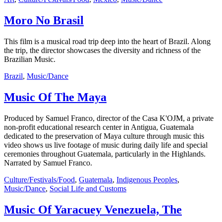
Moro No Brasil
This film is a musical road trip deep into the heart of Brazil. Along
the trip, the director showcases the diversity and richness of the
Brazilian Music.
Brazil
,
Music/Dance
Music Of The Maya
Produced by Samuel Franco, director of the Casa K'OJM, a private
non-profit educational research center in Antigua, Guatemala
dedicated to the preservation of Maya culture through music this
video shows us live footage of music during daily life and special
ceremonies throughout Guatemala, particularly in the Highlands.
Narrated by Samuel Franco.
Culture/Festivals/Food
,
Guatemala
,
Indigenous Peoples
,
Music/Dance
,
Social Life and Customs
Music Of Yaracuey Venezuela, The