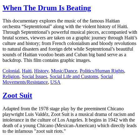
When The Drum Is Beating
This documentary explores the music of the famous Haitian
orchestra “Septentrional” along with the violent history of Haiti.
Through Septentrional’s powerful musical pieces, accompanied with
brutal scenes, viewers are taken on a graphic journey through Haiti’s
culture and history; from French colonialism and bloody revolutions
to natural disasters and foreign debt while Septentrional’s beautiful
sounds of Haitian voodoo beats and Cuban big band serve as a
backdrop. This film contains graphic images.
Colonial
,
Haiti
,
History
,
Music/Dance
,
Politics/Human Rights
,
Religion
,
Social Issues
,
Social Life and Customs
,
Social
Movements/Resistance
,
USA
Zoot Suit
Adapted from the 1978 stage play by the preeminent Chicano
playwright Luis Valdéz, Zoot Suit is a musical drama of racism and
intolerance in the culture of Los Angeles. It begins in 1942 with the
death of a young Chicano (Mexican-American) which directly leads
to the infamous "zoot suit riots."