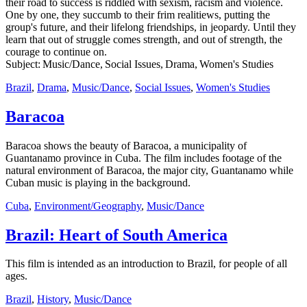
their road to success is riddled with sexism, racism and violence.
One by one, they succumb to their frim realitiews, putting the
group's future, and their lifelong friendships, in jeopardy. Until they
learn that out of struggle comes strength, and out of strength, the
courage to continue on.
Subject: Music/Dance, Social Issues, Drama, Women's Studies
Brazil
,
Drama
,
Music/Dance
,
Social Issues
,
Women's Studies
Baracoa
Baracoa shows the beauty of Baracoa, a municipality of
Guantanamo province in Cuba. The film includes footage of the
natural environment of Baracoa, the major city, Guantanamo while
Cuban music is playing in the background.
Cuba
,
Environment/Geography
,
Music/Dance
Brazil: Heart of South America
This film is intended as an introduction to Brazil, for people of all
ages.
Brazil
,
History
,
Music/Dance