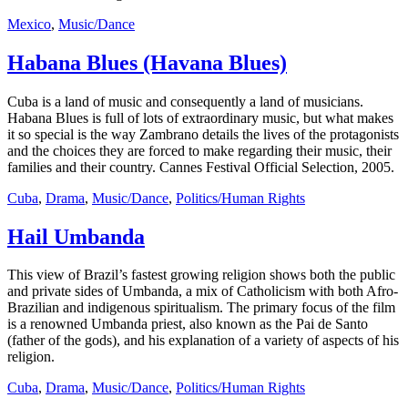
Mexico
,
Music/Dance
Habana Blues (Havana Blues)
Cuba is a land of music and consequently a land of musicians.
Habana Blues is full of lots of extraordinary music, but what makes
it so special is the way Zambrano details the lives of the protagonists
and the choices they are forced to make regarding their music, their
families and their country. Cannes Festival Official Selection, 2005.
Cuba
,
Drama
,
Music/Dance
,
Politics/Human Rights
Hail Umbanda
This view of Brazil’s fastest growing religion shows both the public
and private sides of Umbanda, a mix of Catholicism with both Afro-
Brazilian and indigenous spiritualism. The primary focus of the film
is a renowned Umbanda priest, also known as the Pai de Santo
(father of the gods), and his explanation of a variety of aspects of his
religion.
Cuba
,
Drama
,
Music/Dance
,
Politics/Human Rights