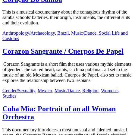
This is a musical documentary about the contagious rhythm of the
samba schools' batteries, their origin, instruments, the different suits
and their evolution.
Anthropology/Archaeology
,
Brazil
,
Music/Dance
,
Social Life and
Customs
Corazon Sangrante / Cuerpos De Papel
Corazon Sangrante is a short film that uses various mythic elements
of gender - the sacred heart, saints, la china poblana - all set to the
music of an old Mexican ballad. Cuerpos de Papel, also set to music,
explores the relationship between two lesbians.
Gender/Sexuality
,
Mexico
,
Music/Dance
,
Religion
,
Women's
Studies
Cuba Mia: Portrait of an all Woman
Orchestra
This documentary introduces a most unusual and talented musical