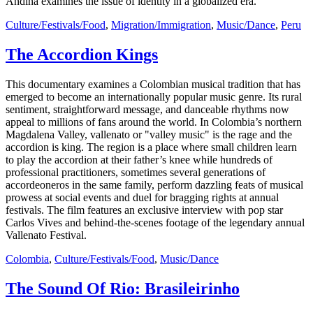
Andina examines the issue of identity in a globalized era.
Culture/Festivals/Food
,
Migration/Immigration
,
Music/Dance
,
Peru
The Accordion Kings
This documentary examines a Colombian musical tradition that has
emerged to become an internationally popular music genre. Its rural
sentiment, straightforward message, and danceable rhythms now
appeal to millions of fans around the world. In Colombia’s northern
Magdalena Valley, vallenato or "valley music" is the rage and the
accordion is king. The region is a place where small children learn
to play the accordion at their father’s knee while hundreds of
professional practitioners, sometimes several generations of
accordeoneros in the same family, perform dazzling feats of musical
prowess at social events and duel for bragging rights at annual
festivals. The film features an exclusive interview with pop star
Carlos Vives and behind-the-scenes footage of the legendary annual
Vallenato Festival.
Colombia
,
Culture/Festivals/Food
,
Music/Dance
The Sound Of Rio: Brasileirinho