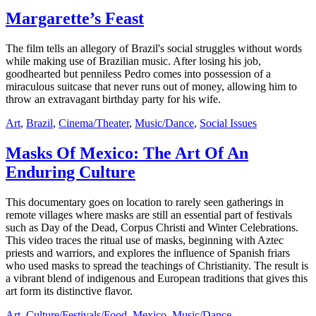
Margarette’s Feast
The film tells an allegory of Brazil's social struggles without words
while making use of Brazilian music. After losing his job,
goodhearted but penniless Pedro comes into possession of a
miraculous suitcase that never runs out of money, allowing him to
throw an extravagant birthday party for his wife.
Art
,
Brazil
,
Cinema/Theater
,
Music/Dance
,
Social Issues
Masks Of Mexico: The Art Of An
Enduring Culture
This documentary goes on location to rarely seen gatherings in
remote villages where masks are still an essential part of festivals
such as Day of the Dead, Corpus Christi and Winter Celebrations.
This video traces the ritual use of masks, beginning with Aztec
priests and warriors, and explores the influence of Spanish friars
who used masks to spread the teachings of Christianity. The result is
a vibrant blend of indigenous and European traditions that gives this
art form its distinctive flavor.
Art
,
Culture/Festivals/Food
,
Mexico
,
Music/Dance