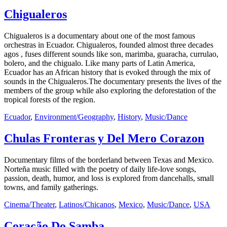
Chigualeros
Chigualeros is a documentary about one of the most famous
orchestras in Ecuador. Chigualeros, founded almost three decades
agos , fuses different sounds like son, marimba, guaracha, currulao,
bolero, and the chigualo. Like many parts of Latin America,
Ecuador has an African history that is evoked through the mix of
sounds in the Chigualeros.The documentary presents the lives of the
members of the group while also exploring the deforestation of the
tropical forests of the region.
Ecuador
,
Environment/Geography
,
History
,
Music/Dance
Chulas Fronteras y Del Mero Corazon
Documentary films of the borderland between Texas and Mexico.
Norteña music filled with the poetry of daily life-love songs,
passion, death, humor, and loss is explored from dancehalls, small
towns, and family gatherings.
Cinema/Theater
,
Latinos/Chicanos
,
Mexico
,
Music/Dance
,
USA
Coração Do Samba