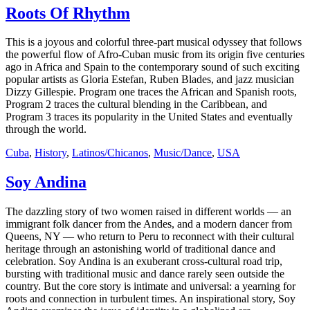
Roots Of Rhythm
This is a joyous and colorful three-part musical odyssey that follows
the powerful flow of Afro-Cuban music from its origin five centuries
ago in Africa and Spain to the contemporary sound of such exciting
popular artists as Gloria Estefan, Ruben Blades, and jazz musician
Dizzy Gillespie. Program one traces the African and Spanish roots,
Program 2 traces the cultural blending in the Caribbean, and
Program 3 traces its popularity in the United States and eventually
through the world.
Cuba
,
History
,
Latinos/Chicanos
,
Music/Dance
,
USA
Soy Andina
The dazzling story of two women raised in different worlds — an
immigrant folk dancer from the Andes, and a modern dancer from
Queens, NY — who return to Peru to reconnect with their cultural
heritage through an astonishing world of traditional dance and
celebration. Soy Andina is an exuberant cross-cultural road trip,
bursting with traditional music and dance rarely seen outside the
country. But the core story is intimate and universal: a yearning for
roots and connection in turbulent times. An inspirational story, Soy