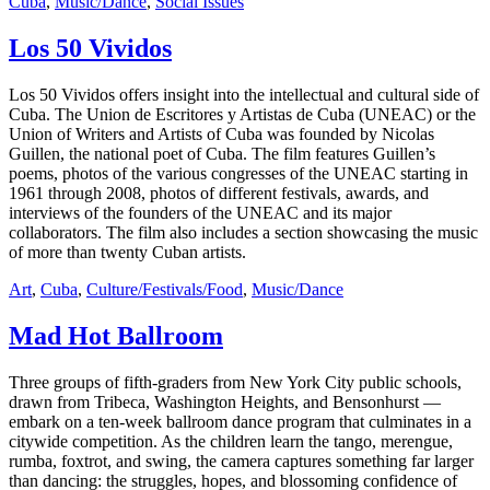
Cuba
,
Music/Dance
,
Social Issues
Los 50 Vividos
Los 50 Vividos offers insight into the intellectual and cultural side of
Cuba. The Union de Escritores y Artistas de Cuba (UNEAC) or the
Union of Writers and Artists of Cuba was founded by Nicolas
Guillen, the national poet of Cuba. The film features Guillen’s
poems, photos of the various congresses of the UNEAC starting in
1961 through 2008, photos of different festivals, awards, and
interviews of the founders of the UNEAC and its major
collaborators. The film also includes a section showcasing the music
of more than twenty Cuban artists.
Art
,
Cuba
,
Culture/Festivals/Food
,
Music/Dance
Mad Hot Ballroom
Three groups of fifth-graders from New York City public schools,
drawn from Tribeca, Washington Heights, and Bensonhurst —
embark on a ten-week ballroom dance program that culminates in a
citywide competition. As the children learn the tango, merengue,
rumba, foxtrot, and swing, the camera captures something far larger
than dancing: the struggles, hopes, and blossoming confidence of