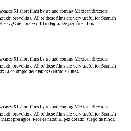
showcases 51 short films by up and coming Mexican directors,
hought provoking. All of these films are very useful for Spanish
l sol; ¿Que hora es?; El milagro; De jasmín en flor.
showcases 51 short films by up and coming Mexican directors,
hought provoking. All of these films are very useful for Spanish
or; El columpio del diablo; Gertrudis Blues.
showcases 51 short films by up and coming Mexican directors,
hought provoking. All of these films are very useful for Spanish
 Malos presagios; Peor es nada; El pez dorado; Juego de niños.