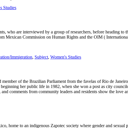
 Studies
s, who are interviewed by a group of researchers, before heading to th
m Mexican Commission on Human Rights and the OIM ( International Org
ation/Immigration
,
Subject
,
Women's Studies
 member of the Brazilian Parliament from the favelas of Rio de Janeiro. B
 beginning her public life in 1982, when she won a post as city counci
rs, and comments from community leaders and residents show the love an
xico, home to an indigenous Zapotec society where gender and sexual 