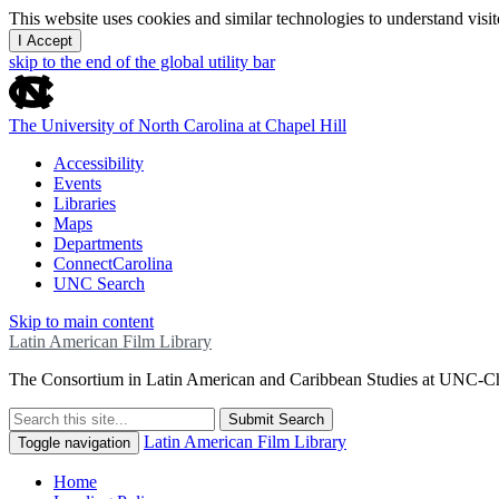
This website uses cookies and similar technologies to understand vis
I Accept
skip to the end of the global utility bar
The University of North Carolina at Chapel Hill
Accessibility
Events
Libraries
Maps
Departments
ConnectCarolina
UNC Search
Skip to main content
Latin American Film Library
The Consortium in Latin American and Caribbean Studies at UNC-Ch
Submit Search
Latin American Film Library
Toggle navigation
Home