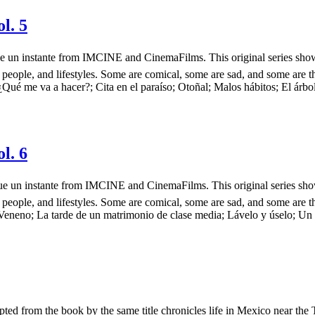
l. 5
ás que un instante from IMCINE and CinemaFilms. This original series s
 people, and lifestyles. Some are comical, some are sad, and some are t
¿Qué me va a hacer?; Cita en el paraíso; Otoñal; Malos hábitos; El árbo
l. 6
más que un instante from IMCINE and CinemaFilms. This original series 
 people, and lifestyles. Some are comical, some are sad, and some are t
Veneno; La tarde de un matrimonio de clase media; Lávelo y úselo; Un ar
ted from the book by the same title chronicles life in Mexico near the 