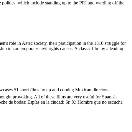
 politics, which include standing up to the PRI and warding off the
role in Aztec society, their participation in the 1810 struggle for
ip in contemporary civil rights causes. A classic film by a leading
showcases 51 short films by up and coming Mexican directors,
hought provoking. All of these films are very useful for Spanish
Noche de bodas; Espías en la ciudad; Sr. X; Hombre que no escucha