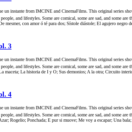
más que un instante from IMCINE and CinemaFilms. This original series 
 people, and lifestyles. Some are comical, some are sad, and some are t
e mesmer, con amor ó té para dos; Sístole diástole; El agujero negro de
l. 3
más que un instante from IMCINE and CinemaFilms. This original series 
 people, and lifestyles. Some are comical, some are sad, and some are t
a maceta; La historia de I y O; Sus demonios; A la otra; Circuito interi
l. 4
más que un instante from IMCINE and CinemaFilms. This original series 
 people, and lifestyles. Some are comical, some are sad, and some are t
 Azar; Rogelio; Ponchada; E pur si muove; Me voy a escapar; Una bala;