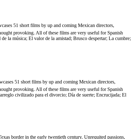
howcases 51 short films by up and coming Mexican directors,
hought provoking. All of these films are very useful for Spanish
l de la música; El valor de la amistad; Brusco despertar; La cumbre;
showcases 51 short films by up and coming Mexican directors,
hought provoking. All of these films are very useful for Spanish
reglo civilizado para el divorcio; Día de suerte; Encrucijada; El
Texas border in the early twentieth century. Unrequited passions,