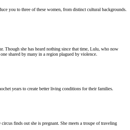
duce you to three of these women, from distinct cultural backgrounds.
r. Though she has heard nothing since that time, Lulu, who now
e, one shared by many in a region plagued by violence.
t years to create better living conditions for their families.
e circus finds out she is pregnant. She meets a troupe of traveling