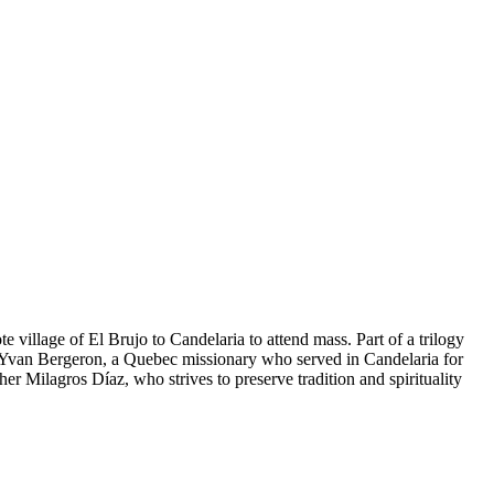
illage of El Brujo to Candelaria to attend mass. Part of a trilogy
ther Yvan Bergeron, a Quebec missionary who served in Candelaria for
er Milagros Díaz, who strives to preserve tradition and spirituality