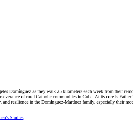
les Domínguez as they walk 25 kilometers each week from their remote v
e perseverance of rural Catholic communities in Cuba. At its core is Fa
 and resilience in the Domínguez-Martínez family, especially their moth
n's Studies