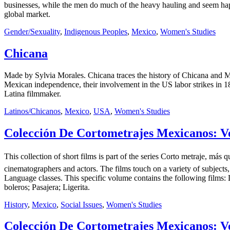
businesses, while the men do much of the heavy hauling and seem happy
global market.
Gender/Sexuality
,
Indigenous Peoples
,
Mexico
,
Women's Studies
Chicana
Made by Sylvia Morales. Chicana traces the history of Chicana and Me
Mexican independence, their involvement in the US labor strikes in 187
Latina filmmaker.
Latinos/Chicanos
,
Mexico
,
USA
,
Women's Studies
Colección De Cortometrajes Mexicanos: Vo
This collection of short films is part of the series Corto metraje, 
cinematographers and actors. The films touch on a variety of subjects,
Language classes. This specific volume contains the following films:
boleros; Pasajera; Ligerita.
History
,
Mexico
,
Social Issues
,
Women's Studies
Colección De Cortometrajes Mexicanos: Vo