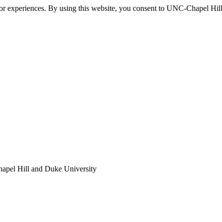
itor experiences. By using this website, you consent to UNC-Chapel Hill
apel Hill and Duke University