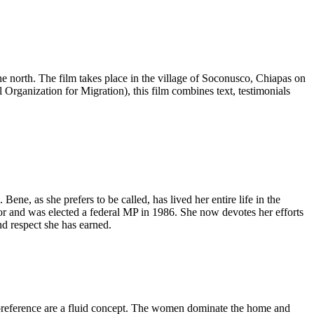
e north. The film takes place in the village of Soconusco, Chiapas on
anization for Migration), this film combines text, testimonials
ene, as she prefers to be called, has lived her entire life in the
lor and was elected a federal MP in 1986. She now devotes her efforts
d respect she has earned.
preference are a fluid concept. The women dominate the home and