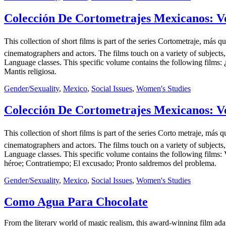
Colección De Cortometrajes Mexicanos: Vo
This collection of short films is part of the series Cortometraje, m
cinematographers and actors. The films touch on a variety of subjects,
Language classes. This specific volume contains the following films: 
Mantis religiosa.
Gender/Sexuality
,
Mexico
,
Social Issues
,
Women's Studies
Colección De Cortometrajes Mexicanos: Vo
This collection of short films is part of the series Corto metraje, 
cinematographers and actors. The films touch on a variety of subjects,
Language classes. This specific volume contains the following films: 
héroe; Contratiempo; El excusado; Pronto saldremos del problema.
Gender/Sexuality
,
Mexico
,
Social Issues
,
Women's Studies
Como Agua Para Chocolate
From the literary world of magic realism, this award-winning film adap