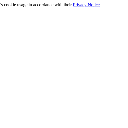
's cookie usage in accordance with their
Privacy Notice
.