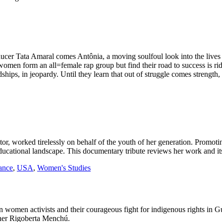
ucer Tata Amaral comes Antônia, a moving soulfoul look into the lives o
 women form an all=female rap group but find their road to success is 
endships, in jeopardy. Until they learn that out of struggle comes strength
or, worked tirelessly on behalf of the youth of her generation. Promoti
cational landscape. This documentary tribute reviews her work and its
ance
,
USA
,
Women's Studies
an women activists and their courageous fight for indigenous rights in 
nner Rigoberta Menchú.