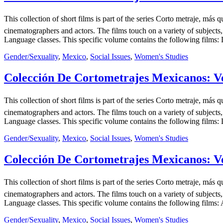
This collection of short films is part of the series Corto metraje, 
cinematographers and actors. The films touch on a variety of subjects,
Language classes. This specific volume contains the following films: D
Gender/Sexuality
,
Mexico
,
Social Issues
,
Women's Studies
Colección De Cortometrajes Mexicanos: Vo
This collection of short films is part of the series Corto metraje, 
cinematographers and actors. The films touch on a variety of subjects,
Language classes. This specific volume contains the following films: L
Gender/Sexuality
,
Mexico
,
Social Issues
,
Women's Studies
Colección De Cortometrajes Mexicanos: Vo
This collection of short films is part of the series Corto metraje, 
cinematographers and actors. The films touch on a variety of subjects,
Language classes. This specific volume contains the following films:
Gender/Sexuality
,
Mexico
,
Social Issues
,
Women's Studies