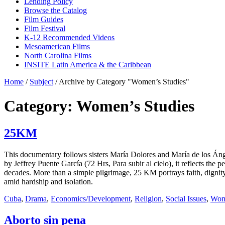
Lending Policy
Browse the Catalog
Film Guides
Film Festival
K-12 Recommended Videos
Mesoamerican Films
North Carolina Films
INSITE Latin America & the Caribbean
Home
/
Subject
/
Archive by Category "Women’s Studies"
Category: Women’s Studies
25KM
This documentary follows sisters María Dolores and María de los Ánge
by Jeffrey Puente García (72 Hrs, Para subir al cielo), it reflects th
decades. More than a simple pilgrimage, 25 KM portrays faith, dignity,
amid hardship and isolation.
Cuba
,
Drama
,
Economics/Development
,
Religion
,
Social Issues
,
Wome
Aborto sin pena