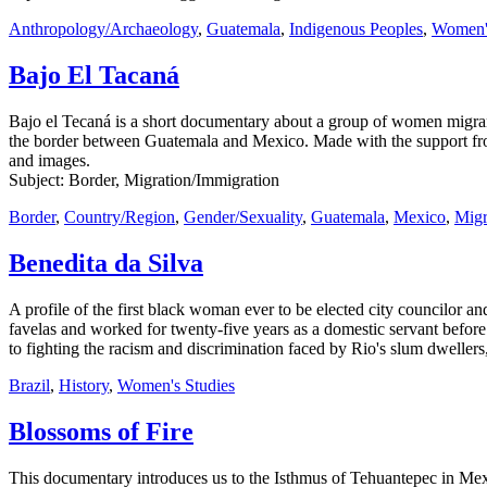
Anthropology/Archaeology
,
Guatemala
,
Indigenous Peoples
,
Women's
Bajo El Tacaná
Bajo el Tecaná is a short documentary about a group of women migrant
the border between Guatemala and Mexico. Made with the support fro
and images.
Subject: Border, Migration/Immigration
Border
,
Country/Region
,
Gender/Sexuality
,
Guatemala
,
Mexico
,
Migr
Benedita da Silva
A profile of the first black woman ever to be elected city councilor and
favelas and worked for twenty-five years as a domestic servant before
to fighting the racism and discrimination faced by Rio's slum dwelle
Brazil
,
History
,
Women's Studies
Blossoms of Fire
This documentary introduces us to the Isthmus of Tehuantepec in Me