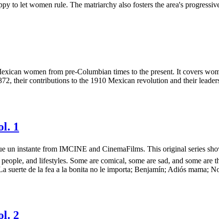
 to let women rule. The matriarchy also fosters the area's progressive
xican women from pre-Columbian times to the present. It covers women's 
2, their contributions to the 1910 Mexican revolution and their leadersh
l. 1
más que un instante from IMCINE and CinemaFilms. This original series 
 people, and lifestyles. Some are comical, some are sad, and some are t
 La suerte de la fea a la bonita no le importa; Benjamín; Adiós mama; 
l. 2