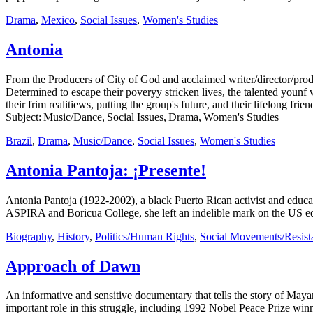
Drama
,
Mexico
,
Social Issues
,
Women's Studies
Antonia
From the Producers of City of God and acclaimed writer/director/prod
Determined to escape their poveryy stricken lives, the talented younf
their frim realitiews, putting the group's future, and their lifelong fri
Subject: Music/Dance, Social Issues, Drama, Women's Studies
Brazil
,
Drama
,
Music/Dance
,
Social Issues
,
Women's Studies
Antonia Pantoja: ¡Presente!
Antonia Pantoja (1922-2002), a black Puerto Rican activist and educat
ASPIRA and Boricua College, she left an indelible mark on the US edu
Biography
,
History
,
Politics/Human Rights
,
Social Movements/Resist
Approach of Dawn
An informative and sensitive documentary that tells the story of May
important role in this struggle, including 1992 Nobel Peace Prize wi