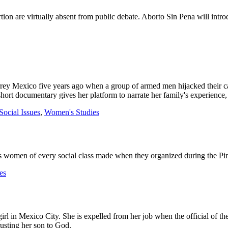
on are virtually absent from public debate. Aborto Sin Pena will intro
ey Mexico five years ago when a group of armed men hijacked their ca
s short documentary gives her platform to narrate her family's experienc
Social Issues
,
Women's Studies
omen of every social class made when they organized during the Pinoche
es
girl in Mexico City. She is expelled from her job when the official of th
usting her son to God.