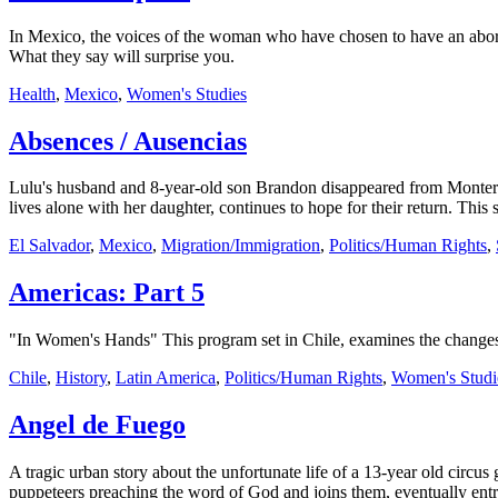
In Mexico, the voices of the woman who have chosen to have an aborti
What they say will surprise you.
Health
,
Mexico
,
Women's Studies
Absences / Ausencias
Lulu's husband and 8-year-old son Brandon disappeared from Monterr
lives alone with her daughter, continues to hope for their return. Thi
El Salvador
,
Mexico
,
Migration/Immigration
,
Politics/Human Rights
,
Americas: Part 5
"In Women's Hands" This program set in Chile, examines the changes w
Chile
,
History
,
Latin America
,
Politics/Human Rights
,
Women's Studi
Angel de Fuego
A tragic urban story about the unfortunate life of a 13-year old circus 
puppeteers preaching the word of God and joins them, eventually entr