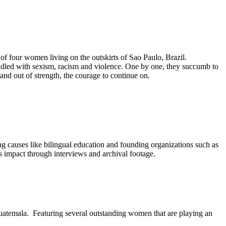
f four women living on the outskirts of Sao Paulo, Brazil.
riddled with sexism, racism and violence. One by one, they succumb to
, and out of strength, the courage to continue on.
ng causes like bilingual education and founding organizations such as
 impact through interviews and archival footage.
Guatemala. Featuring several outstanding women that are playing an