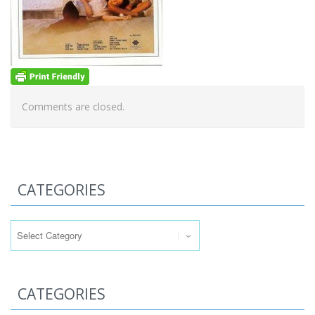
Comments are closed.
CATEGORIES
Categories
CATEGORIES