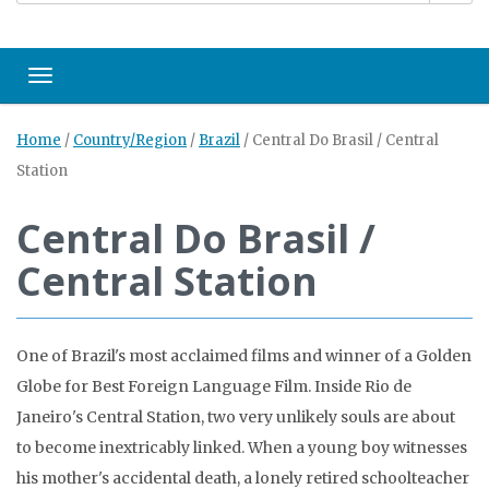
Toggle navigation
Home
/
Country/Region
/
Brazil
/
Central Do Brasil / Central
Station
Central Do Brasil /
Central Station
One of Brazil's most acclaimed films and winner of a Golden
Globe for Best Foreign Language Film. Inside Rio de
Janeiro's Central Station, two very unlikely souls are about
to become inextricably linked. When a young boy witnesses
his mother's accidental death, a lonely retired schoolteacher