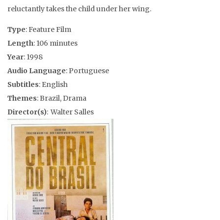
reluctantly takes the child under her wing.
Type
: Feature Film
Length
: 106 minutes
Year
: 1998
Audio Language
: Portuguese
Subtitles
: English
Themes
: Brazil, Drama
Director(s)
: Walter Salles