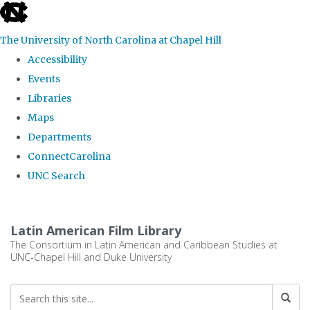
skip
to
The University of North Carolina at Chapel Hill
the
Accessibility
end
Events
of
Libraries
the
Maps
global
Departments
utility
ConnectCarolina
bar
UNC Search
Skip
to
Latin American Film Library
main
The Consortium in Latin American and Caribbean Studies at
UNC-Chapel Hill and Duke University
content