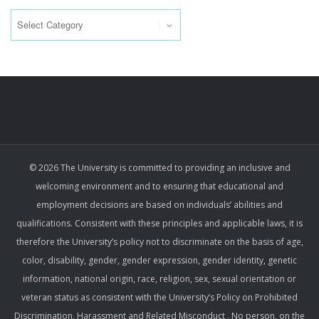
Categories
© 2026 The University is committed to providing an inclusive and
welcoming environment and to ensuring that educational and
employment decisions are based on individuals’ abilities and
qualifications. Consistent with these principles and applicable laws, it is
therefore the University’s policy not to discriminate on the basis of age,
color, disability, gender, gender expression, gender identity, genetic
information, national origin, race, religion, sex, sexual orientation or
veteran status as consistent with the University’s Policy on Prohibited
Discrimination, Harassment and Related Misconduct . No person, on the