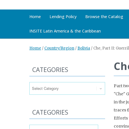
Home
Lending Policy
Browse the Catalog
INSITE Latin America & the Caribbean
Home
/
Country/Region
/
Bolivia
/
Che, Part II: Guerri
Che
CATEGORIES
Categories
Part tw
"Che" G
in the j
traces t
CATEGORIES
Efforts 
Categories
convinc