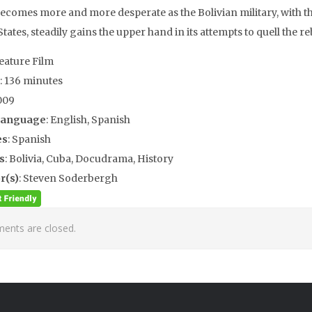
becomes more and more desperate as the Bolivian military, with th
tates, steadily gains the upper hand in its attempts to quell the re
Feature Film
: 136 minutes
009
Language
: English, Spanish
es
: Spanish
s
: Bolivia, Cuba, Docudrama, History
r(s)
: Steven Soderbergh
nts are closed.