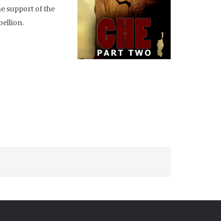
e support of the
bellion.