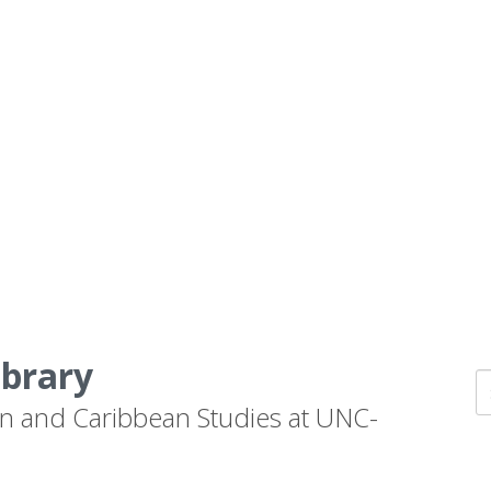
ibrary
n and Caribbean Studies at UNC-