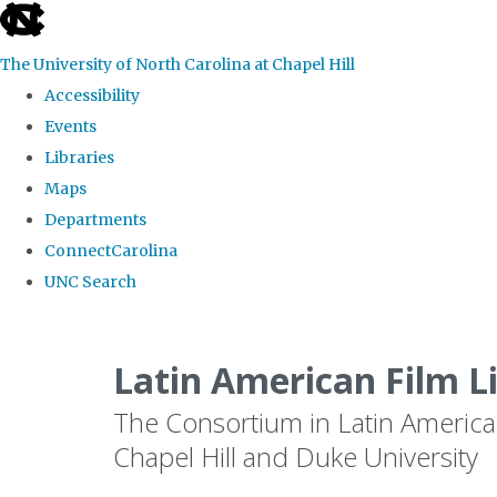
skip
to
The University of North Carolina at Chapel Hill
the
Accessibility
end
Events
of
Libraries
the
Maps
global
Departments
utility
ConnectCarolina
bar
UNC Search
Skip
to
Latin American Film L
main
The Consortium in Latin America
content
Chapel Hill and Duke University