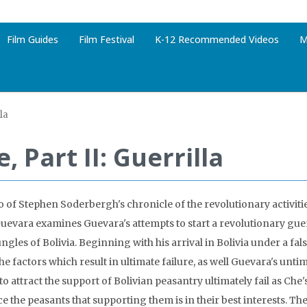
Film Guides
Film Festival
K-12 Recommended Videos
M
lla
, Part II: Guerrilla
o of Stephen Soderbergh's chronicle of the revolutionary activiti
uevara examines Guevara's attempts to start a revolutionary gu
ungles of Bolivia. Beginning with his arrival in Bolivia under a false
he factors which result in ultimate failure, as well Guevara's unti
to attract the support of Bolivian peasantry ultimately fail as Che'
e the peasants that supporting them is in their best interests. T