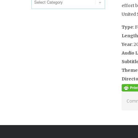
effort 
United S
Type
: 
Length
Year
: 2
Audio 
Subtitl
Theme
Directo
Comme