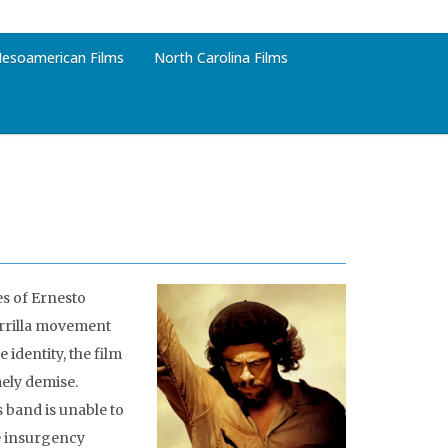
esoamerican Films
North Carolina Films
es of Ernesto
errilla movement
 identity, the film
mely demise.
s band is unable to
he insurgency