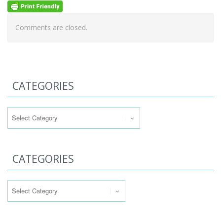
Comments are closed.
CATEGORIES
Categories
CATEGORIES
Categories