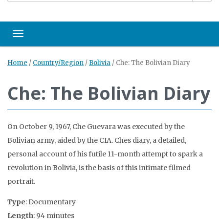
Toggle navigation
Home
/
Country/Region
/
Bolivia
/
Che: The Bolivian Diary
Che: The Bolivian Diary
On October 9, 1967, Che Guevara was executed by the
Bolivian army, aided by the CIA. Ches diary, a detailed,
personal account of his futile 11-month attempt to spark a
revolution in Bolivia, is the basis of this intimate filmed
portrait.
Type
: Documentary
Length
: 94 minutes