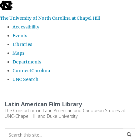
skip
to
The University of North Carolina at Chapel Hill
the
Accessibility
end
Events
of
Libraries
the
Maps
global
Departments
utility
ConnectCarolina
bar
UNC Search
Skip
to
Latin American Film Library
main
The Consortium in Latin American and Caribbean Studies at
UNC-Chapel Hill and Duke University
content