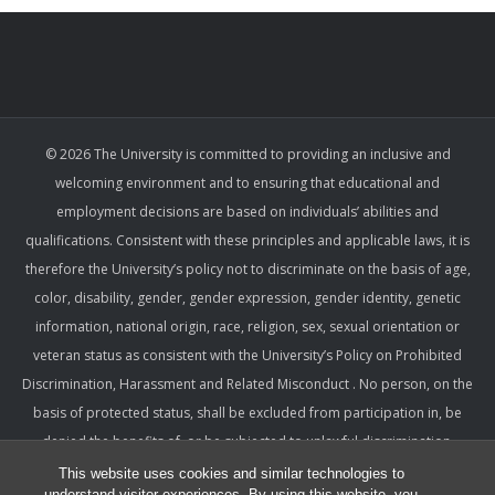
© 2026 The University is committed to providing an inclusive and
welcoming environment and to ensuring that educational and
employment decisions are based on individuals’ abilities and
qualifications. Consistent with these principles and applicable laws, it is
therefore the University’s policy not to discriminate on the basis of age,
color, disability, gender, gender expression, gender identity, genetic
information, national origin, race, religion, sex, sexual orientation or
veteran status as consistent with the University’s Policy on Prohibited
Discrimination, Harassment and Related Misconduct . No person, on the
basis of protected status, shall be excluded from participation in, be
denied the benefits of, or be subjected to unlawful discrimination,
harassment, or retaliation under any University program or activity,
This website uses cookies and similar technologies to
understand visitor experiences. By using this website, you