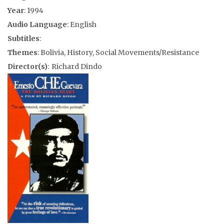
Year
: 1994
Audio Language
: English
Subtitles
:
Themes
: Bolivia, History, Social Movements/Resistance
Director(s)
: Richard Dindo