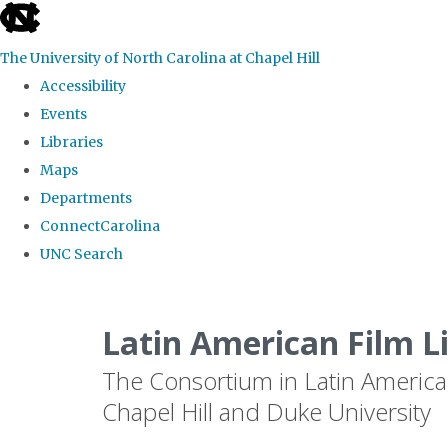
skip
to
The University of North Carolina at Chapel Hill
the
Accessibility
end
Events
of
Libraries
the
Maps
global
Departments
utility
ConnectCarolina
bar
UNC Search
Skip
to
Latin American Film L
main
The Consortium in Latin America
content
Chapel Hill and Duke University