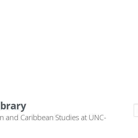
ibrary
n and Caribbean Studies at UNC-