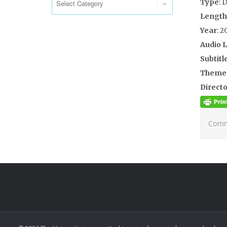
Type
: 
Length
Year
: 2
Audio 
Subtitl
Theme
Directo
Comme