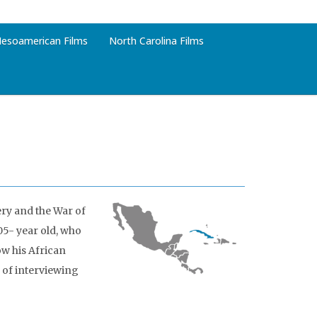
esoamerican Films
North Carolina Films
ery and the War of
5- year old, who
ow his African
 of interviewing