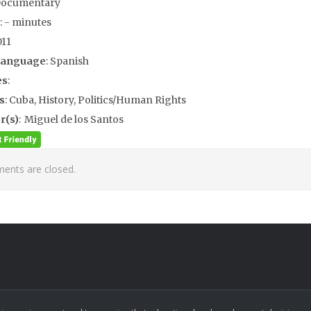
Documentary
: - minutes
011
Language
: Spanish
es
:
s
: Cuba, History, Politics/Human Rights
r(s)
: Miguel de los Santos
nts are closed.