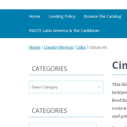
Home
Lending Policy
Browse the Catalog
INSITE Latin America & the Caribbean
Home
/
Country/Region
/
Cuba
/
Cimarron
Ci
CATEGORIES
Categories
This fi
Indepen
lived t
roots w
CATEGORIES
and get
Categories