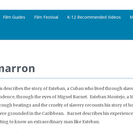
Film Guides
Film Festival
K-12 Recommended Videos
M
marron
lm describes the story of Esteban, a Cuban who lived through slav
dence, through the eyes of Miguel Barnet. Esteban Montejo, a 10
hrough beatings and the cruelty of slavery recounts his story of h
ere grounded in the Caribbean. Barnet describes his experience
ting to know an extraordinary man like Esteban.