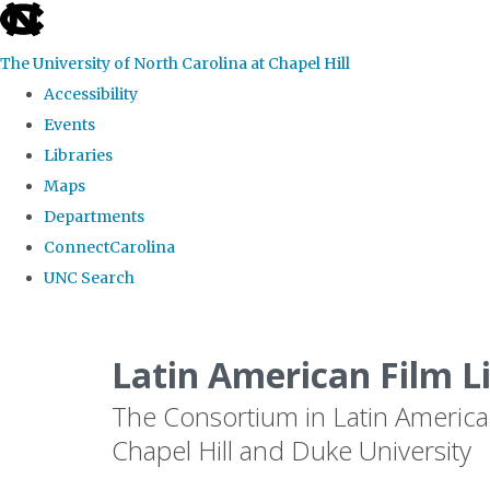
skip
to
The University of North Carolina at Chapel Hill
the
Accessibility
end
Events
of
Libraries
the
Maps
global
Departments
utility
ConnectCarolina
bar
UNC Search
Skip
to
Latin American Film L
main
The Consortium in Latin America
content
Chapel Hill and Duke University