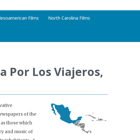
esoamerican Films
North Carolina Films
 Por Los Viajeros,
vative
ewspapers of the
 as those which
try and music of