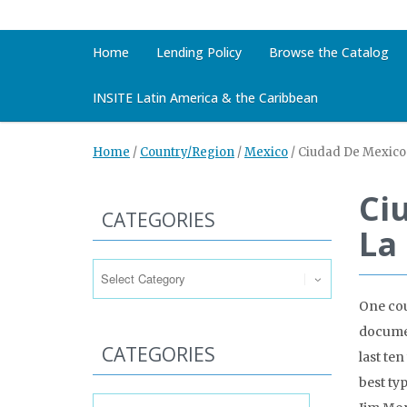
Home
Lending Policy
Browse the Catalog
INSITE Latin America & the Caribbean
Home
/
Country/Region
/
Mexico
/
Ciudad De Mexico 
Ci
CATEGORIES
La
Categories
One cou
documen
CATEGORIES
last te
best ty
Categories