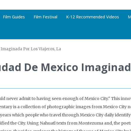
Film Guides
Film Festival
K-12 Recommended Videos
M
Imaginada Por Los Viajeros, La
udad De Mexico Imaginada
ld never admit to having seen enough of Mexico City." This inno
tary is a collection of photographic images from Mexico City n
n years which people who travel through Mexico City daily identify
pified the City. Using Nahuatl texts from Montezuma and, the poe