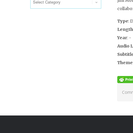
Jim Morr
collabo
Type
: 
Length
Year
: -
Audio 
Subtitl
Theme
Comme