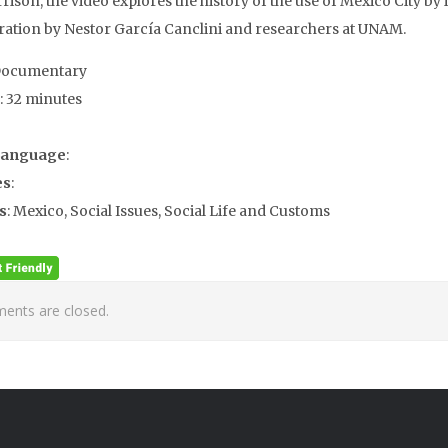
ison, the video explores the history of the use of Mexico City by i
ration by Nestor García Canclini and researchers at UNAM.
Documentary
: 32 minutes
Language
:
es
:
s
: Mexico, Social Issues, Social Life and Customs
nts are closed.