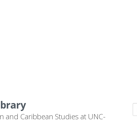
ibrary
n and Caribbean Studies at UNC-