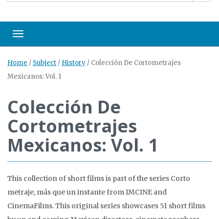
Toggle navigation
Home
/
Subject
/
History
/
Colección De Cortometrajes
Mexicanos: Vol. 1
Colección De
Cortometrajes
Mexicanos: Vol. 1
This collection of short films is part of the series Corto
metraje, más que un instante from IMCINE and
CinemaFilms. This original series showcases 51 short films