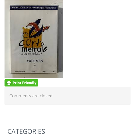
Comments are closed.
CATEGORIES