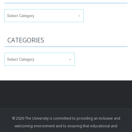
Categories
CATEGORIES
Categories
© 2026 The University is committed to providing an inclusive and
welcoming environment and to ensuring that educational and