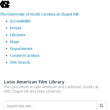
skip
to
The University of North Carolina at Chapel Hill
the
Accessibility
end
Events
of
Libraries
the
Maps
global
Departments
utility
ConnectCarolina
bar
UNC Search
Skip
to
Latin American Film Library
main
The Consortium in Latin American and Caribbean Studies at
UNC-Chapel Hill and Duke University
content