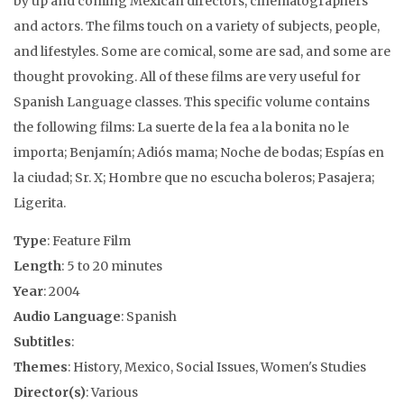
by up and coming Mexican directors, cinematographers
and actors. The films touch on a variety of subjects, people,
and lifestyles. Some are comical, some are sad, and some are
thought provoking. All of these films are very useful for
Spanish Language classes. This specific volume contains
the following films: La suerte de la fea a la bonita no le
importa; Benjamín; Adiós mama; Noche de bodas; Espías en
la ciudad; Sr. X; Hombre que no escucha boleros; Pasajera;
Ligerita.
Type
: Feature Film
Length
: 5 to 20 minutes
Year
: 2004
Audio Language
: Spanish
Subtitles
:
Themes
: History, Mexico, Social Issues, Women's Studies
Director(s)
: Various