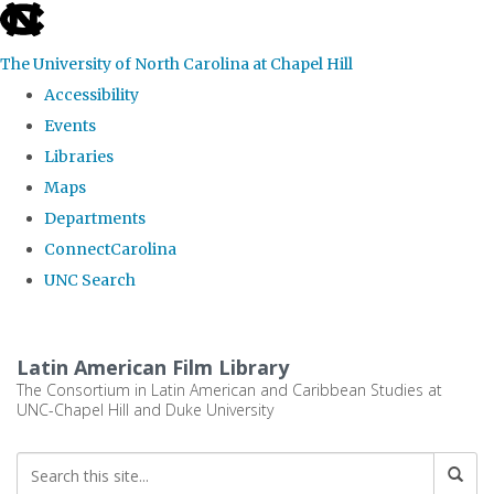
skip
to
The University of North Carolina at Chapel Hill
the
Accessibility
end
Events
of
Libraries
the
Maps
global
Departments
utility
ConnectCarolina
bar
UNC Search
Skip
to
Latin American Film Library
main
The Consortium in Latin American and Caribbean Studies at
UNC-Chapel Hill and Duke University
content