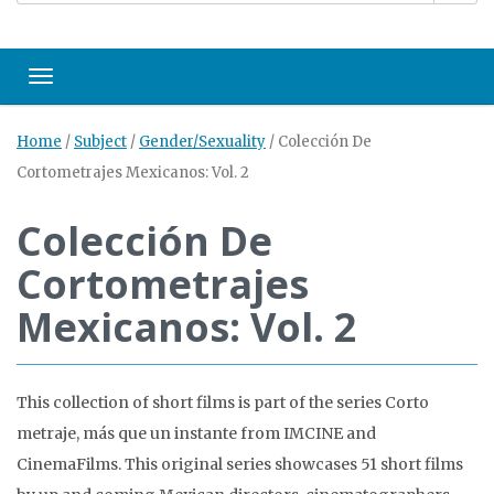
Toggle navigation
Home
/
Subject
/
Gender/Sexuality
/
Colección De
Cortometrajes Mexicanos: Vol. 2
Colección De
Cortometrajes
Mexicanos: Vol. 2
This collection of short films is part of the series Corto
metraje, más que un instante from IMCINE and
CinemaFilms. This original series showcases 51 short films