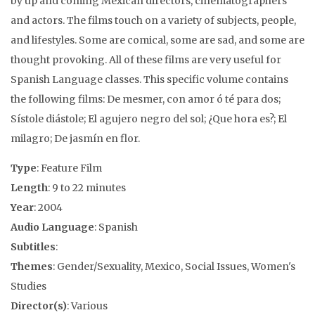
by up and coming Mexican directors, cinematographers
and actors. The films touch on a variety of subjects, people,
and lifestyles. Some are comical, some are sad, and some are
thought provoking. All of these films are very useful for
Spanish Language classes. This specific volume contains
the following films: De mesmer, con amor ó té para dos;
Sístole diástole; El agujero negro del sol; ¿Que hora es?; El
milagro; De jasmín en flor.
Type
: Feature Film
Length
: 9 to 22 minutes
Year
: 2004
Audio Language
: Spanish
Subtitles
:
Themes
: Gender/Sexuality, Mexico, Social Issues, Women's
Studies
Director(s)
: Various