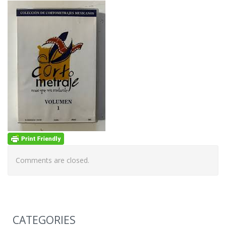
Comments are closed.
CATEGORIES