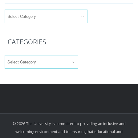
Categories
CATEGORIES
Categories
© 2026 The University is committed to providing an inclusive and
welcoming environment and to ensuring that educational and