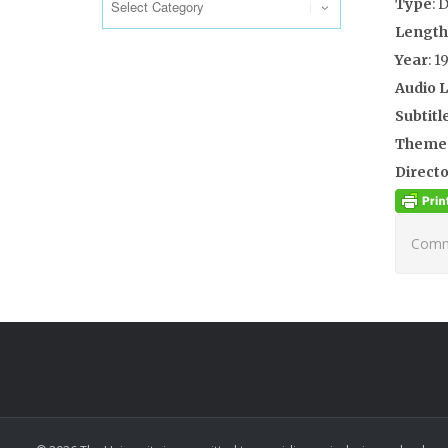
Type
: 
Length
Year
: 1
Audio 
Subtitl
Theme
Directo
Comme