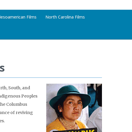
esoamerican Films
North Carolina Films
s
rth, South, and
Indigenous Peoples
f the Columbus
ance of reviving
es.