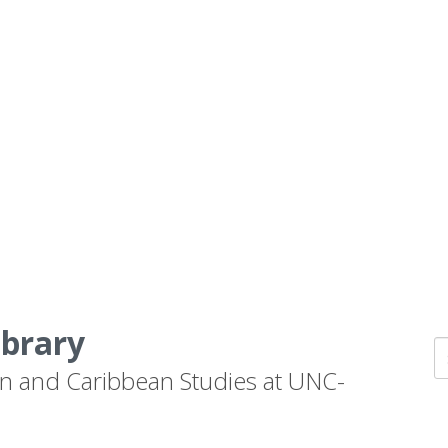
ibrary
n and Caribbean Studies at UNC-