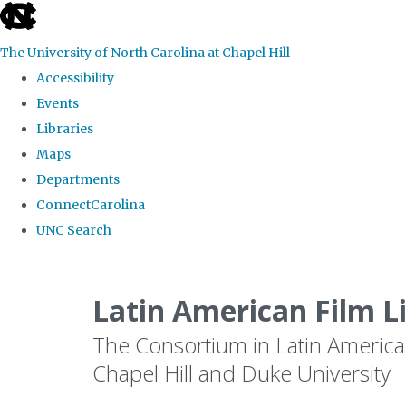
skip
to
The University of North Carolina at Chapel Hill
the
Accessibility
end
Events
of
Libraries
the
Maps
global
Departments
utility
ConnectCarolina
bar
UNC Search
Skip
to
Latin American Film L
main
The Consortium in Latin America
content
Chapel Hill and Duke University