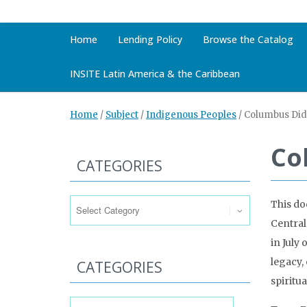
Home
Lending Policy
Browse the Catalog
INSITE Latin America & the Caribbean
Home
/
Subject
/
Indigenous Peoples
/
Columbus Didn
Co
CATEGORIES
Categories
This do
Central
in July
legacy,
CATEGORIES
spiritua
Categories