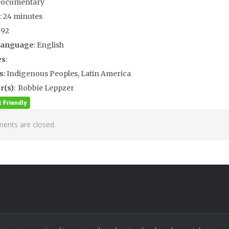
Documentary
: 24 minutes
992
Language
: English
es
:
s
: Indigenous Peoples, Latin America
r(s)
: Robbie Leppzer
nts are closed.