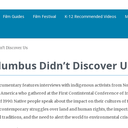
Film Guides
Film Festival
K-12 Recommended Videos
M
’t Discover Us
lumbus Didn’t Discover U
cumentary features interviews with indigenous activists from No
 America who gathered at the First Contintental Conference of 
 of 1990. Native people speak about the impact on their cultures o
 contemporary struggles over land and human rights, the import
l traditions, and the need to alert the world to environmental cris