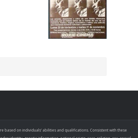
ased on individuals’ abilities and qualifications. Consistent with these