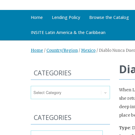
Home
Lending Policy
Browse the Catalog
INSITE Latin America & the Caribbean
Home
/
Country/Region
/
Mexico
/
Diablo Nunca Duer
Di
CATEGORIES
Categories
When Lo
she ret
deep in
place b
CATEGORIES
Type
: 
Categories