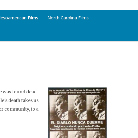
esoamerican Films
North Carolina Films
le was found dead
le's death takes us
her community, to a