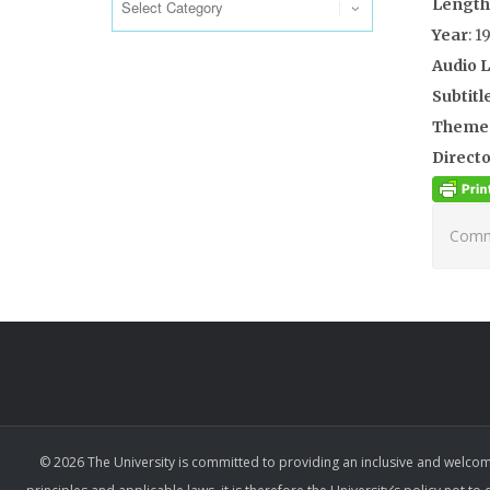
Length
Year
: 1
Audio 
Subtitl
Theme
Directo
Comme
© 2026 The University is committed to providing an inclusive and welcom