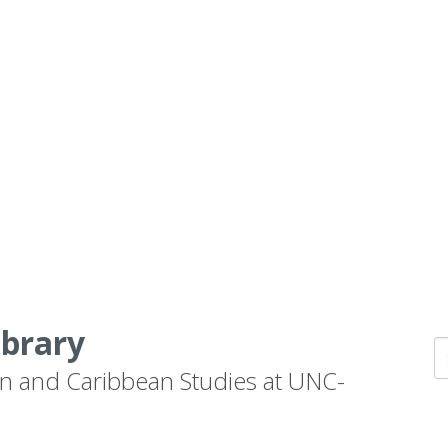
ibrary
n and Caribbean Studies at UNC-