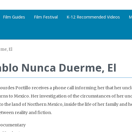
Film Guides
Film Festival
K-12 Recommended Videos
M
me, El
ablo Nunca Duerme, El
urdes Portillo receives a phone call informing her that her unc
urns to Mexico. Her investigation of the circumstances of her unc
to the land of Northern Mexico, inside the life of her family and 
etween reality and fiction.
Documentary