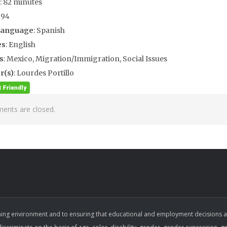
: 82 minutes
994
Language
: Spanish
es
: English
s
: Mexico, Migration/Immigration, Social Issues
r(s)
: Lourdes Portillo
nts are closed.
ing environment and to ensuring that educational and employment decisions are b