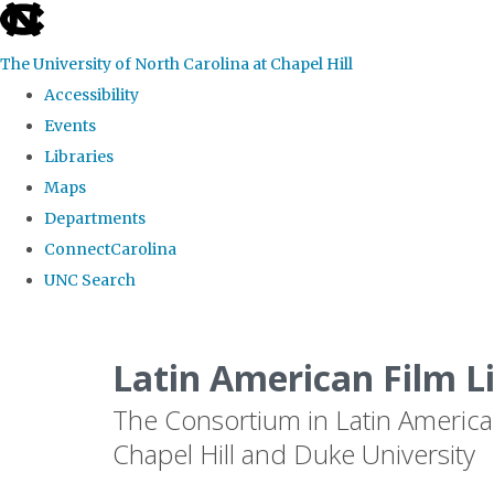
skip
to
The University of North Carolina at Chapel Hill
the
Accessibility
end
Events
of
Libraries
the
Maps
global
Departments
utility
ConnectCarolina
bar
UNC Search
Skip
to
Latin American Film L
main
The Consortium in Latin America
content
Chapel Hill and Duke University