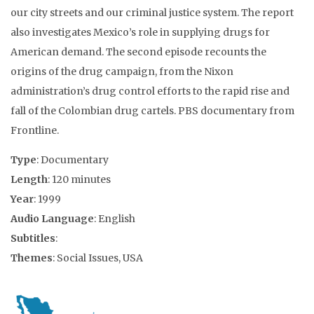
our city streets and our criminal justice system. The report
also investigates Mexico’s role in supplying drugs for
American demand. The second episode recounts the
origins of the drug campaign, from the Nixon
administration’s drug control efforts to the rapid rise and
fall of the Colombian drug cartels. PBS documentary from
Frontline.
Type
: Documentary
Length
: 120 minutes
Year
: 1999
Audio Language
: English
Subtitles
:
Themes
: Social Issues, USA