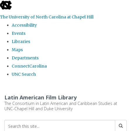
skip
to
The University of North Carolina at Chapel Hill
the
Accessibility
end
Events
of
Libraries
the
Maps
global
Departments
utility
ConnectCarolina
bar
UNC Search
Skip
to
Latin American Film Library
main
The Consortium in Latin American and Caribbean Studies at
UNC-Chapel Hill and Duke University
content