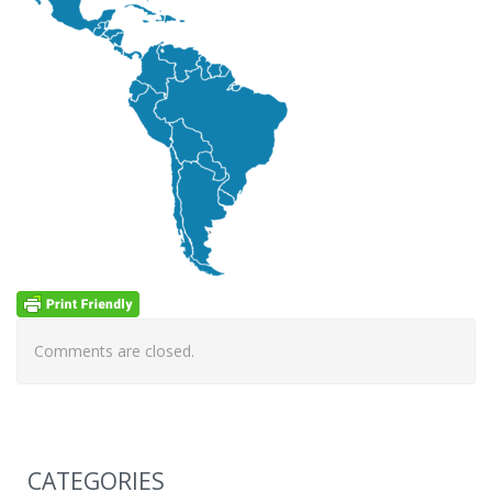
Comments are closed.
CATEGORIES