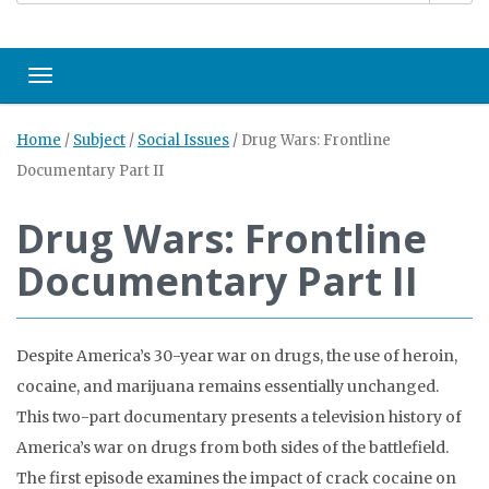
Toggle navigation
Home
/
Subject
/
Social Issues
/
Drug Wars: Frontline
Documentary Part II
Drug Wars: Frontline
Documentary Part II
Despite America’s 30-year war on drugs, the use of heroin,
cocaine, and marijuana remains essentially unchanged.
This two-part documentary presents a television history of
America’s war on drugs from both sides of the battlefield.
The first episode examines the impact of crack cocaine on