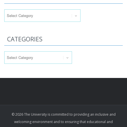
Categories
CATEGORIES
Categories
© 2026 The University is committed to providing an inclusive and
welcoming environment and to ensuring that educational and