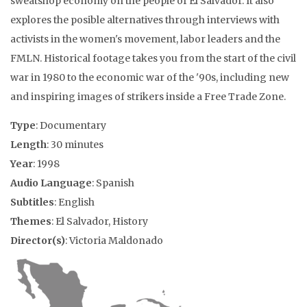
sweatshop economy on the people of El Salvador. It also
explores the posible alternatives through interviews with
activists in the women's movement, labor leaders and the
FMLN. Historical footage takes you from the start of the civil
war in 1980 to the economic war of the '90s, including new
and inspiring images of strikers inside a Free Trade Zone.
Type
: Documentary
Length
: 30 minutes
Year
: 1998
Audio Language
: Spanish
Subtitles
: English
Themes
: El Salvador, History
Director(s)
: Victoria Maldonado