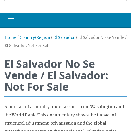
Toggle navigation
Home
/
Country/Region
/
El Salvador
/
El Salvador No Se Vende /
El Salvador: Not For Sale
El Salvador No Se
Vende / El Salvador:
Not For Sale
A portrait of a country under assault from Washington and
the World Bank. This documentary shows the impact of
structural adjustment, privatization and the global