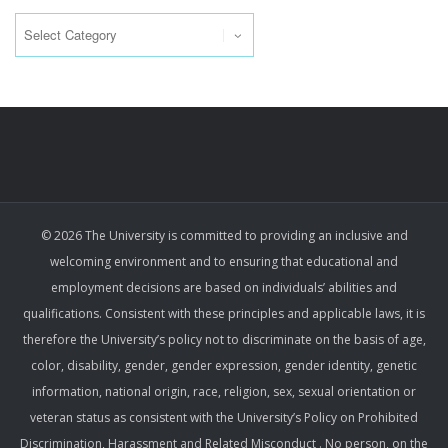
Categories
© 2026 The University is committed to providing an inclusive and
welcoming environment and to ensuring that educational and
employment decisions are based on individuals’ abilities and
qualifications. Consistent with these principles and applicable laws, it is
therefore the University’s policy not to discriminate on the basis of age,
color, disability, gender, gender expression, gender identity, genetic
information, national origin, race, religion, sex, sexual orientation or
veteran status as consistent with the University’s Policy on Prohibited
Discrimination, Harassment and Related Misconduct . No person, on the