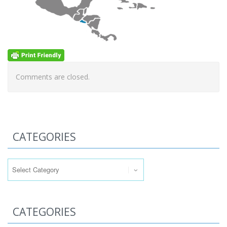
Comments are closed.
CATEGORIES
Categories
CATEGORIES