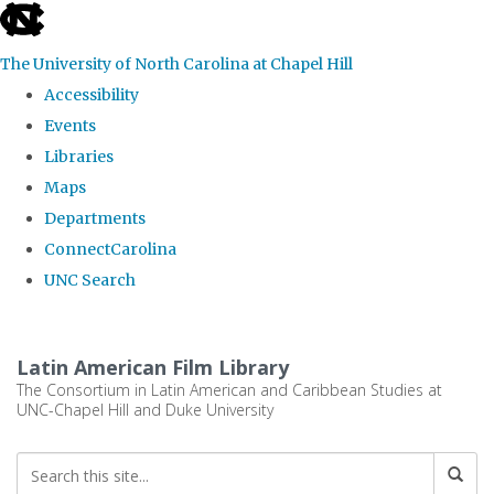
skip
to
The University of North Carolina at Chapel Hill
the
Accessibility
end
Events
of
Libraries
the
Maps
global
Departments
utility
ConnectCarolina
bar
UNC Search
Skip
to
Latin American Film Library
main
The Consortium in Latin American and Caribbean Studies at
UNC-Chapel Hill and Duke University
content