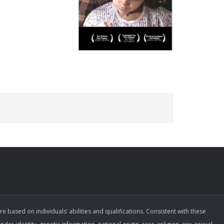
ased on individuals’ abilities and qualifications. Consistent with these