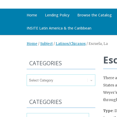
Home
Lending Policy
Browse the Catalog
INSITE Latin America & the Caribbean
Home
/
Subject
/
Latinos/Chicanos
/
Escuela, La
Es
CATEGORIES
Categories
There a
States 
Weyer's
through
CATEGORIES
Type
: 
Categories