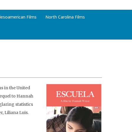
esoamerican Films
North Carolina Films
s in the United
 sequel to Hannah
laring statistics
 Liliana Luis.