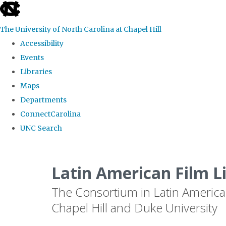
skip
to
The University of North Carolina at Chapel Hill
the
Accessibility
end
Events
of
Libraries
the
Maps
global
Departments
utility
ConnectCarolina
bar
UNC Search
Skip
to
Latin American Film L
main
The Consortium in Latin America
content
Chapel Hill and Duke University