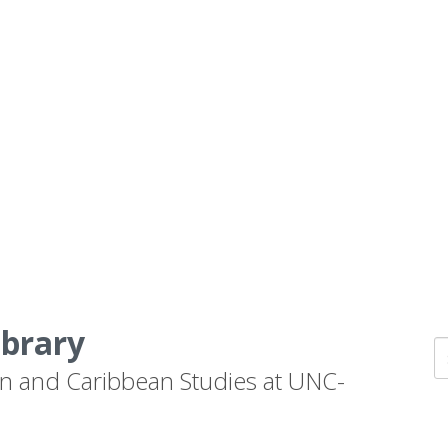
ibrary
n and Caribbean Studies at UNC-