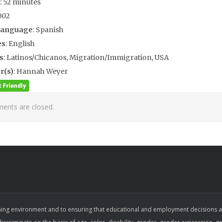
: 52 minutes
002
Language
: Spanish
es
: English
s
: Latinos/Chicanos, Migration/Immigration, USA
r(s)
: Hannah Weyer
nts are closed.
ing environment and to ensuring that educational and employment decisions are b