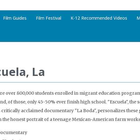
Film Guides
Film Festival
K-12 Recommended Videos
M
cuela, La
re over 800,000 students enrolled in migrant education program
and, of those, only 45-50% ever finish high school. "Escuela", the
 critically acclaimed documentary "La Boda", personalizes these g
 the honest portrait of a teenage Mexican-American farm worker,
Documentary