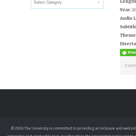
Length
Year
: 2
Audio 
Subtitl
Theme
Directo
Comme
© 2026 The University is committed to providing an inclusive and welcom