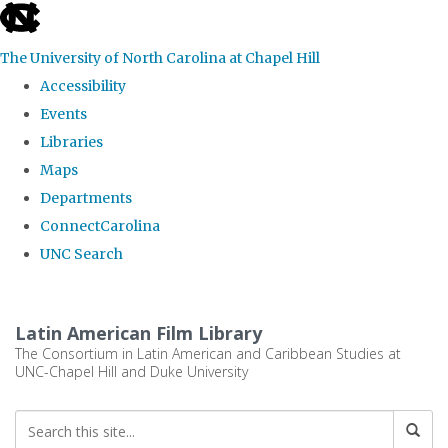
skip
to
The University of North Carolina at Chapel Hill
the
Accessibility
end
Events
of
Libraries
the
Maps
global
Departments
utility
ConnectCarolina
bar
UNC Search
Skip
to
Latin American Film Library
main
The Consortium in Latin American and Caribbean Studies at
UNC-Chapel Hill and Duke University
content