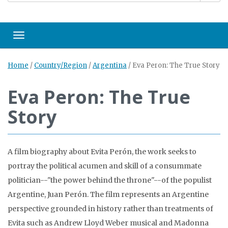
Toggle navigation
Home
/
Country/Region
/
Argentina
/
Eva Peron: The True Story
Eva Peron: The True
Story
A film biography about Evita Perón, the work seeks to
portray the political acumen and skill of a consummate
politician--"the power behind the throne"--of the populist
Argentine, Juan Perón. The film represents an Argentine
perspective grounded in history rather than treatments of
Evita such as Andrew Lloyd Weber musical and Madonna