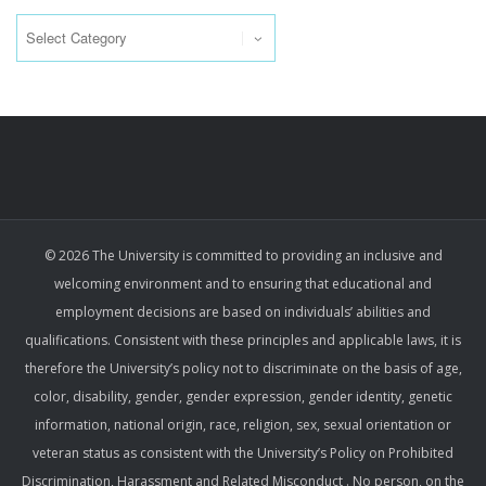
Categories
© 2026 The University is committed to providing an inclusive and
welcoming environment and to ensuring that educational and
employment decisions are based on individuals’ abilities and
qualifications. Consistent with these principles and applicable laws, it is
therefore the University’s policy not to discriminate on the basis of age,
color, disability, gender, gender expression, gender identity, genetic
information, national origin, race, religion, sex, sexual orientation or
veteran status as consistent with the University’s Policy on Prohibited
Discrimination, Harassment and Related Misconduct . No person, on the