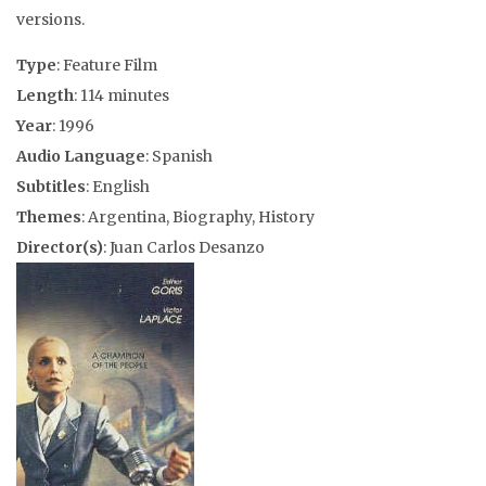
versions.
Type
: Feature Film
Length
: 114 minutes
Year
: 1996
Audio Language
: Spanish
Subtitles
: English
Themes
: Argentina, Biography, History
Director(s)
: Juan Carlos Desanzo