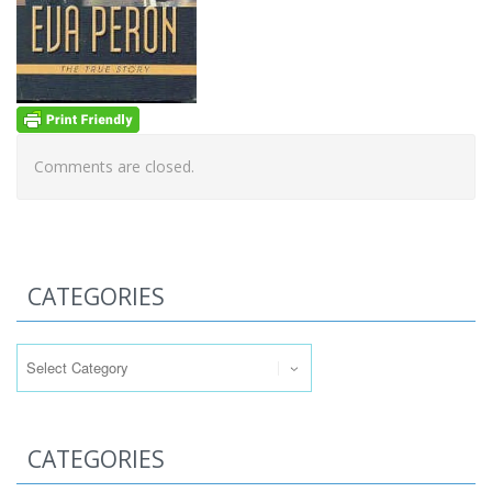
Comments are closed.
CATEGORIES
Categories
CATEGORIES