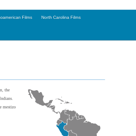
oamerican Films
North Carolina Films
n, the
Indians.
le mestizo