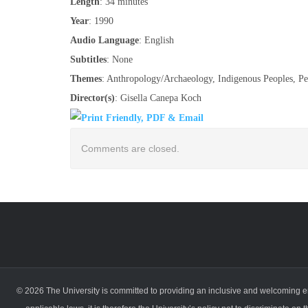
Length
: 34 minutes
Year
: 1990
Audio Language
: English
Subtitles
: None
Themes
: Anthropology/Archaeology, Indigenous Peoples, Pe
Director(s)
: Gisella Canepa Koch
Comments are closed.
© 2026 The University is committed to providing an inclusive and welcoming en