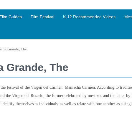
Film Guides
Film Festival
K-12 Recommended Videos
Mes
acha Grande, The
a Grande, The
the festival of the Virgen del Carmen, Mamacha Carmen. According to traditio
and the Virgen del Rosario, the former celebrated by mestizos and the latter by 
identify themselves as individuals, as well as relate with one another as a sing