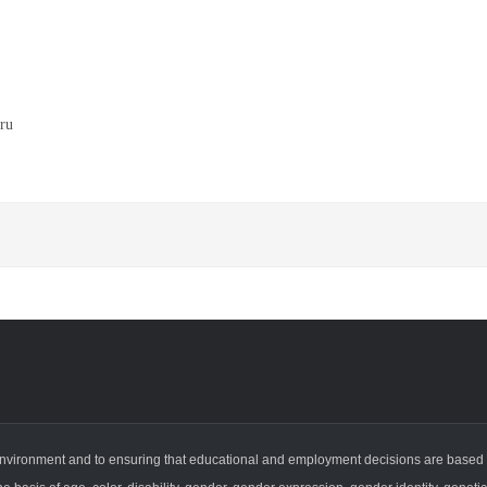
ru
vironment and to ensuring that educational and employment decisions are based on i