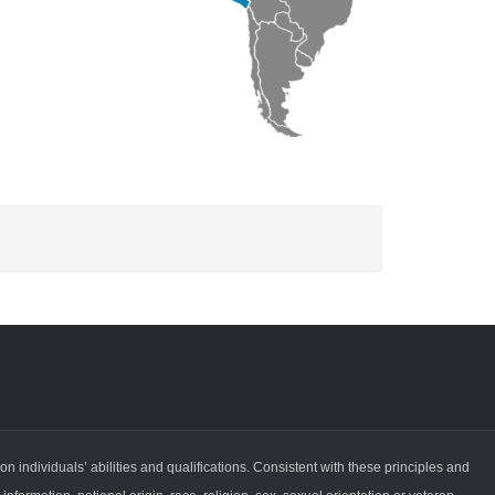
ndividuals’ abilities and qualifications. Consistent with these principles and