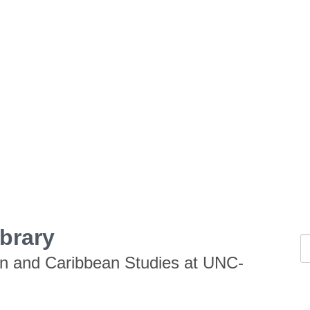
ibrary
an and Caribbean Studies at UNC-