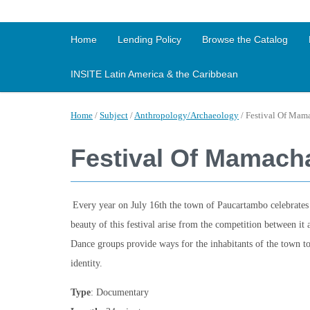
Home
Lending Policy
Browse the Catalog
INSITE Latin America & the Caribbean
Home
/
Subject
/
Anthropology/Archaeology
/
Festival Of Mam
Festival Of Mamach
Every year on July 16th the town of Paucartambo celebrates 
beauty of this festival arise from the competition between it 
Dance groups provide ways for the inhabitants of the town to 
identity.
Type
: Documentary