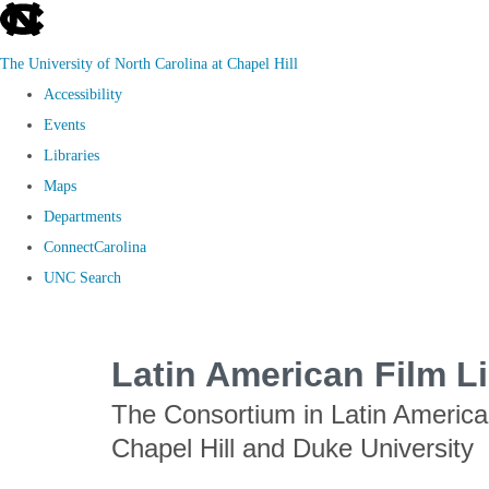
skip
to
The University of North Carolina at Chapel Hill
the
Accessibility
end
Events
of
Libraries
the
Maps
global
Departments
utility
ConnectCarolina
bar
UNC Search
Skip
to
Latin American Film L
main
The Consortium in Latin Americ
content
Chapel Hill and Duke University