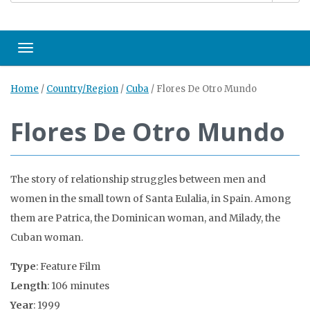
Toggle navigation
Home
/
Country/Region
/
Cuba
/
Flores De Otro Mundo
Flores De Otro Mundo
The story of relationship struggles between men and
women in the small town of Santa Eulalia, in Spain. Among
them are Patrica, the Dominican woman, and Milady, the
Cuban woman.
Type
: Feature Film
Length
: 106 minutes
Year
: 1999