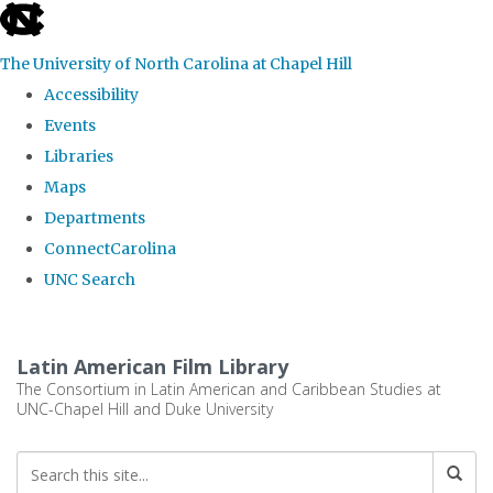
skip
to
The University of North Carolina at Chapel Hill
the
Accessibility
end
Events
of
Libraries
the
Maps
global
Departments
utility
ConnectCarolina
bar
UNC Search
Skip
to
Latin American Film Library
main
The Consortium in Latin American and Caribbean Studies at
UNC-Chapel Hill and Duke University
content