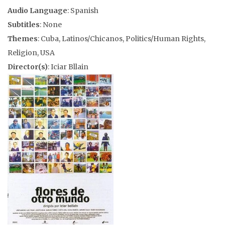
Audio Language
: Spanish
Subtitles
: None
Themes
: Cuba, Latinos/Chicanos, Politics/Human Rights,
Religion, USA
Director(s)
: Iciar Bllain