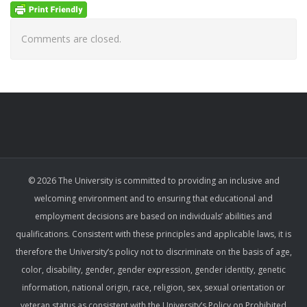
Comments are closed.
© 2026 The University is committed to providing an inclusive and
welcoming environment and to ensuring that educational and
employment decisions are based on individuals’ abilities and
qualifications. Consistent with these principles and applicable laws, it is
therefore the University’s policy not to discriminate on the basis of age,
color, disability, gender, gender expression, gender identity, genetic
information, national origin, race, religion, sex, sexual orientation or
veteran status as consistent with the University’s Policy on Prohibited