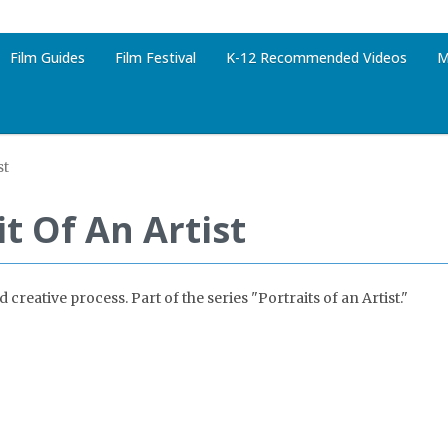
Film Guides
Film Festival
K-12 Recommended Videos
M
st
it Of An Artist
creative process. Part of the series "Portraits of an Artist."