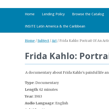
Home
Lending Policy
Browse the Catalog
INSITE Latin America & the Caribbean
Home
/
Subject
/
Art
/
Frida Kahlo: Portrait Of An Arti
Frida Kahlo: Portra
A documentary about Frida Kahlo's painful life and 
Type
: Documentary
Length
: 62 minutes
Year
: 1983
Audio Language
: English