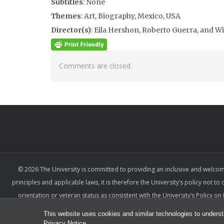
Subtitles
: None
Themes
: Art, Biography, Mexico, USA
Director(s)
: Eila Hershon, Roberto Guerra, and 
Comments are closed.
© 2026 The University is committed to providing an inclusive and welcom
principles and applicable laws, it is therefore the University’s policy not to
orientation or veteran status as consistent with the University’s Policy 
denied the benefits of, or be subjected to unlawful discrimination, haras
This website uses cookies and similar technologies to underst
relevant factors ar
Privacy Notice
.