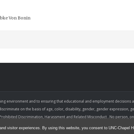
Wibke Von Bonin
ing environment and to ensuring that educational and employment decisions are b
 discriminate on the basis of age, color, disability, gender, gender expression, gen
on Prohibited Discrimination, Harassment and Related Misconduct . No person, on 
sment, or retaliation under any University program or activity, including with r
and visitor experiences. By using this website, you consent to UNC-Chapel Hil
e considered and that equitable and consistent standards of conduct and perf