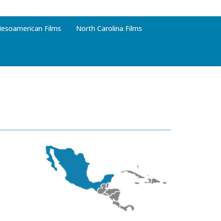
esoamerican Films
North Carolina Films