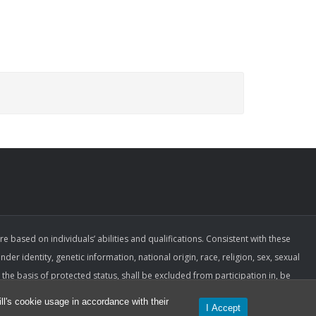
ased on individuals’ abilities and qualifications. Consistent with these
der identity, genetic information, national origin, race, religion, sex, sexual
the basis of protected status, shall be excluded from participation in, be
espect to employment terms and conditions. Such a policy ensures that only
l's cookie usage in accordance with their
I Accept
ormance are applied.