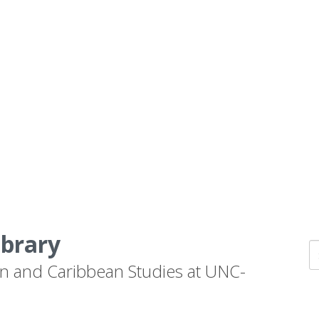
ibrary
n and Caribbean Studies at UNC-