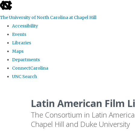
skip
to
The University of North Carolina at Chapel Hill
the
Accessibility
end
Events
of
Libraries
the
Maps
global
Departments
utility
ConnectCarolina
bar
UNC Search
Skip
to
Latin American Film L
main
The Consortium in Latin America
content
Chapel Hill and Duke University