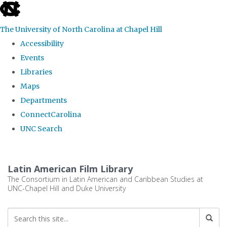
skip
to
The University of North Carolina at Chapel Hill
the
Accessibility
end
Events
of
Libraries
the
Maps
global
Departments
utility
ConnectCarolina
bar
UNC Search
Skip
to
Latin American Film Library
main
The Consortium in Latin American and Caribbean Studies at
UNC-Chapel Hill and Duke University
content