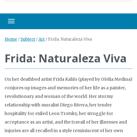
Toggle navigation
Home
/
Subject
/
Art
/
Frida: Naturaleza Viva
Frida: Naturaleza Viva
On her deathbed artist Frida Kahlo (played by Ofelia Medina)
conjures up images and memories of her life as a painter,
revolutionary and woman of the world. Her stormy
relationship with muralist Diego Rivera, her tender
hospitality for exiled Leon Trotsky, her struggle for
acceptance as an artist, and the travail of her illnesses and
injuries are all recalled in a style reminiscent of her own