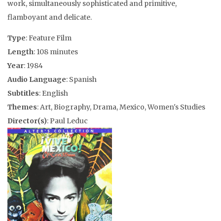
work, simultaneously sophisticated and primitive,
flamboyant and delicate.
Type
: Feature Film
Length
: 108 minutes
Year
: 1984
Audio Language
: Spanish
Subtitles
: English
Themes
: Art, Biography, Drama, Mexico, Women's Studies
Director(s)
: Paul Leduc