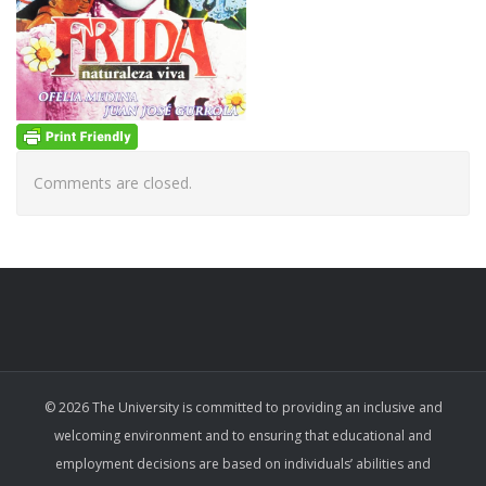
Comments are closed.
© 2026 The University is committed to providing an inclusive and
welcoming environment and to ensuring that educational and
employment decisions are based on individuals’ abilities and