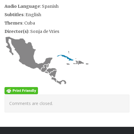
Audio Language
: Spanish
Subtitles
: English
Themes
: Cuba
Director(s)
: Sonja de Vries
Comments are closed.