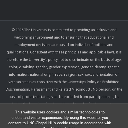
© 2026 The University is committed to providing an inclusive and
welcoming environment and to ensuring that educational and
employment decisions are based on individuals’ abilities and
qualifications. Consistent with these principles and applicable laws, it is
therefore the University’s policy not to discriminate on the basis of age,
color, disability, gender, gender expression, gender identity, genetic
information, national origin, race, religion, sex, sexual orientation or
veteran status as consistent with the University’s Policy on Prohibited
Discrimination, Harassment and Related Misconduct . No person, on the
basis of protected status, shall be excluded from participation in, be
denied the benefits of, or be subjected to unlawful discrimination,
harassment, or retaliation under any University program or activity,
This website uses cookies and similar technologies to
understand visitor experiences. By using this website, you
including with respect to employment terms and conditions. Such a
consent to UNC-Chapel Hill's cookie usage in accordance with
policy ensures that only relevant factors are considered and that