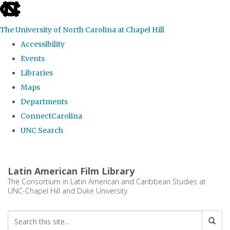
skip
to
The University of North Carolina at Chapel Hill
the
Accessibility
end
Events
of
Libraries
the
Maps
global
Departments
utility
ConnectCarolina
bar
UNC Search
Skip
to
Latin American Film Library
main
The Consortium in Latin American and Caribbean Studies at
UNC-Chapel Hill and Duke University
content