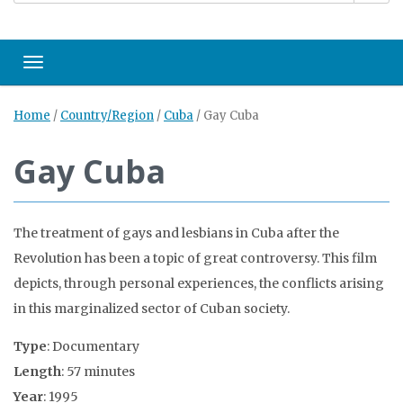
Toggle navigation
Home
/
Country/Region
/
Cuba
/
Gay Cuba
Gay Cuba
The treatment of gays and lesbians in Cuba after the
Revolution has been a topic of great controversy. This film
depicts, through personal experiences, the conflicts arising
in this marginalized sector of Cuban society.
Type
: Documentary
Length
: 57 minutes
Year
: 1995