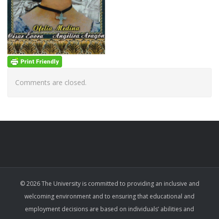
Comments are closed.
© 2026 The University is committed to providing an inclusive and
welcoming environment and to ensuring that educational and
employment decisions are based on individuals’ abilities and