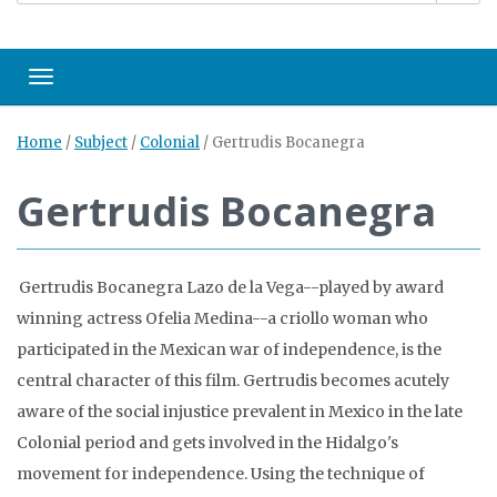
Toggle navigation
Home
/
Subject
/
Colonial
/
Gertrudis Bocanegra
Gertrudis Bocanegra
Gertrudis Bocanegra Lazo de la Vega--played by award
winning actress Ofelia Medina--a criollo woman who
participated in the Mexican war of independence, is the
central character of this film. Gertrudis becomes acutely
aware of the social injustice prevalent in Mexico in the late
Colonial period and gets involved in the Hidalgo's
movement for independence. Using the technique of