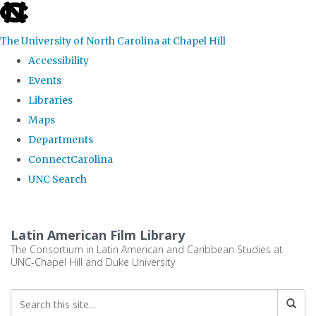
skip
to
The University of North Carolina at Chapel Hill
the
Accessibility
end
Events
of
Libraries
the
Maps
global
Departments
utility
ConnectCarolina
bar
UNC Search
Skip
to
Latin American Film Library
main
The Consortium in Latin American and Caribbean Studies at
UNC-Chapel Hill and Duke University
content