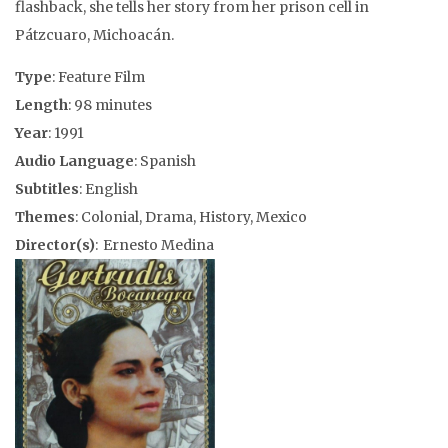
flashback, she tells her story from her prison cell in
Pátzcuaro, Michoacán.
Type
: Feature Film
Length
: 98 minutes
Year
: 1991
Audio Language
: Spanish
Subtitles
: English
Themes
: Colonial, Drama, History, Mexico
Director(s)
: Ernesto Medina