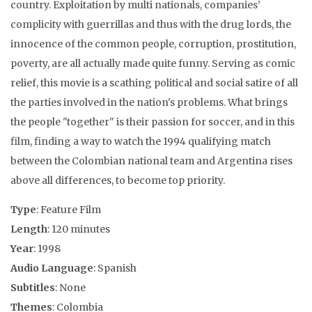
country. Exploitation by multi nationals, companies’
complicity with guerrillas and thus with the drug lords, the
innocence of the common people, corruption, prostitution,
poverty, are all actually made quite funny. Serving as comic
relief, this movie is a scathing political and social satire of all
the parties involved in the nation's problems. What brings
the people "together" is their passion for soccer, and in this
film, finding a way to watch the 1994 qualifying match
between the Colombian national team and Argentina rises
above all differences, to become top priority.
Type
: Feature Film
Length
: 120 minutes
Year
: 1998
Audio Language
: Spanish
Subtitles
: None
Themes
: Colombia