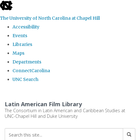
skip
to
The University of North Carolina at Chapel Hill
the
Accessibility
end
Events
of
Libraries
the
Maps
global
Departments
utility
ConnectCarolina
bar
UNC Search
Skip
to
Latin American Film Library
main
The Consortium in Latin American and Caribbean Studies at
UNC-Chapel Hill and Duke University
content