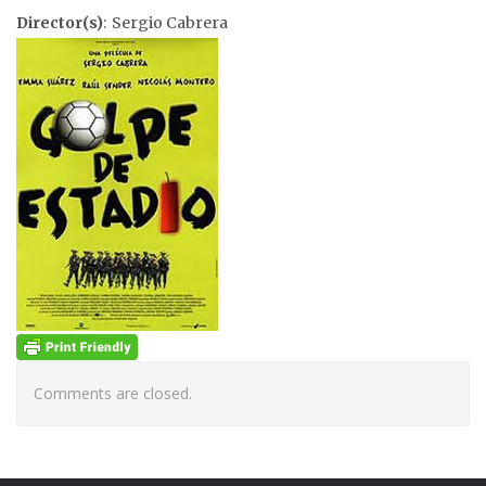
Director(s)
: Sergio Cabrera
Comments are closed.