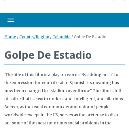
Toggle navigation
Home
/
Country/Region
/
Colombia
/
Golpe De Estadio
Golpe De Estadio
The title of this film is a play on words. By adding an "i" to
the expression for coup d'etat in Spanish, its meaning has
now been changed to “stadium over throw.” The film is full
of satire that is easy to understand, intelligent, and hilarious.
Soccer, as the usual common denominator of people
worldwide except in the US, serves as the pretense to dish
out some of the most notorious social problems in the