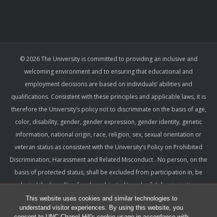
© 2026 The University is committed to providing an inclusive and
welcoming environment and to ensuring that educational and
employment decisions are based on individuals’ abilities and
qualifications. Consistent with these principles and applicable laws, it is
therefore the University’s policy not to discriminate on the basis of age,
color, disability, gender, gender expression, gender identity, genetic
information, national origin, race, religion, sex, sexual orientation or
veteran status as consistent with the University’s Policy on Prohibited
Discrimination, Harassment and Related Misconduct . No person, on the
basis of protected status, shall be excluded from participation in, be
denied the benefits of, or be subjected to unlawful discrimination,
harassment, or retaliation under any University program or activity,
This website uses cookies and similar technologies to
understand visitor experiences. By using this website, you
including with respect to employment terms and conditions. Such a
consent to UNC-Chapel Hill's cookie usage in accordance with