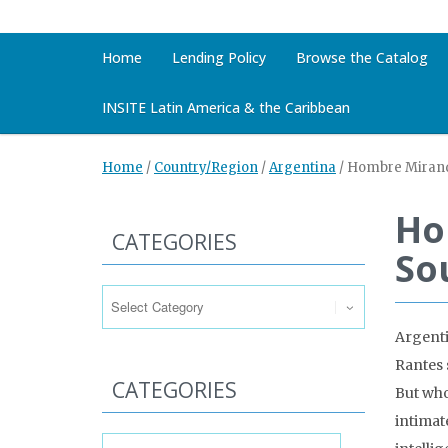
Home
Lending Policy
Browse the Catalog
INSITE Latin America & the Caribbean
Home
/
Country/Region
/
Argentina
/
Hombre Mirando
Ho
CATEGORIES
So
Categories
Argenti
Rantes 
CATEGORIES
But who 
intimat
Categories