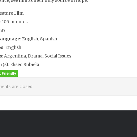
ence, see him as their only source of hope.
Feature Film
: 105 minutes
987
Language
: English, Spanish
es
: English
s
: Argentina, Drama, Social Issues
r(s)
: Eliseo Subiela
nts are closed.