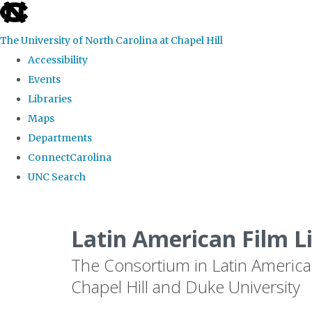
skip
to
The University of North Carolina at Chapel Hill
the
Accessibility
end
Events
of
Libraries
the
Maps
global
Departments
utility
ConnectCarolina
bar
UNC Search
Skip
to
Latin American Film L
main
The Consortium in Latin America
content
Chapel Hill and Duke University