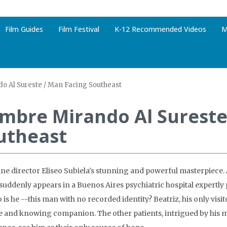
Film Guides
Film Festival
K-12 Recommended Videos
M
 Al Sureste / Man Facing Southeast
mbre Mirando Al Sureste
utheast
ne director Eliseo Subiela's stunning and powerful masterpiec
suddenly appears in a Buenos Aires psychiatric hospital expertly 
is he --this man with no recorded identity? Beatriz, his only visit
e and knowing companion. The other patients, intrigued by his 