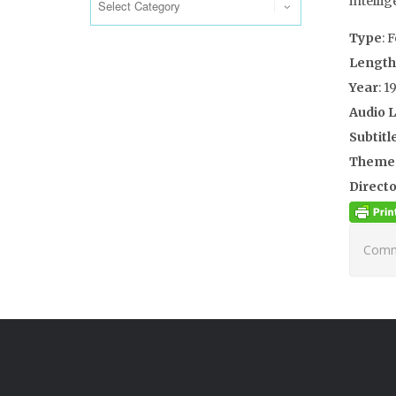
intellig
Type
: 
Length
Year
: 1
Audio 
Subtitl
Theme
Directo
Comme