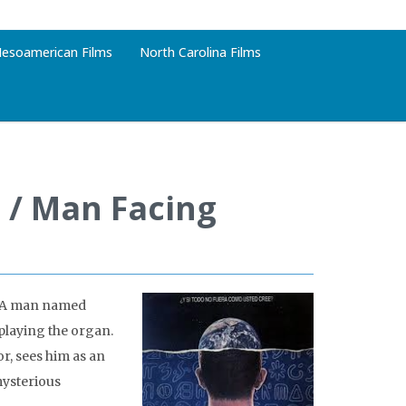
esoamerican Films
North Carolina Films
 / Man Facing
e. A man named
playing the organ.
or, sees him as an
mysterious