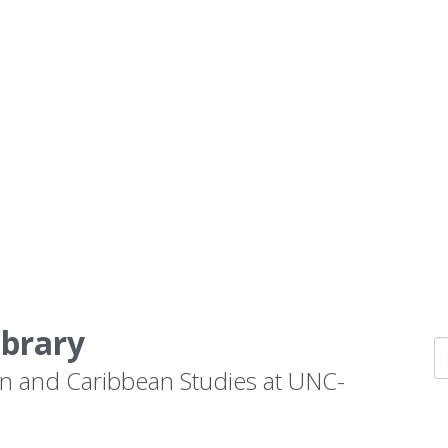
ibrary
n and Caribbean Studies at UNC-