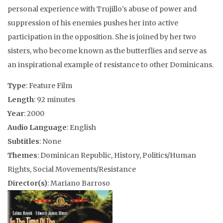
personal experience with Trujillo's abuse of power and
suppression of his enemies pushes her into active
participation in the opposition. She is joined by her two
sisters, who become known as the butterflies and serve as
an inspirational example of resistance to other Dominicans.
Type
: Feature Film
Length
: 92 minutes
Year
: 2000
Audio Language
: English
Subtitles
: None
Themes
: Dominican Republic, History, Politics/Human
Rights, Social Movements/Resistance
Director(s)
: Mariano Barroso