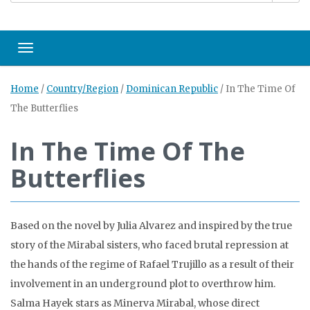
Toggle navigation
Home
/
Country/Region
/
Dominican Republic
/
In The Time Of
The Butterflies
In The Time Of The
Butterflies
Based on the novel by Julia Alvarez and inspired by the true
story of the Mirabal sisters, who faced brutal repression at
the hands of the regime of Rafael Trujillo as a result of their
involvement in an underground plot to overthrow him.
Salma Hayek stars as Minerva Mirabal, whose direct