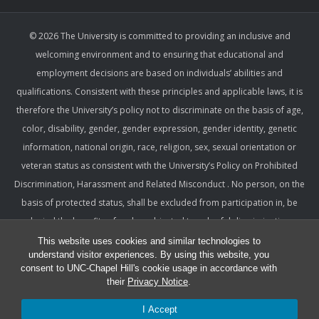
© 2026 The University is committed to providing an inclusive and
welcoming environment and to ensuring that educational and
employment decisions are based on individuals’ abilities and
qualifications. Consistent with these principles and applicable laws, it is
therefore the University’s policy not to discriminate on the basis of age,
color, disability, gender, gender expression, gender identity, genetic
information, national origin, race, religion, sex, sexual orientation or
veteran status as consistent with the University’s Policy on Prohibited
Discrimination, Harassment and Related Misconduct . No person, on the
basis of protected status, shall be excluded from participation in, be
denied the benefits of, or be subjected to unlawful discrimination,
harassment, or retaliation under any University program or activity,
This website uses cookies and similar technologies to
understand visitor experiences. By using this website, you
including with respect to employment terms and conditions. Such a
consent to UNC-Chapel Hill's cookie usage in accordance with
policy ensures that only relevant factors are considered and that
their
Privacy Notice
.
equitable and consistent standards of conduct and performance are
I Accept
applied.