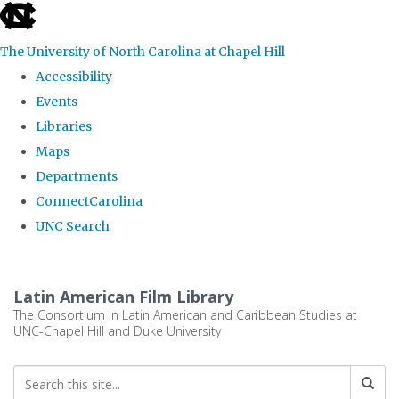
skip
to
The University of North Carolina at Chapel Hill
the
Accessibility
end
Events
of
Libraries
the
Maps
global
Departments
utility
ConnectCarolina
bar
UNC Search
Skip
to
Latin American Film Library
main
The Consortium in Latin American and Caribbean Studies at
UNC-Chapel Hill and Duke University
content