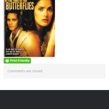
Comments are closed.