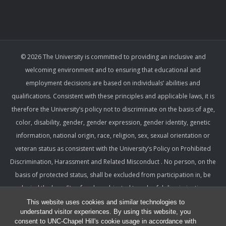
© 2026 The University is committed to providing an inclusive and
welcoming environment and to ensuring that educational and
employment decisions are based on individuals’ abilities and
qualifications. Consistent with these principles and applicable laws, it is
therefore the University’s policy not to discriminate on the basis of age,
color, disability, gender, gender expression, gender identity, genetic
information, national origin, race, religion, sex, sexual orientation or
veteran status as consistent with the University’s Policy on Prohibited
Discrimination, Harassment and Related Misconduct . No person, on the
basis of protected status, shall be excluded from participation in, be
denied the benefits of, or be subjected to unlawful discrimination,
harassment, or retaliation under any University program or activity,
This website uses cookies and similar technologies to
understand visitor experiences. By using this website, you
including with respect to employment terms and conditions. Such a
consent to UNC-Chapel Hill's cookie usage in accordance with