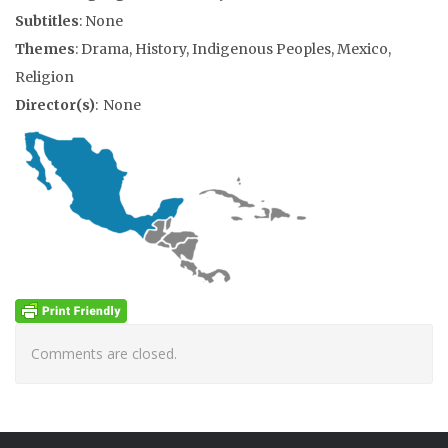
Subtitles
: None
Themes
: Drama, History, Indigenous Peoples, Mexico,
Religion
Director(s)
: None
Comments are closed.