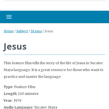
Toggle navigation
Home
/
Subject
/
Drama
/
Jesus
Jesus
This feature film tells the story of the life of Jesus in Yucatec
Maya language. It is a great resource for those who want to
practice and master the language.
Type
: Feature Film
Length
: 120 minutes
Year
: 1979
Audio Language
: Yucatec Maya