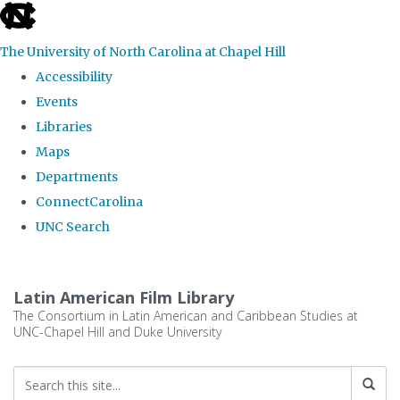
skip
to
The University of North Carolina at Chapel Hill
the
Accessibility
end
Events
of
Libraries
the
Maps
global
Departments
utility
ConnectCarolina
bar
UNC Search
Skip
to
Latin American Film Library
main
The Consortium in Latin American and Caribbean Studies at
UNC-Chapel Hill and Duke University
content