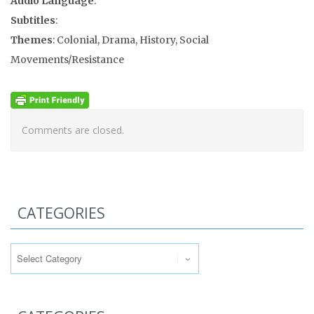
Audio Language
:
Subtitles
:
Themes
: Colonial, Drama, History, Social
Movements/Resistance
Comments are closed.
CATEGORIES
Categories