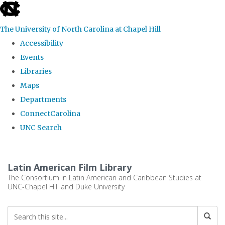
skip
to
The University of North Carolina at Chapel Hill
the
Accessibility
end
Events
of
Libraries
the
Maps
global
Departments
utility
ConnectCarolina
bar
UNC Search
Skip
to
Latin American Film Library
main
The Consortium in Latin American and Caribbean Studies at
UNC-Chapel Hill and Duke University
content