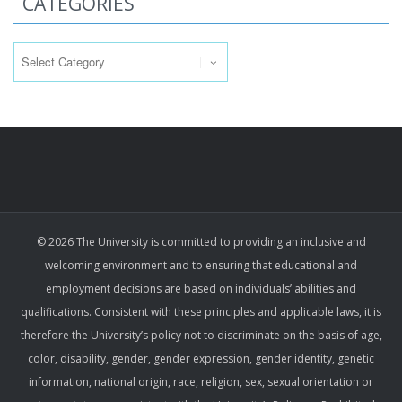
CATEGORIES
Categories
© 2026 The University is committed to providing an inclusive and
welcoming environment and to ensuring that educational and
employment decisions are based on individuals’ abilities and
qualifications. Consistent with these principles and applicable laws, it is
therefore the University’s policy not to discriminate on the basis of age,
color, disability, gender, gender expression, gender identity, genetic
information, national origin, race, religion, sex, sexual orientation or