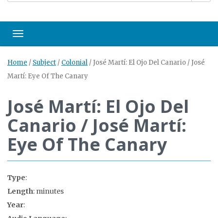
Toggle navigation
Home
/
Subject
/
Colonial
/
José Martí: El Ojo Del Canario / José
Martí: Eye Of The Canary
José Martí: El Ojo Del
Canario / José Martí:
Eye Of The Canary
Type
:
Length
: minutes
Year
: