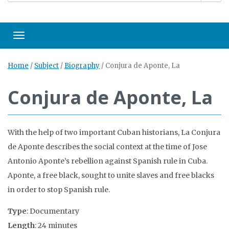
Toggle navigation
Home
/
Subject
/
Biography
/
Conjura de Aponte, La
Conjura de Aponte, La
With the help of two important Cuban historians, La Conjura
de Aponte describes the social context at the time of Jose
Antonio Aponte’s rebellion against Spanish rule in Cuba.
Aponte, a free black, sought to unite slaves and free blacks
in order to stop Spanish rule.
Type
: Documentary
Length
: 24 minutes