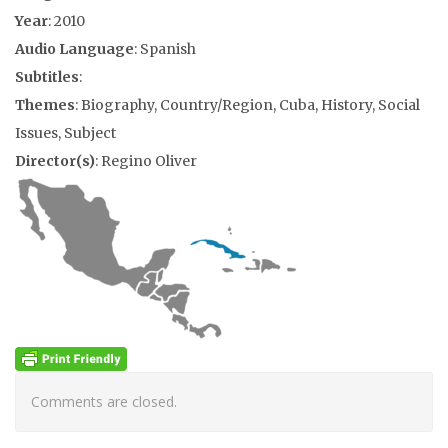
Year
: 2010
Audio Language
: Spanish
Subtitles
:
Themes
: Biography, Country/Region, Cuba, History, Social
Issues, Subject
Director(s)
: Regino Oliver
Comments are closed.