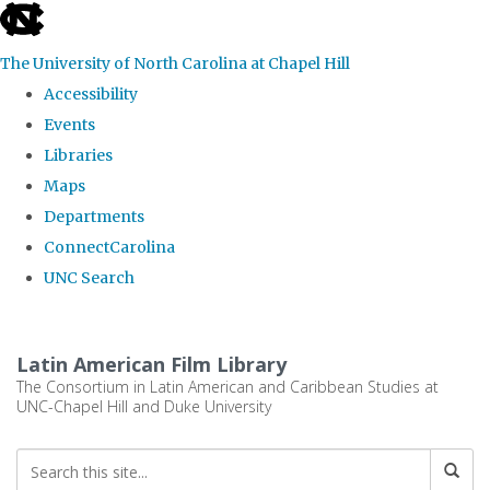
skip
to
The University of North Carolina at Chapel Hill
the
Accessibility
end
Events
of
Libraries
the
Maps
global
Departments
utility
ConnectCarolina
bar
UNC Search
Skip
to
Latin American Film Library
main
The Consortium in Latin American and Caribbean Studies at
UNC-Chapel Hill and Duke University
content