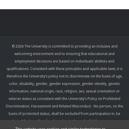
© 2026 The University is committed to providing an inclusive and
welcoming environment and to ensuring that educational and
employment decisions are based on individuals’ abilities and
qualifications. Consistent with these principles and applicable laws, it is
therefore the University’s policy not to discriminate on the basis of age,
color, disability, gender, gender expression, gender identity, genetic
information, national origin, race, religion, sex, sexual orientation or
veteran status as consistent with the University’s Policy on Prohibited
Discrimination, Harassment and Related Misconduct . No person, on the
basis of protected status, shall be excluded from participation in, be
denied the benefits of, or be subjected to unlawful discrimination,
harassment, or retaliation under any University program or activity,