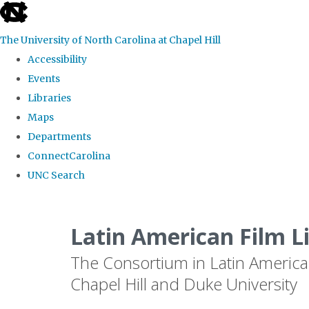
skip
to
The University of North Carolina at Chapel Hill
the
Accessibility
end
Events
of
Libraries
the
Maps
global
Departments
utility
ConnectCarolina
bar
UNC Search
Skip
to
Latin American Film L
main
The Consortium in Latin America
content
Chapel Hill and Duke University