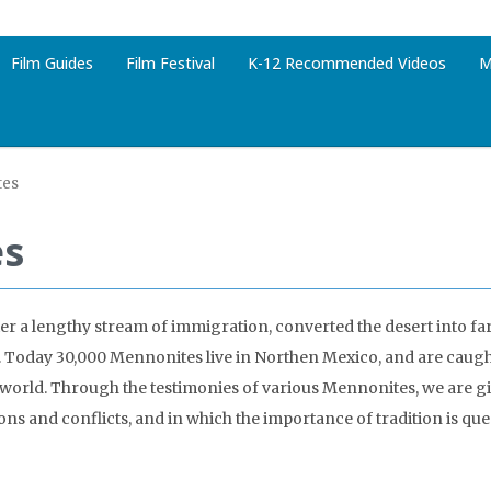
Film Guides
Film Festival
K-12 Recommended Videos
M
tes
es
er a lengthy stream of immigration, converted the desert into f
Today 30,000 Mennonites live in Northen Mexico, and are caught
 world. Through the testimonies of various Mennonites, we are g
ions and conflicts, and in which the importance of tradition is qu