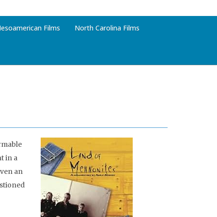
esoamerican Films
North Carolina Films
armable
 in a
iven an
estioned