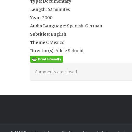
Type
: Documentary
Length
: 62 minutes
Year
: 2000
Audio Language
: Spanish, German
Subtitles
: English
Themes
: Mexico
Director(s)
: Adele Schmidt
Comments are closed.