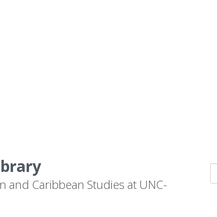
ibrary
n and Caribbean Studies at UNC-