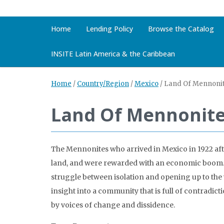
Home
Lending Policy
Browse the Catalog
INSITE Latin America & the Caribbean
Home
/
Country/Region
/
Mexico
/
Land Of Mennoni
Land Of Mennonit
The Mennonites who arrived in Mexico in 1922 aft
land, and were rewarded with an economic boom. 
struggle between isolation and opening up to the
insight into a community that is full of contradict
by voices of change and dissidence.