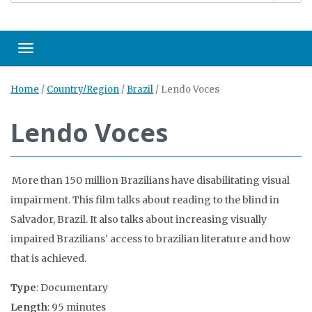
Toggle navigation
Home
/
Country/Region
/
Brazil
/
Lendo Voces
Lendo Voces
More than 150 million Brazilians have disabilitating visual
impairment. This film talks about reading to the blind in
Salvador, Brazil. It also talks about increasing visually
impaired Brazilians' access to brazilian literature and how
that is achieved.
Type
: Documentary
Length
: 95 minutes