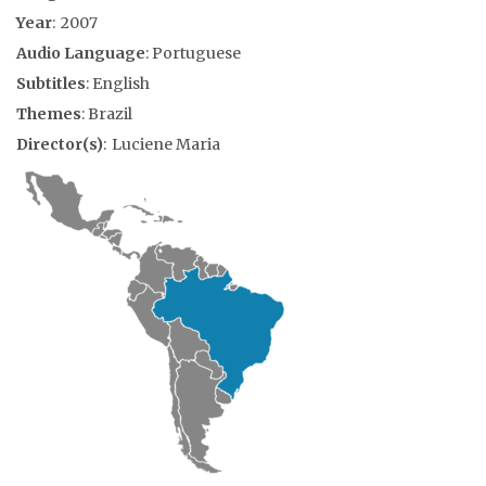
Year
: 2007
Audio Language
: Portuguese
Subtitles
: English
Themes
: Brazil
Director(s)
: Luciene Maria