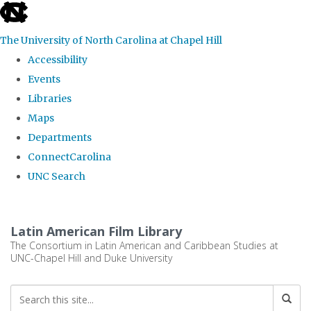
skip
to
The University of North Carolina at Chapel Hill
the
Accessibility
end
Events
of
Libraries
the
Maps
global
Departments
utility
ConnectCarolina
bar
UNC Search
Skip
to
Latin American Film Library
main
The Consortium in Latin American and Caribbean Studies at
UNC-Chapel Hill and Duke University
content