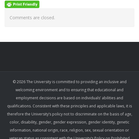
Comments are closed.
© 2026 The University is committed to providing an inclusive and
welcoming environment and to ensuring that educational and
employment decisions are based on individuals’ abilities and
qualifications. Consistent with these principles and applicable laws, it is
therefore the University’s policy not to discriminate on the basis of age,
color, disability, gender, gender expression, gender identity, genetic
information, national origin, race, religion, sex, sexual orientation or
veteran status as consistent with the University’s Policy on Prohibited