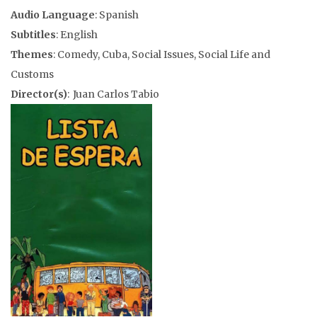
Audio Language
: Spanish
Subtitles
: English
Themes
: Comedy, Cuba, Social Issues, Social Life and
Customs
Director(s)
: Juan Carlos Tabio