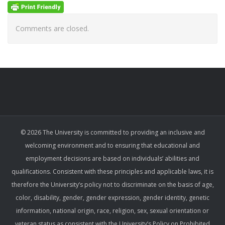
Comments are closed.
© 2026 The University is committed to providing an inclusive and
welcoming environment and to ensuring that educational and
employment decisions are based on individuals’ abilities and
qualifications. Consistent with these principles and applicable laws, it is
therefore the University’s policy not to discriminate on the basis of age,
color, disability, gender, gender expression, gender identity, genetic
information, national origin, race, religion, sex, sexual orientation or
veteran status as consistent with the University’s Policy on Prohibited