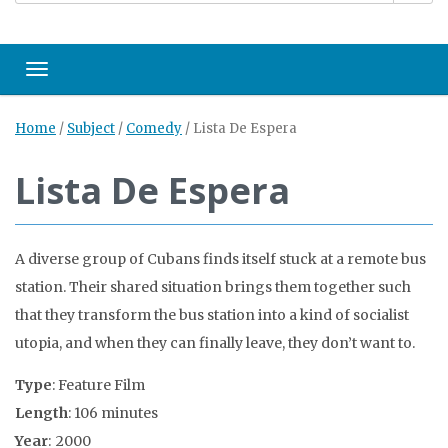
Toggle navigation
Home
/
Subject
/
Comedy
/
Lista De Espera
Lista De Espera
A diverse group of Cubans finds itself stuck at a remote bus
station. Their shared situation brings them together such
that they transform the bus station into a kind of socialist
utopia, and when they can finally leave, they don’t want to.
Type
: Feature Film
Length
: 106 minutes
Year
: 2000