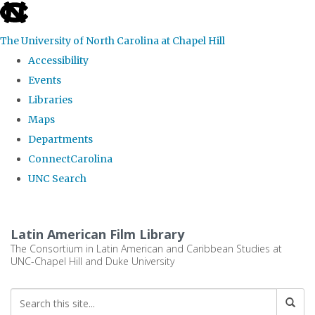
skip
to
The University of North Carolina at Chapel Hill
the
Accessibility
end
Events
of
Libraries
the
Maps
global
Departments
utility
ConnectCarolina
bar
UNC Search
Skip
to
Latin American Film Library
main
The Consortium in Latin American and Caribbean Studies at
UNC-Chapel Hill and Duke University
content