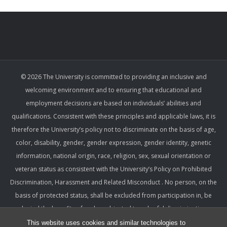
© 2026 The University is committed to providing an inclusive and
welcoming environment and to ensuring that educational and
employment decisions are based on individuals’ abilities and
qualifications. Consistent with these principles and applicable laws, it is
therefore the University’s policy not to discriminate on the basis of age,
color, disability, gender, gender expression, gender identity, genetic
information, national origin, race, religion, sex, sexual orientation or
veteran status as consistent with the University’s Policy on Prohibited
Discrimination, Harassment and Related Misconduct . No person, on the
basis of protected status, shall be excluded from participation in, be
denied the benefits of, or be subjected to unlawful discrimination,
harassment, or retaliation under any University program or activity,
This website uses cookies and similar technologies to