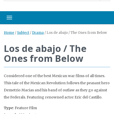
Toggle navigation
Home
/
Subject
/
Drama
/
Los de abajo / The Ones from Below
Los de abajo / The
Ones from Below
Considered one of the best Mexican war films of all times.
This tale of the Mexican Revolution follows the peasant hero
Demetrio Macias and his band of outlaw as they go against
the Federals. Featuring renowned actor Eric del Castillo.
Type
: Feature Film