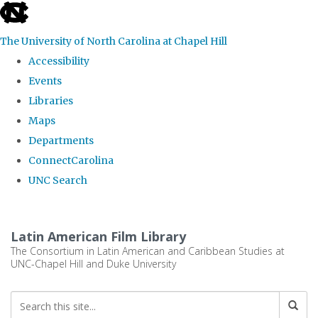
skip
to
The University of North Carolina at Chapel Hill
the
Accessibility
end
Events
of
Libraries
the
Maps
global
Departments
utility
ConnectCarolina
bar
UNC Search
Skip
to
Latin American Film Library
main
The Consortium in Latin American and Caribbean Studies at
UNC-Chapel Hill and Duke University
content