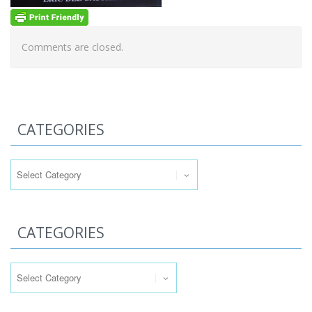
Comments are closed.
CATEGORIES
Categories
CATEGORIES
Categories