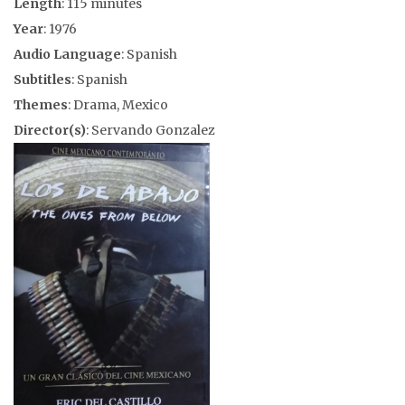
Length
: 115 minutes
Year
: 1976
Audio Language
: Spanish
Subtitles
: Spanish
Themes
: Drama, Mexico
Director(s)
: Servando Gonzalez