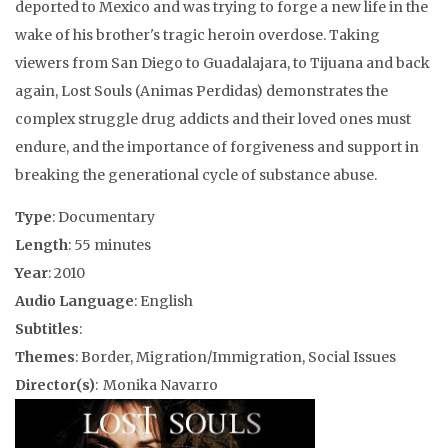
deported to Mexico and was trying to forge a new life in the
wake of his brother's tragic heroin overdose. Taking
viewers from San Diego to Guadalajara, to Tijuana and back
again, Lost Souls (Animas Perdidas) demonstrates the
complex struggle drug addicts and their loved ones must
endure, and the importance of forgiveness and support in
breaking the generational cycle of substance abuse.
Type
: Documentary
Length
: 55 minutes
Year
: 2010
Audio Language
: English
Subtitles
:
Themes
: Border, Migration/Immigration, Social Issues
Director(s)
: Monika Navarro