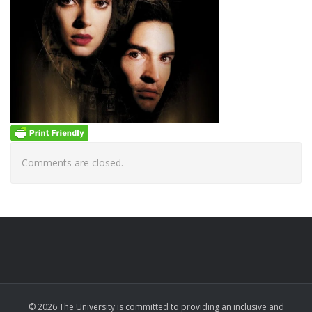
Comments are closed.
© 2026 The University is committed to providing an inclusive and