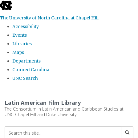
skip
to
The University of North Carolina at Chapel Hill
the
Accessibility
end
Events
of
Libraries
the
Maps
global
Departments
utility
ConnectCarolina
bar
UNC Search
Skip
to
Latin American Film Library
main
The Consortium in Latin American and Caribbean Studies at
UNC-Chapel Hill and Duke University
content