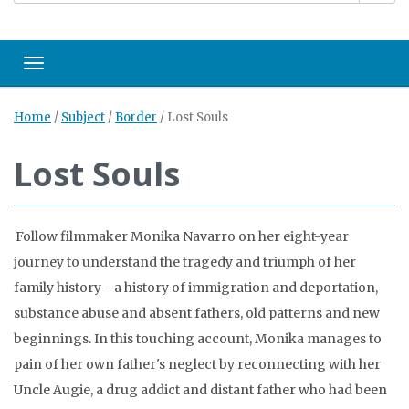
Toggle navigation
Home
/
Subject
/
Border
/
Lost Souls
Lost Souls
Follow filmmaker Monika Navarro on her eight-year
journey to understand the tragedy and triumph of her
family history - a history of immigration and deportation,
substance abuse and absent fathers, old patterns and new
beginnings. In this touching account, Monika manages to
pain of her own father's neglect by reconnecting with her
Uncle Augie, a drug addict and distant father who had been