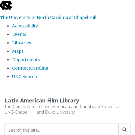
skip
to
The University of North Carolina at Chapel Hill
the
Accessibility
end
Events
of
Libraries
the
Maps
global
Departments
utility
ConnectCarolina
bar
UNC Search
Skip
to
Latin American Film Library
main
The Consortium in Latin American and Caribbean Studies at
UNC-Chapel Hill and Duke University
content