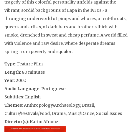
tragedy of this colorful personality unfolds against the
vibrant, sordid backgrouns of Lapa in the 1930s> a
thronging underworld of pimps and whores, of cut-throats,
queers and artists, of dark bars and brotherls thick with
smoke, drenched in sweat and cheap perfume. A world filled
with violence and raw desire, where desperate dreams
spring from poverty and squalor.
Type
: Feature Film
Length
: 80 minutes
Year
: 2002
Audio Language
: Portuguese
Subtitles
: English
Themes
: Anthropology/Archaeology, Brazil,
Culture/Festivals/Food, Drama, Music/Dance, Social Issues
Director(s)
: Karim Aïnouz