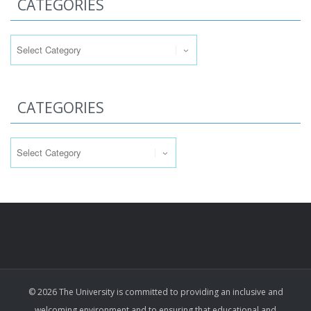
CATEGORIES
Categories
CATEGORIES
Categories
© 2026 The University is committed to providing an inclusive and
welcoming environment and to ensuring that educational and