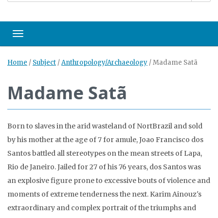
Toggle navigation
Home
/
Subject
/
Anthropology/Archaeology
/
Madame Satã
Madame Satã
Born to slaves in the arid wasteland of NortBrazil and sold
by his mother at the age of 7 for amule, Joao Francisco dos
Santos battled all stereotypes on the mean streets of Lapa,
Rio de Janeiro. Jailed for 27 of his 76 years, dos Santos was
an explosive figure prone to excessive bouts of violence and
moments of extreme tenderness the next. Karim Ainouz's
extraordinary and complex portrait of the triumphs and