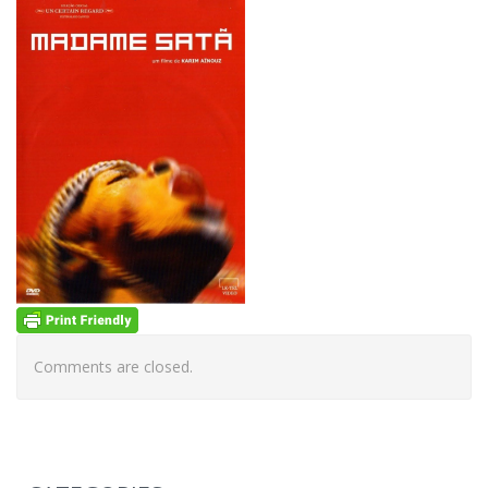
Comments are closed.